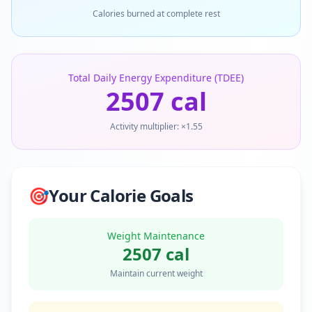
Calories burned at complete rest
Total Daily Energy Expenditure (TDEE)
2507
cal
Activity multiplier: ×
1.55
🎯
Your Calorie Goals
Weight Maintenance
2507
cal
Maintain current weight