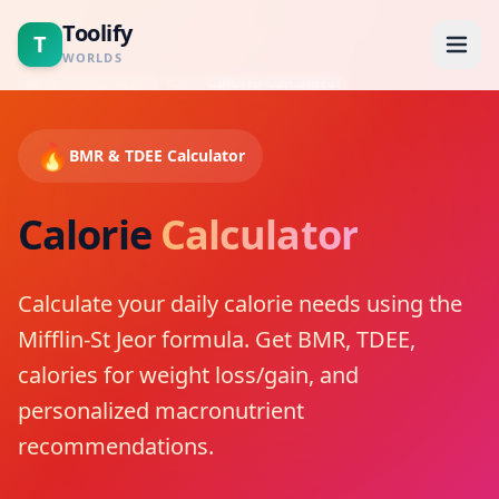
Toolify
T
WORLDS
Home
/
Tools
/
Health Tools
/
Calorie Calculator
Home
🔥
BMR & TDEE Calculator
Tools
Calorie
Calculator
Calculators
Calculate your daily calorie needs using the
Blogs
Mifflin-St Jeor formula. Get BMR, TDEE,
About
calories for weight loss/gain, and
personalized macronutrient
Contact
recommendations.