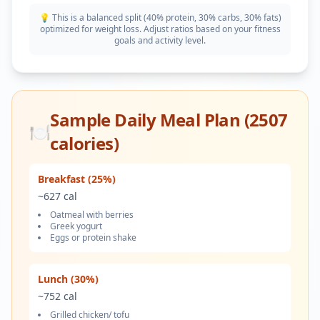
💡 This is a balanced split (40% protein, 30% carbs, 30% fats)
optimized for weight loss. Adjust ratios based on your fitness
goals and activity level.
Sample Daily Meal Plan (
2507
🍽️
calories)
Breakfast (25%)
~
627
cal
Oatmeal with berries
Greek yogurt
Eggs or protein shake
Lunch (30%)
~
752
cal
Grilled chicken/ tofu