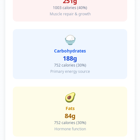
251
g
1003
calories (40%)
Muscle repair & growth
🍚
Carbohydrates
188
g
752
calories (30%)
Primary energy source
🥑
Fats
84
g
752
calories (30%)
Hormone function