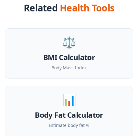
Related
Health Tools
⚖️
BMI Calculator
Body Mass Index
📊
Body Fat Calculator
Estimate body fat %