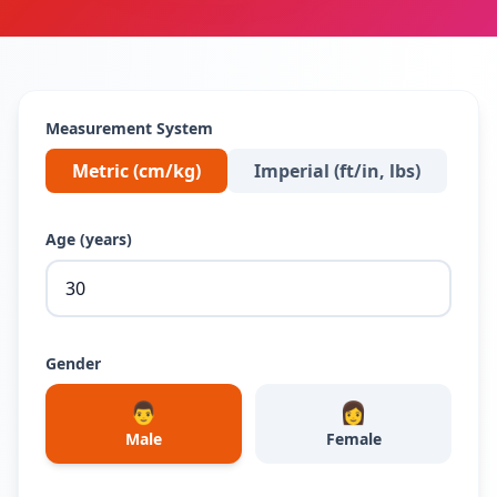
Measurement System
Metric (cm/kg)
Imperial (ft/in, lbs)
Age (years)
Gender
👨
👩
Male
Female