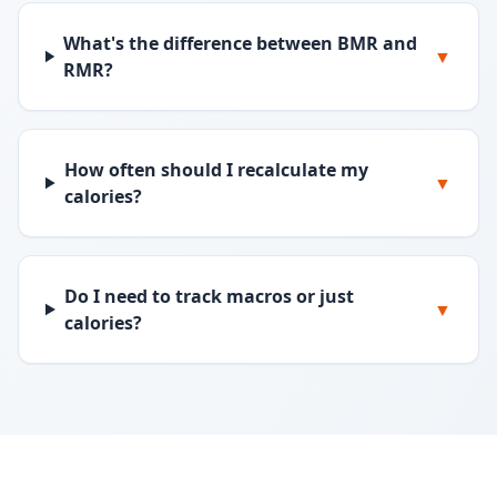
What's the difference between BMR and
▼
RMR?
How often should I recalculate my
▼
calories?
Do I need to track macros or just
▼
calories?