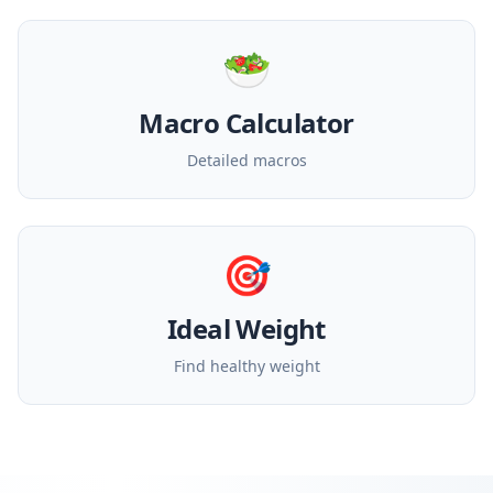
🥗
Macro Calculator
Detailed macros
🎯
Ideal Weight
Find healthy weight