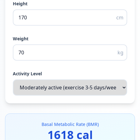
Height
cm
Weight
kg
Activity Level
Basal Metabolic Rate (BMR)
1618
cal