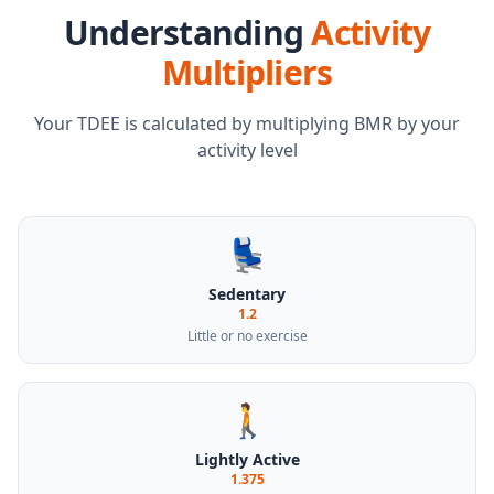
Understanding
Activity
Multipliers
Your TDEE is calculated by multiplying BMR by your
activity level
💺
Sedentary
1.2
Little or no exercise
🚶
Lightly Active
1.375