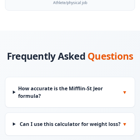
Athlete/physical job
Frequently Asked
Questions
How accurate is the Mifflin-St Jeor
▼
formula?
Can I use this calculator for weight loss?
▼