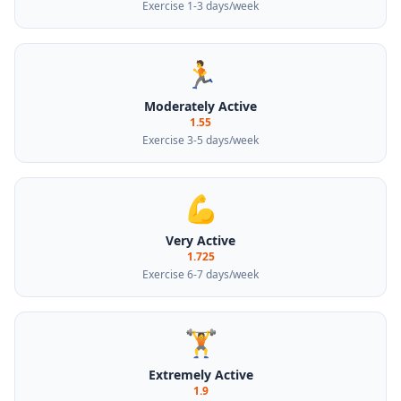
Exercise 1-3 days/week
🏃
Moderately Active
1.55
Exercise 3-5 days/week
💪
Very Active
1.725
Exercise 6-7 days/week
🏋️
Extremely Active
1.9