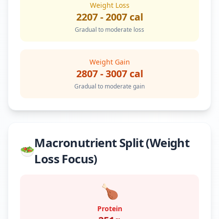
Weight Loss
2207
-
2007
cal
Gradual to moderate loss
Weight Gain
2807
-
3007
cal
Gradual to moderate gain
Macronutrient Split (Weight
🥗
Loss Focus)
🍗
Protein