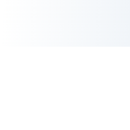
CORE TOOLS SUITE
XML Sitemap Generator
CRITICAL
Robots.txt Generator
Meta Tags Generator
POPULAR
Meta Tag Analyzer