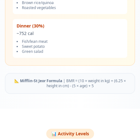
Brown rice/quinoa
Roasted vegetables
Dinner (30%)
~
752
cal
Fish/lean meat
Sweet potato
Green salad
📐
Mifflin-St Jeor Formula
|
BMR = (10 × weight in kg) + (6.25 ×
height in cm) - (5 × age) + 5
📊 Activity Levels