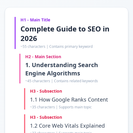
H1 - Main Title
Complete Guide to SEO in
2026
~55 characters | Contains primary keyword
H2 - Main Section
1. Understanding Search
Engine Algorithms
~45 characters | Contains related keywords
H3 - Subsection
1.1 How Google Ranks Content
~35 characters | Supports main topic
H3 - Subsection
1.2 Core Web Vitals Explained