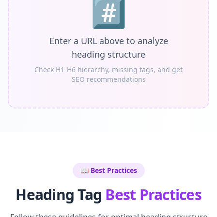
#️⃣
Enter a URL above to analyze
heading structure
Check H1-H6 hierarchy, missing tags, and get
SEO recommendations
📖 Best Practices
Heading Tag
Best Practices