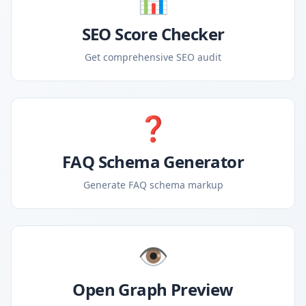
📊
SEO Score Checker
Get comprehensive SEO audit
❓
FAQ Schema Generator
Generate FAQ schema markup
👁️
Open Graph Preview