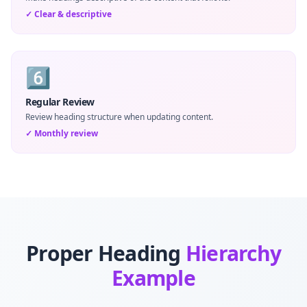
✓
Clear & descriptive
6️⃣
Regular Review
Review heading structure when updating content.
✓
Monthly review
Proper Heading
Hierarchy
Example