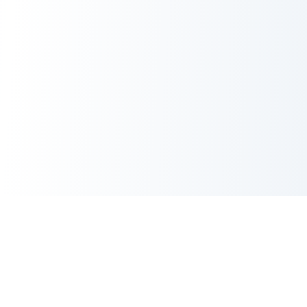
CORE TOOLS SUITE
XML Sitemap Generator
CRITICAL