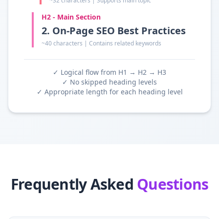
~32 characters | Supports main topic
H2 - Main Section
2. On-Page SEO Best Practices
~40 characters | Contains related keywords
✓ Logical flow from H1 → H2 → H3
✓ No skipped heading levels
✓ Appropriate length for each heading level
Frequently Asked
Questions