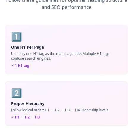
Follow these guidelines for optimal heading structure
and SEO performance
1️⃣
One H1 Per Page
Use only one H1 tag as the main page title. Multiple H1 tags
confuse search engines.
✓
1 H1 tag
2️⃣
Proper Hierarchy
Follow logical order: H1 → H2 → H3 → H4. Don't skip levels.
✓
H1 → H2 → H3