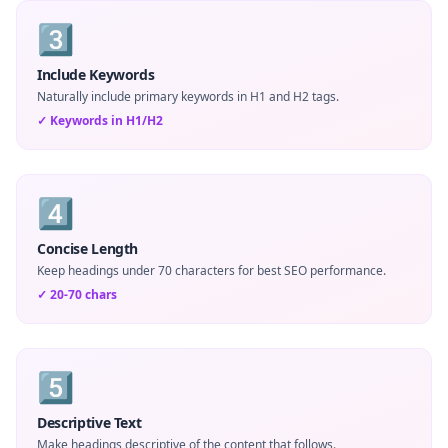
3️⃣
Include Keywords
Naturally include primary keywords in H1 and H2 tags.
✓
Keywords in H1/H2
4️⃣
Concise Length
Keep headings under 70 characters for best SEO performance.
✓
20-70 chars
5️⃣
Descriptive Text
Make headings descriptive of the content that follows.