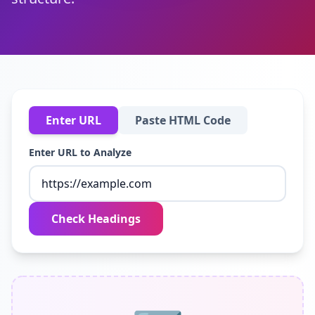
Enter URL
Paste HTML Code
Enter URL to Analyze
Check Headings