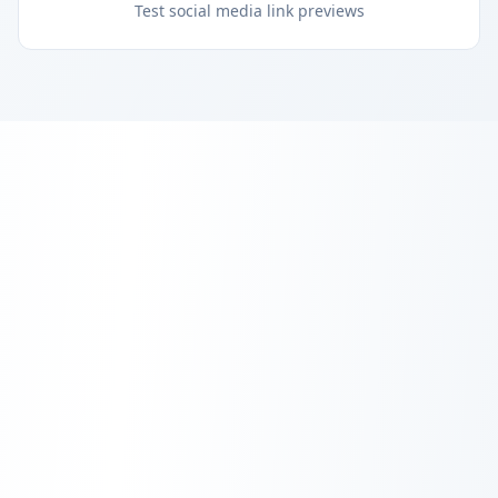
Test social media link previews