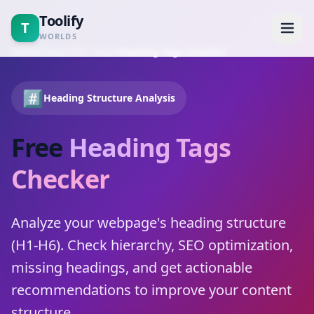
Toolify
T
WORLDS
Home
/
Tools
/
SEO Tools
/
Heading Tags Checker
Home
#️⃣
Heading Structure Analysis
Tools
Free
Heading Tags
Calculators
Checker
Blogs
Analyze your webpage's heading structure
About
(H1-H6). Check hierarchy, SEO optimization,
missing headings, and get actionable
Contact
recommendations to improve your content
structure.