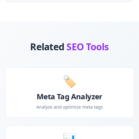
Related
SEO Tools
🏷️
Meta Tag Analyzer
Analyze and optimize meta tags