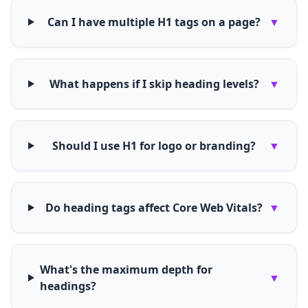
Can I have multiple H1 tags on a page?
▼
What happens if I skip heading levels?
▼
Should I use H1 for logo or branding?
▼
Do heading tags affect Core Web Vitals?
▼
What's the maximum depth for
▼
headings?