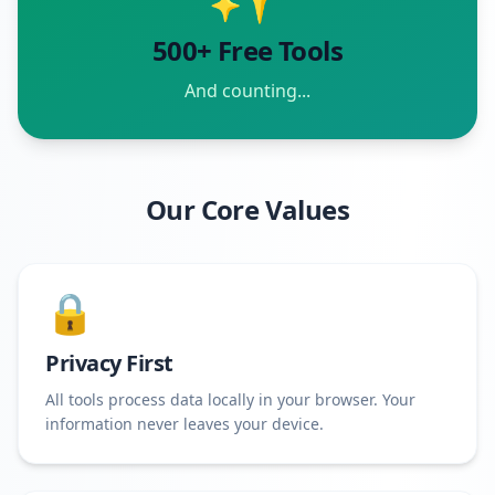
500+ Free Tools
And counting...
Our Core Values
🔒
Privacy First
All tools process data locally in your browser. Your
information never leaves your device.