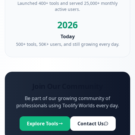
Launched 400+ tools and served 25,000+ monthly
active users.
2026
Today
500+ tools, 50K+ users, and still growing every day.
Join Our Community
Be part of our growing community of
professionals using Toolify Worlds every day.
Explore Tools
Contact Us