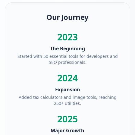
Our Journey
2023
The Beginning
Started with 50 essential tools for developers and
SEO professionals.
2024
Expansion
Added tax calculators and image tools, reaching
250+ utilities.
2025
Major Growth