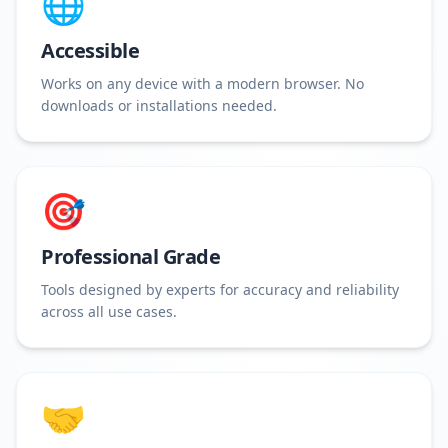
🌐
Accessible
Works on any device with a modern browser. No
downloads or installations needed.
🎯
Professional Grade
Tools designed by experts for accuracy and reliability
across all use cases.
🤝