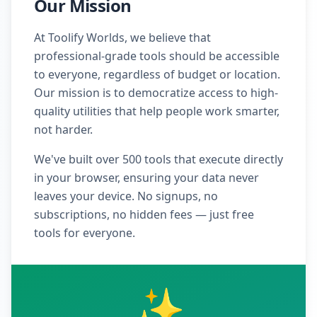
Our Mission
At Toolify Worlds, we believe that
professional-grade tools should be accessible
to everyone, regardless of budget or location.
Our mission is to democratize access to high-
quality utilities that help people work smarter,
not harder.
We've built over 500 tools that execute directly
in your browser, ensuring your data never
leaves your device. No signups, no
subscriptions, no hidden fees — just free
tools for everyone.
✨