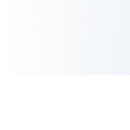
CORE TOOLS SUITE
XML Sitemap Generator
CRITICAL