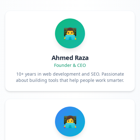
👨‍💻
Ahmed Raza
Founder & CEO
10+ years in web development and SEO. Passionate
about building tools that help people work smarter.
👩‍💻