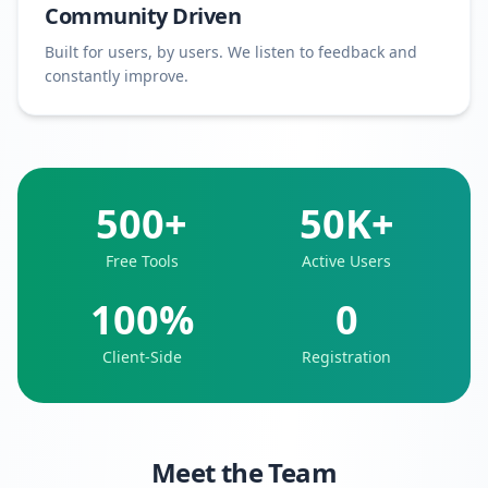
Community Driven
Built for users, by users. We listen to feedback and
constantly improve.
500+
50K+
Free Tools
Active Users
100%
0
Client-Side
Registration
Meet the Team