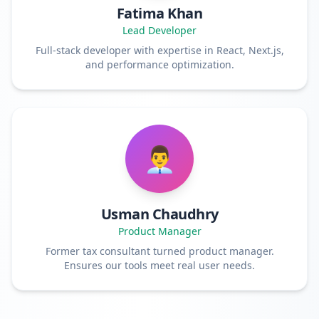
Fatima Khan
Lead Developer
Full-stack developer with expertise in React, Next.js,
and performance optimization.
👨‍💼
Usman Chaudhry
Product Manager
Former tax consultant turned product manager.
Ensures our tools meet real user needs.