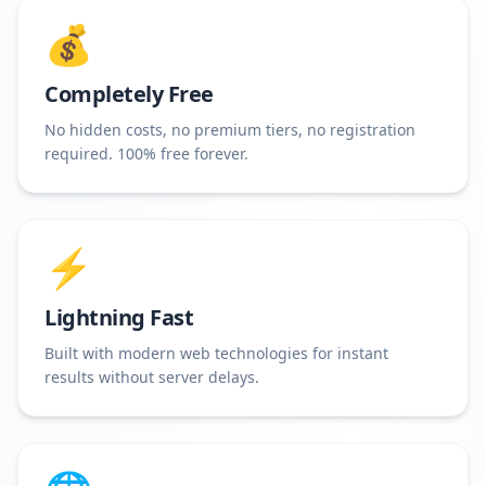
💰
Completely Free
No hidden costs, no premium tiers, no registration
required. 100% free forever.
⚡
Lightning Fast
Built with modern web technologies for instant
results without server delays.