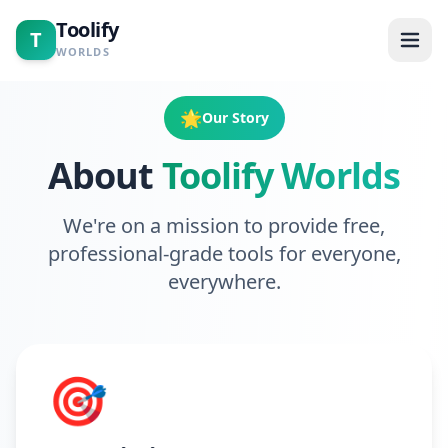
Toolify
T
WORLDS
Home
🌟
Our Story
About
Toolify Worlds
Tools
Calculators
We're on a mission to provide free,
professional-grade tools for everyone,
Blogs
everywhere.
About
🎯
Contact