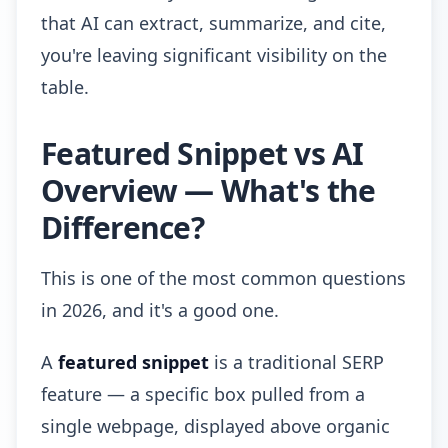
that AI can extract, summarize, and cite,
you're leaving significant visibility on the
table.
Featured Snippet vs AI
Overview — What's the
Difference?
This is one of the most common questions
in 2026, and it's a good one.
A
featured snippet
is a traditional SERP
feature — a specific box pulled from a
single webpage, displayed above organic