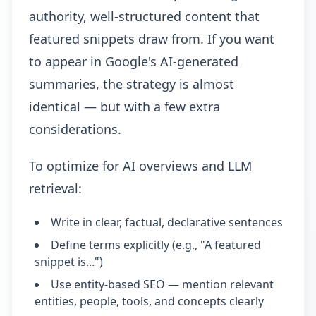
authority, well-structured content that
featured snippets draw from. If you want
to appear in Google's AI-generated
summaries, the strategy is almost
identical — but with a few extra
considerations.
To optimize for AI overviews and LLM
retrieval:
Write in clear, factual, declarative sentences
Define terms explicitly (e.g., "A featured
snippet is...")
Use entity-based SEO — mention relevant
entities, people, tools, and concepts clearly