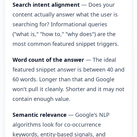
Search intent alignment
— Does your
content actually answer what the user is
searching for? Informational queries
("what is," "how to," "why does") are the
most common featured snippet triggers.
Word count of the answer
— The ideal
featured snippet answer is between 40 and
60 words. Longer than that and Google
won't pull it cleanly. Shorter and it may not
contain enough value.
Semantic relevance
— Google's NLP
algorithms look for co-occurrence
keywords, entity-based signals, and