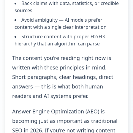
Back claims with data, statistics, or credible
sources
Avoid ambiguity — AI models prefer
content with a single clear interpretation
Structure content with proper H2/H3
hierarchy that an algorithm can parse
The content you're reading right now is
written with these principles in mind.
Short paragraphs, clear headings, direct
answers — this is what both human
readers and AI systems prefer.
Answer Engine Optimization (AEO) is
becoming just as important as traditional
SEO in 2026. If you're not writing content