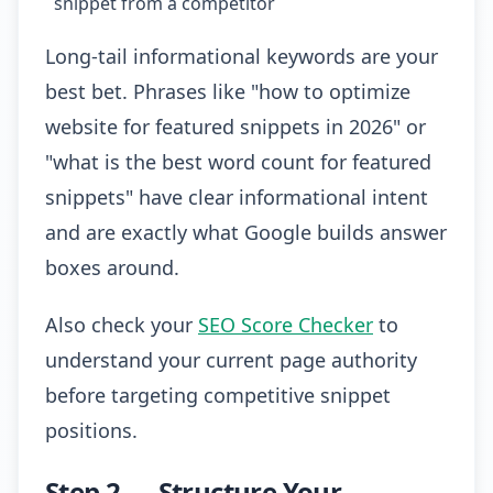
snippet from a competitor
Long-tail informational keywords are your
best bet. Phrases like "how to optimize
website for featured snippets in 2026" or
"what is the best word count for featured
snippets" have clear informational intent
and are exactly what Google builds answer
boxes around.
Also check your
SEO Score Checker
to
understand your current page authority
before targeting competitive snippet
positions.
Step 2 — Structure Your