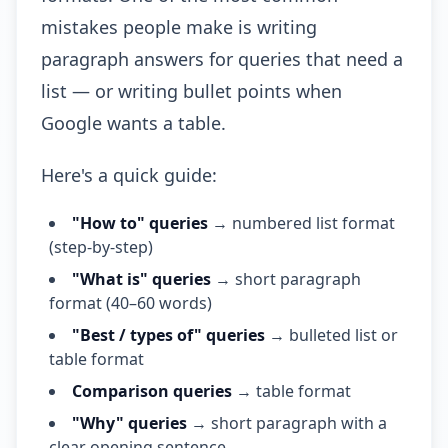
mistakes people make is writing
paragraph answers for queries that need a
list — or writing bullet points when
Google wants a table.
Here's a quick guide:
"How to" queries
→ numbered list format
(step-by-step)
"What is" queries
→ short paragraph
format (40–60 words)
"Best / types of" queries
→ bulleted list or
table format
Comparison queries
→ table format
"Why" queries
→ short paragraph with a
clear opening sentence