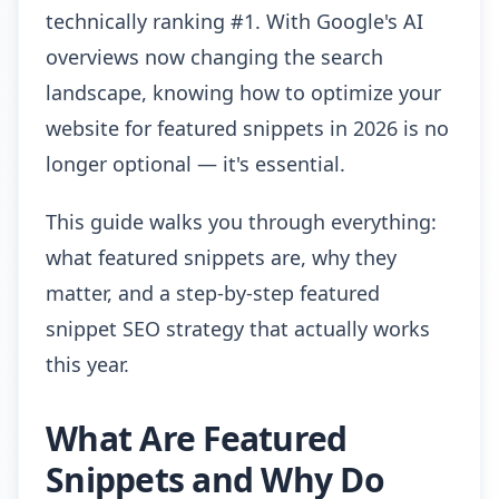
technically ranking #1. With Google's AI
overviews now changing the search
landscape, knowing how to optimize your
website for featured snippets in 2026 is no
longer optional — it's essential.
This guide walks you through everything:
what featured snippets are, why they
matter, and a step-by-step featured
snippet SEO strategy that actually works
this year.
What Are Featured
Snippets and Why Do