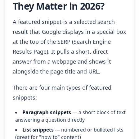
They Matter in 2026?
A featured snippet is a selected search
result that Google displays in a special box
at the top of the SERP (Search Engine
Results Page). It pulls a short, direct
answer from a webpage and shows it
alongside the page title and URL.
There are four main types of featured
snippets:
Paragraph snippets
— a short block of text
answering a question directly
List snippets
— numbered or bulleted lists
(great for "how to" content)