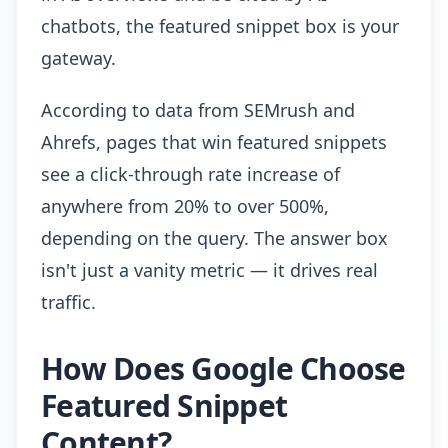
chatbots, the featured snippet box is your
gateway.
According to data from SEMrush and
Ahrefs, pages that win featured snippets
see a click-through rate increase of
anywhere from 20% to over 500%,
depending on the query. The answer box
isn't just a vanity metric — it drives real
traffic.
How Does Google Choose
Featured Snippet
Content?