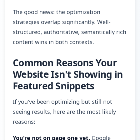
The good news: the optimization
strategies overlap significantly. Well-
structured, authoritative, semantically rich
content wins in both contexts.
Common Reasons Your
Website Isn't Showing in
Featured Snippets
If you've been optimizing but still not
seeing results, here are the most likely
reasons:
You're not on page one yet.
Google