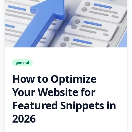
general
How to Optimize
Your Website for
Featured Snippets in
2026