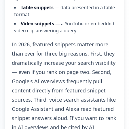
Table snippets
— data presented in a table
format
Video snippets
— a YouTube or embedded
video clip answering a query
In 2026, featured snippets matter more
than ever for three big reasons. First, they
dramatically increase your search visibility
— even if you rank on page two. Second,
Google's AI overviews frequently pull
content directly from featured snippet
sources. Third, voice search assistants like
Google Assistant and Alexa read featured
snippet answers aloud. If you want to rank
in AI overviews and be cited by AI