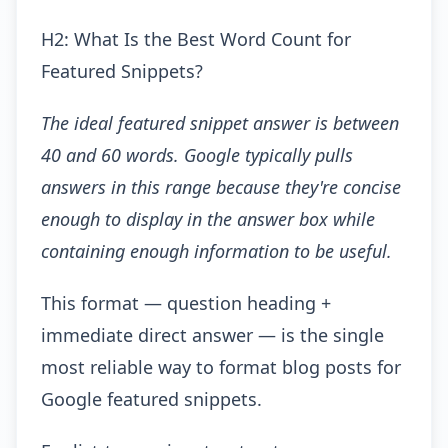
H2: What Is the Best Word Count for
Featured Snippets?
The ideal featured snippet answer is between
40 and 60 words. Google typically pulls
answers in this range because they're concise
enough to display in the answer box while
containing enough information to be useful.
This format — question heading +
immediate direct answer — is the single
most reliable way to format blog posts for
Google featured snippets.