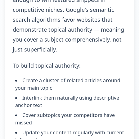
competitive niches. Google's semantic
search algorithms favor websites that
demonstrate topical authority — meaning
you cover a subject comprehensively, not
just superficially.
To build topical authority:
Create a cluster of related articles around
your main topic
Interlink them naturally using descriptive
anchor text
Cover subtopics your competitors have
missed
Update your content regularly with current