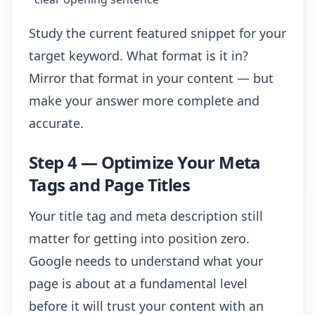
Study the current featured snippet for your
target keyword. What format is it in?
Mirror that format in your content — but
make your answer more complete and
accurate.
Step 4 — Optimize Your Meta
Tags and Page Titles
Your title tag and meta description still
matter for getting into position zero.
Google needs to understand what your
page is about at a fundamental level
before it will trust your content with an