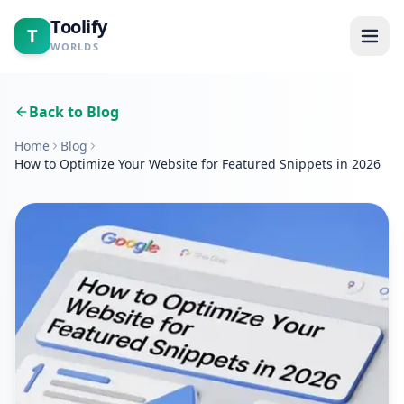
Toolify
T
WORLDS
Home
Back to Blog
Home
Blog
Tools
How to Optimize Your Website for Featured Snippets in 2026
Calculators
Blogs
About
Contact