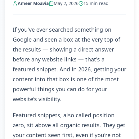
Ameer Moavia
May 2, 2026
15
min read
If you've ever searched something on
Google and seen a box at the very top of
the results — showing a direct answer
before any website links — that's a
featured snippet. And in 2026, getting your
content into that box is one of the most
powerful things you can do for your
website's visibility.
Featured snippets, also called position
zero, sit above all organic results. They get
your content seen first, even if you're not