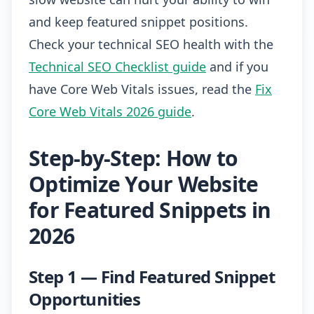
and keep featured snippet positions.
Check your technical SEO health with the
Technical SEO Checklist guide
and if you
have Core Web Vitals issues, read the
Fix
Core Web Vitals 2026 guide
.
Step-by-Step: How to
Optimize Your Website
for Featured Snippets in
2026
Step 1 — Find Featured Snippet
Opportunities