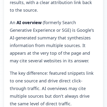
results, with a clear attribution link back
to the source.
An
AI overview
(formerly Search
Generative Experience or SGE) is Google's
AI-generated summary that synthesizes
information from multiple sources. It
appears at the very top of the page and
may cite several websites in its answer.
The key difference: featured snippets link
to one source and drive direct click-
through traffic. AI overviews may cite
multiple sources but don't always drive
the same level of direct traffic.