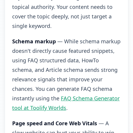
topical authority. Your content needs to
cover the topic deeply, not just target a
single keyword.
Schema markup
— While schema markup
doesn't directly cause featured snippets,
using FAQ structured data, HowTo
schema, and Article schema sends strong
relevance signals that improve your
chances. You can generate FAQ schema
instantly using the
FAQ Schema Generator
tool at Toolify Worlds
.
Page speed and Core Web Vitals
— A
slow website can hurt your ability to win