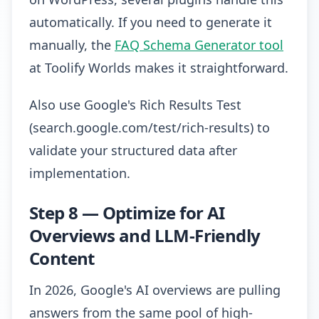
automatically. If you need to generate it
manually, the
FAQ Schema Generator tool
at Toolify Worlds makes it straightforward.
Also use Google's Rich Results Test
(search.google.com/test/rich-results) to
validate your structured data after
implementation.
Step 8 — Optimize for AI
Overviews and LLM-Friendly
Content
In 2026, Google's AI overviews are pulling
answers from the same pool of high-