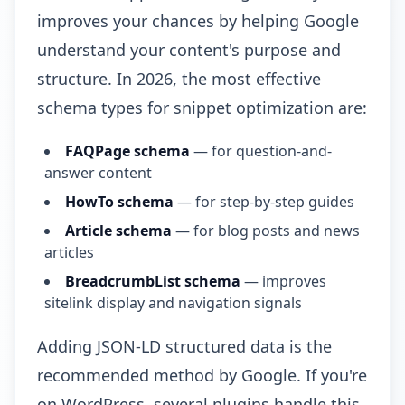
improves your chances by helping Google
understand your content's purpose and
structure. In 2026, the most effective
schema types for snippet optimization are:
FAQPage schema
— for question-and-
answer content
HowTo schema
— for step-by-step guides
Article schema
— for blog posts and news
articles
BreadcrumbList schema
— improves
sitelink display and navigation signals
Adding JSON-LD structured data is the
recommended method by Google. If you're
on WordPress, several plugins handle this