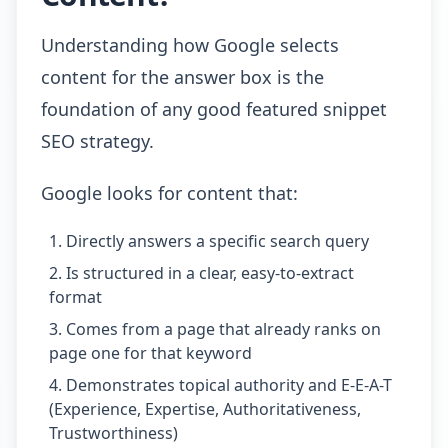
Understanding how Google selects
content for the answer box is the
foundation of any good featured snippet
SEO strategy.
Google looks for content that:
Directly answers a specific search query
Is structured in a clear, easy-to-extract
format
Comes from a page that already ranks on
page one for that keyword
Demonstrates topical authority and E-E-A-T
(Experience, Expertise, Authoritativeness,
Trustworthiness)