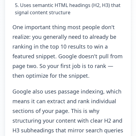
Uses semantic HTML headings (H2, H3) that
signal content structure
One important thing most people don't
realize: you generally need to already be
ranking in the top 10 results to win a
featured snippet. Google doesn't pull from
page two. So your first job is to rank —
then optimize for the snippet.
Google also uses passage indexing, which
means it can extract and rank individual
sections of your page. This is why
structuring your content with clear H2 and
H3 subheadings that mirror search queries