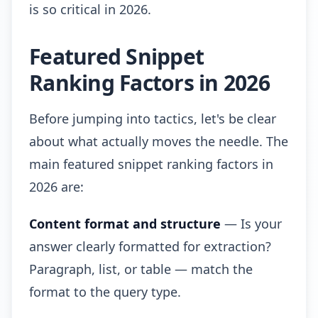
is so critical in 2026.
Featured Snippet
Ranking Factors in 2026
Before jumping into tactics, let's be clear
about what actually moves the needle. The
main featured snippet ranking factors in
2026 are:
Content format and structure
— Is your
answer clearly formatted for extraction?
Paragraph, list, or table — match the
format to the query type.