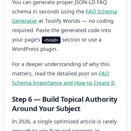
You can generate proper JSON-LD FAQ
schema in seconds using the
FAQ Schema
Generator
at Toolify Worlds — no coding
required. Paste the generated code into
your page's
section or use a
<head>
WordPress plugin.
For a deeper understanding of why this
matters, read the detailed post on
FAQ
Schema Importance and How to Create It
.
Step 6 — Build Topical Authority
Around Your Subject
In 2026, a single optimized article is rarely
enough to win featured snippets in