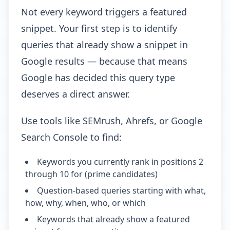
Not every keyword triggers a featured
snippet. Your first step is to identify
queries that already show a snippet in
Google results — because that means
Google has decided this query type
deserves a direct answer.
Use tools like SEMrush, Ahrefs, or Google
Search Console to find:
Keywords you currently rank in positions 2
through 10 for (prime candidates)
Question-based queries starting with what,
how, why, when, who, or which
Keywords that already show a featured