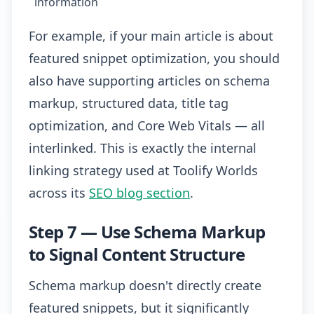
information
For example, if your main article is about
featured snippet optimization, you should
also have supporting articles on schema
markup, structured data, title tag
optimization, and Core Web Vitals — all
interlinked. This is exactly the internal
linking strategy used at Toolify Worlds
across its
SEO blog section
.
Step 7 — Use Schema Markup
to Signal Content Structure
Schema markup doesn't directly create
featured snippets, but it significantly