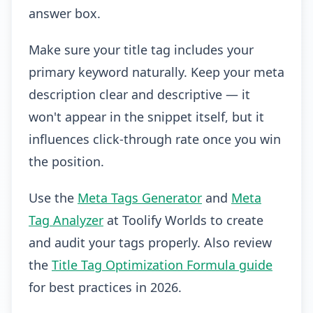
answer box.
Make sure your title tag includes your
primary keyword naturally. Keep your meta
description clear and descriptive — it
won't appear in the snippet itself, but it
influences click-through rate once you win
the position.
Use the
Meta Tags Generator
and
Meta
Tag Analyzer
at Toolify Worlds to create
and audit your tags properly. Also review
the
Title Tag Optimization Formula guide
for best practices in 2026.