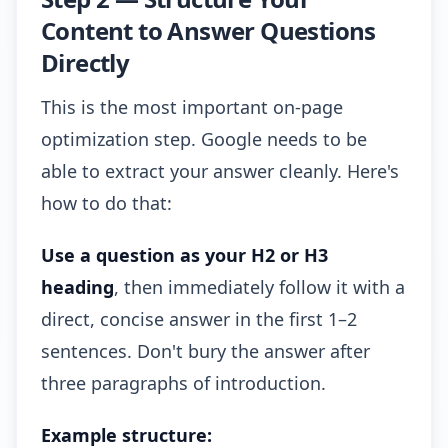
Content to Answer Questions
Directly
This is the most important on-page
optimization step. Google needs to be
able to extract your answer cleanly. Here's
how to do that:
Use a question as your H2 or H3
heading
, then immediately follow it with a
direct, concise answer in the first 1–2
sentences. Don't bury the answer after
three paragraphs of introduction.
Example structure: