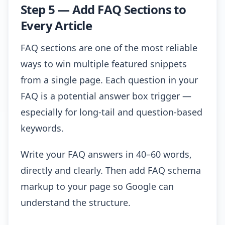
Step 5 — Add FAQ Sections to
Every Article
FAQ sections are one of the most reliable
ways to win multiple featured snippets
from a single page. Each question in your
FAQ is a potential answer box trigger —
especially for long-tail and question-based
keywords.
Write your FAQ answers in 40–60 words,
directly and clearly. Then add FAQ schema
markup to your page so Google can
understand the structure.