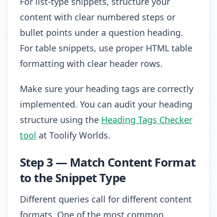
For list-type snippets, structure your
content with clear numbered steps or
bullet points under a question heading.
For table snippets, use proper HTML table
formatting with clear header rows.
Make sure your heading tags are correctly
implemented. You can audit your heading
structure using the
Heading Tags Checker
tool
at Toolify Worlds.
Step 3 — Match Content Format
to the Snippet Type
Different queries call for different content
formats. One of the most common