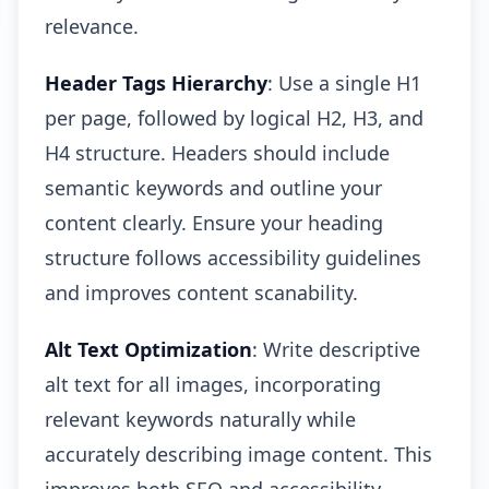
relevance.
Header Tags Hierarchy
: Use a single H1
per page, followed by logical H2, H3, and
H4 structure. Headers should include
semantic keywords and outline your
content clearly. Ensure your heading
structure follows accessibility guidelines
and improves content scanability.
Alt Text Optimization
: Write descriptive
alt text for all images, incorporating
relevant keywords naturally while
accurately describing image content. This