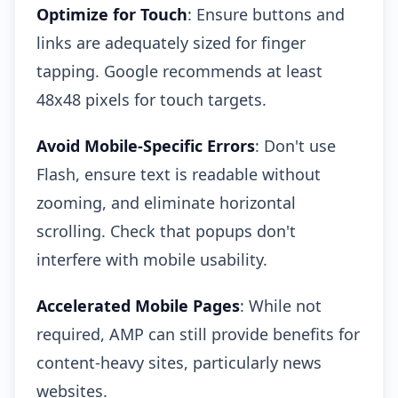
Optimize for Touch
: Ensure buttons and
links are adequately sized for finger
tapping. Google recommends at least
48x48 pixels for touch targets.
Avoid Mobile-Specific Errors
: Don't use
Flash, ensure text is readable without
zooming, and eliminate horizontal
scrolling. Check that popups don't
interfere with mobile usability.
Accelerated Mobile Pages
: While not
required, AMP can still provide benefits for
content-heavy sites, particularly news
websites.