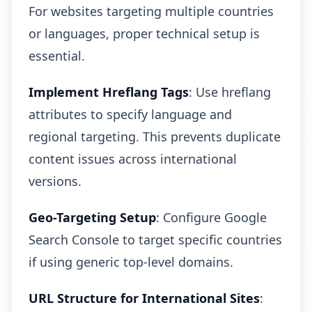
For websites targeting multiple countries
or languages, proper technical setup is
essential.
Implement Hreflang Tags
: Use hreflang
attributes to specify language and
regional targeting. This prevents duplicate
content issues across international
versions.
Geo-Targeting Setup
: Configure Google
Search Console to target specific countries
if using generic top-level domains.
URL Structure for International Sites
: