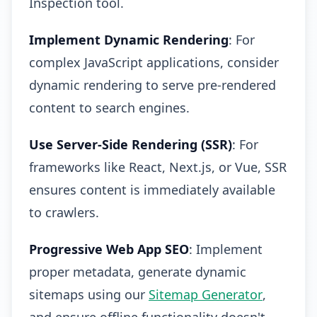
Inspection tool.
Implement Dynamic Rendering
: For
complex JavaScript applications, consider
dynamic rendering to serve pre-rendered
content to search engines.
Use Server-Side Rendering (SSR)
: For
frameworks like React, Next.js, or Vue, SSR
ensures content is immediately available
to crawlers.
Progressive Web App SEO
: Implement
proper metadata, generate dynamic
sitemaps using our
Sitemap Generator
,