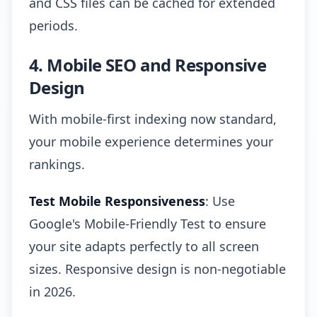
and CSS files can be cached for extended
periods.
4. Mobile SEO and Responsive
Design
With mobile-first indexing now standard,
your mobile experience determines your
rankings.
Test Mobile Responsiveness
: Use
Google's Mobile-Friendly Test to ensure
your site adapts perfectly to all screen
sizes. Responsive design is non-negotiable
in 2026.