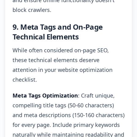
and ensure offline functionality doesn't
block crawlers.
9. Meta Tags and On-Page
Technical Elements
While often considered on-page SEO,
these technical elements deserve
attention in your website optimization
checklist.
Meta Tags Optimization
: Craft unique,
compelling title tags (50-60 characters)
and meta descriptions (150-160 characters)
for every page. Include primary keywords
naturally while maintaining readability and