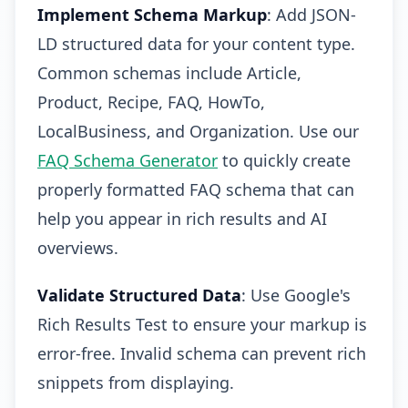
Implement Schema Markup
: Add JSON-
LD structured data for your content type.
Common schemas include Article,
Product, Recipe, FAQ, HowTo,
LocalBusiness, and Organization. Use our
FAQ Schema Generator
to quickly create
properly formatted FAQ schema that can
help you appear in rich results and AI
overviews.
Validate Structured Data
: Use Google's
Rich Results Test to ensure your markup is
error-free. Invalid schema can prevent rich
snippets from displaying.