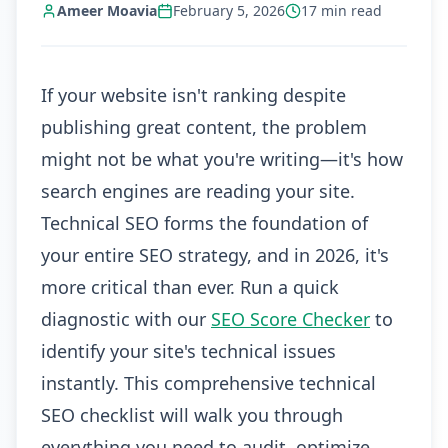
Ameer Moavia
February 5, 2026
17
min read
If your website isn't ranking despite
publishing great content, the problem
might not be what you're writing—it's how
search engines are reading your site.
Technical SEO forms the foundation of
your entire SEO strategy, and in 2026, it's
more critical than ever. Run a quick
diagnostic with our
SEO Score Checker
to
identify your site's technical issues
instantly. This comprehensive technical
SEO checklist will walk you through
everything you need to audit, optimize,