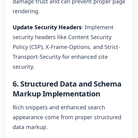
damage trust and can prevent proper page
rendering.
Update Security Headers
: Implement
security headers like Content Security
Policy (CSP), X-Frame-Options, and Strict-
Transport-Security for enhanced site
security.
6. Structured Data and Schema
Markup Implementation
Rich snippets and enhanced search
appearance come from proper structured
data markup.