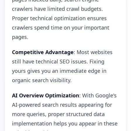
crawlers have limited crawl budgets.
Proper technical optimization ensures
crawlers spend time on your important
pages.
Competitive Advantage
: Most websites
still have technical SEO issues. Fixing
yours gives you an immediate edge in
organic search visibility.
AI Overview Optimization
: With Google's
AI-powered search results appearing for
more queries, proper structured data
implementation helps you appear in these