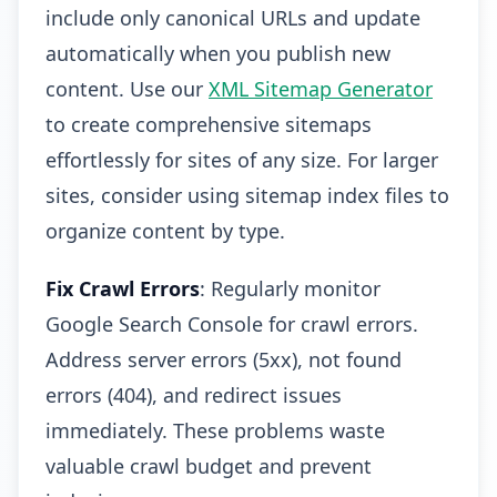
include only canonical URLs and update
automatically when you publish new
content. Use our
XML Sitemap Generator
to create comprehensive sitemaps
effortlessly for sites of any size. For larger
sites, consider using sitemap index files to
organize content by type.
Fix Crawl Errors
: Regularly monitor
Google Search Console for crawl errors.
Address server errors (5xx), not found
errors (404), and redirect issues
immediately. These problems waste
valuable crawl budget and prevent