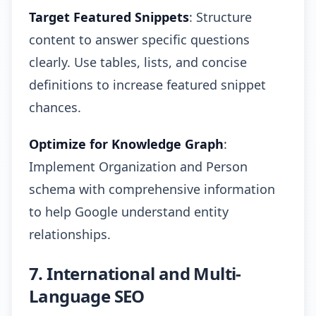
Target Featured Snippets
: Structure
content to answer specific questions
clearly. Use tables, lists, and concise
definitions to increase featured snippet
chances.
Optimize for Knowledge Graph
:
Implement Organization and Person
schema with comprehensive information
to help Google understand entity
relationships.
7. International and Multi-
Language SEO