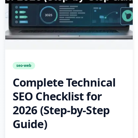
seo-web
Complete Technical
SEO Checklist for
2026 (Step-by-Step
Guide)