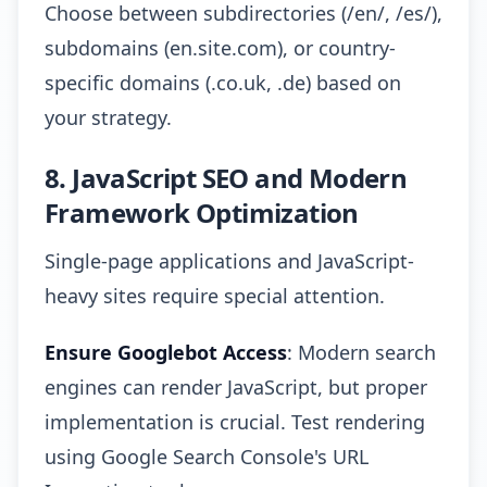
Choose between subdirectories (/en/, /es/),
subdomains (en.site.com), or country-
specific domains (.co.uk, .de) based on
your strategy.
8. JavaScript SEO and Modern
Framework Optimization
Single-page applications and JavaScript-
heavy sites require special attention.
Ensure Googlebot Access
: Modern search
engines can render JavaScript, but proper
implementation is crucial. Test rendering
using Google Search Console's URL