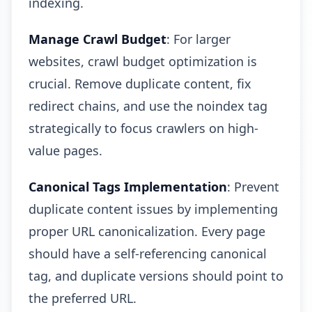
indexing.
Manage Crawl Budget
: For larger
websites, crawl budget optimization is
crucial. Remove duplicate content, fix
redirect chains, and use the noindex tag
strategically to focus crawlers on high-
value pages.
Canonical Tags Implementation
: Prevent
duplicate content issues by implementing
proper URL canonicalization. Every page
should have a self-referencing canonical
tag, and duplicate versions should point to
the preferred URL.