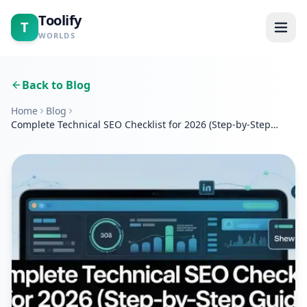
Toolify
T
WORLDS
Home
Back to Blog
Home
Blog
Tools
Complete Technical SEO Checklist for 2026 (Step-by-Step
Guide)
Calculators
Blogs
About
Contact