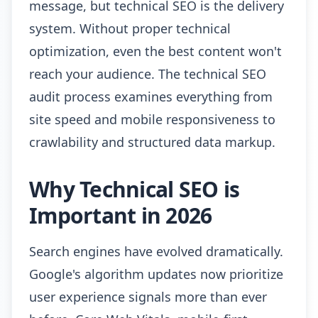
message, but technical SEO is the delivery
system. Without proper technical
optimization, even the best content won't
reach your audience. The technical SEO
audit process examines everything from
site speed and mobile responsiveness to
crawlability and structured data markup.
Why Technical SEO is
Important in 2026
Search engines have evolved dramatically.
Google's algorithm updates now prioritize
user experience signals more than ever