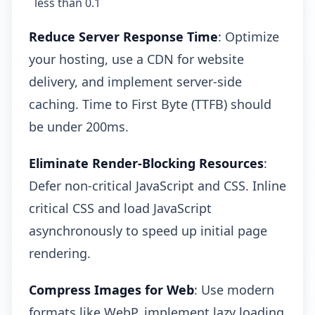
less than 0.1
Reduce Server Response Time
: Optimize
your hosting, use a CDN for website
delivery, and implement server-side
caching. Time to First Byte (TTFB) should
be under 200ms.
Eliminate Render-Blocking Resources
:
Defer non-critical JavaScript and CSS. Inline
critical CSS and load JavaScript
asynchronously to speed up initial page
rendering.
Compress Images for Web
: Use modern
formats like WebP, implement lazy loading