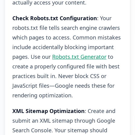
actually access your content.
Check Robots.txt Configuration
: Your
robots.txt file tells search engine crawlers
which pages to access. Common mistakes
include accidentally blocking important
pages. Use our
Robots.txt Generator
to
create a properly configured file with best
practices built in. Never block CSS or
JavaScript files—Google needs these for
rendering optimization.
XML Sitemap Optimization
: Create and
submit an XML sitemap through Google
Search Console. Your sitemap should