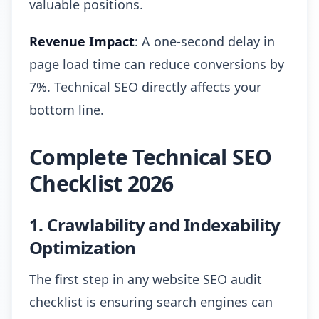
valuable positions.
Revenue Impact
: A one-second delay in
page load time can reduce conversions by
7%. Technical SEO directly affects your
bottom line.
Complete Technical SEO
Checklist 2026
1. Crawlability and Indexability
Optimization
The first step in any website SEO audit
checklist is ensuring search engines can