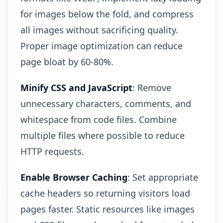
for images below the fold, and compress
all images without sacrificing quality.
Proper image optimization can reduce
page bloat by 60-80%.
Minify CSS and JavaScript
: Remove
unnecessary characters, comments, and
whitespace from code files. Combine
multiple files where possible to reduce
HTTP requests.
Enable Browser Caching
: Set appropriate
cache headers so returning visitors load
pages faster. Static resources like images