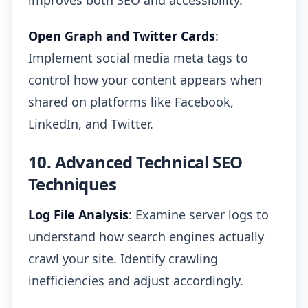
improves both SEO and accessibility.
Open Graph and Twitter Cards
:
Implement social media meta tags to
control how your content appears when
shared on platforms like Facebook,
LinkedIn, and Twitter.
10. Advanced Technical SEO
Techniques
Log File Analysis
: Examine server logs to
understand how search engines actually
crawl your site. Identify crawling
inefficiencies and adjust accordingly.