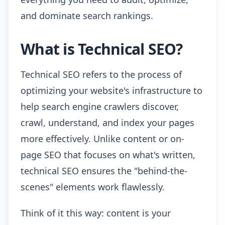
and dominate search rankings.
What is Technical SEO?
Technical SEO refers to the process of
optimizing your website's infrastructure to
help search engine crawlers discover,
crawl, understand, and index your pages
more effectively. Unlike content or on-
page SEO that focuses on what's written,
technical SEO ensures the "behind-the-
scenes" elements work flawlessly.
Think of it this way: content is your