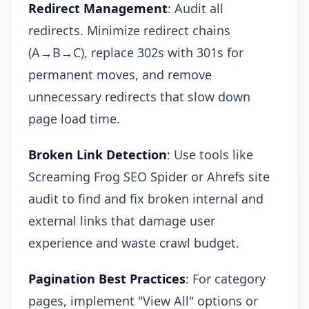
Redirect Management
: Audit all
redirects. Minimize redirect chains
(A→B→C), replace 302s with 301s for
permanent moves, and remove
unnecessary redirects that slow down
page load time.
Broken Link Detection
: Use tools like
Screaming Frog SEO Spider or Ahrefs site
audit to find and fix broken internal and
external links that damage user
experience and waste crawl budget.
Pagination Best Practices
: For category
pages, implement "View All" options or