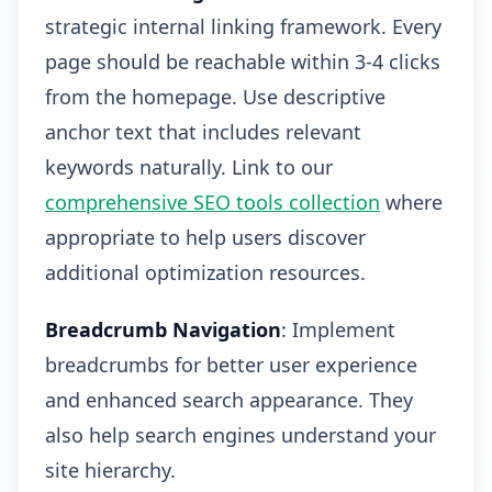
strategic internal linking framework. Every
page should be reachable within 3-4 clicks
from the homepage. Use descriptive
anchor text that includes relevant
keywords naturally. Link to our
comprehensive SEO tools collection
where
appropriate to help users discover
additional optimization resources.
Breadcrumb Navigation
: Implement
breadcrumbs for better user experience
and enhanced search appearance. They
also help search engines understand your
site hierarchy.