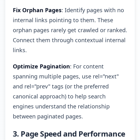
Fix Orphan Pages
: Identify pages with no
internal links pointing to them. These
orphan pages rarely get crawled or ranked.
Connect them through contextual internal
links.
Optimize Pagination
: For content
spanning multiple pages, use rel="next"
and rel="prev" tags (or the preferred
canonical approach) to help search
engines understand the relationship
between paginated pages.
3. Page Speed and Performance