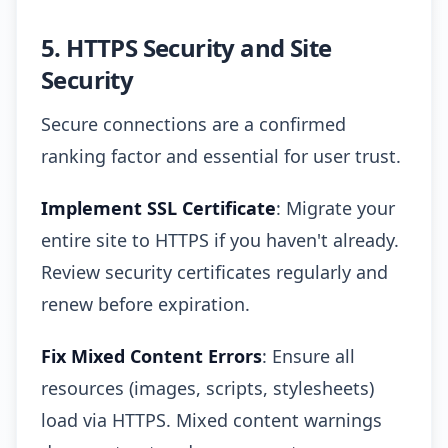
5. HTTPS Security and Site
Security
Secure connections are a confirmed
ranking factor and essential for user trust.
Implement SSL Certificate
: Migrate your
entire site to HTTPS if you haven't already.
Review security certificates regularly and
renew before expiration.
Fix Mixed Content Errors
: Ensure all
resources (images, scripts, stylesheets)
load via HTTPS. Mixed content warnings