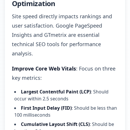
Optimization
Site speed directly impacts rankings and
user satisfaction. Google PageSpeed
Insights and GTmetrix are essential
technical SEO tools for performance
analysis.
Improve Core Web Vitals
: Focus on three
key metrics:
Largest Contentful Paint (LCP)
: Should
occur within 2.5 seconds
First Input Delay (FID)
: Should be less than
100 milliseconds
Cumulative Layout Shift (CLS)
: Should be