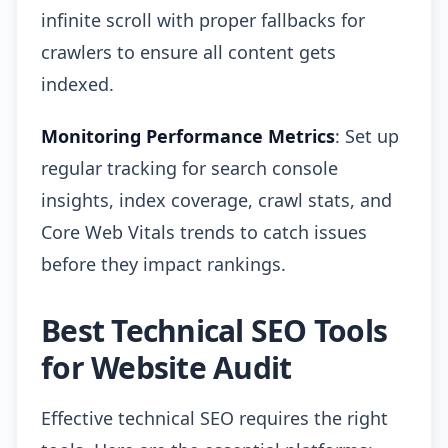
infinite scroll with proper fallbacks for
crawlers to ensure all content gets
indexed.
Monitoring Performance Metrics
: Set up
regular tracking for search console
insights, index coverage, crawl stats, and
Core Web Vitals trends to catch issues
before they impact rankings.
Best Technical SEO Tools
for Website Audit
Effective technical SEO requires the right