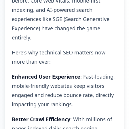
before. Core Web Vitals, mobile-first
indexing, and AI-powered search
experiences like SGE (Search Generative
Experience) have changed the game
entirely.
Here's why technical SEO matters now
more than ever:
Enhanced User Experience
: Fast-loading,
mobile-friendly websites keep visitors
engaged and reduce bounce rate, directly
impacting your rankings.
Better Crawl Efficiency
: With millions of
pages indexed daily, search engine