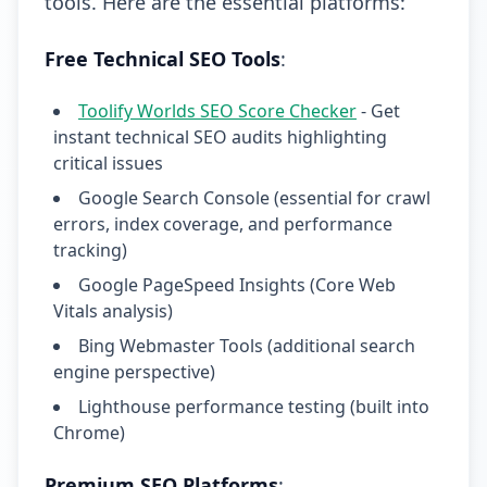
tools. Here are the essential platforms:
Free Technical SEO Tools
:
Toolify Worlds SEO Score Checker
- Get
instant technical SEO audits highlighting
critical issues
Google Search Console (essential for crawl
errors, index coverage, and performance
tracking)
Google PageSpeed Insights (Core Web
Vitals analysis)
Bing Webmaster Tools (additional search
engine perspective)
Lighthouse performance testing (built into
Chrome)
Premium SEO Platforms
: