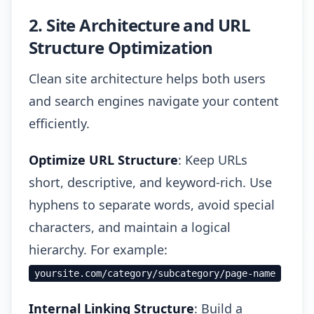
2. Site Architecture and URL
Structure Optimization
Clean site architecture helps both users
and search engines navigate your content
efficiently.
Optimize URL Structure
: Keep URLs
short, descriptive, and keyword-rich. Use
hyphens to separate words, avoid special
characters, and maintain a logical
hierarchy. For example:
yoursite.com/category/subcategory/page-name
Internal Linking Structure
: Build a