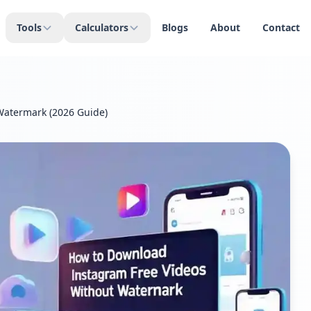
Tools
Calculators
Blogs
About
Contact
Watermark (2026 Guide)