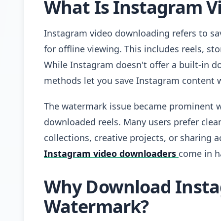
What Is Instagram V
Instagram video downloading refers to sa
for offline viewing. This includes reels, st
While Instagram doesn't offer a built-in d
methods let you save Instagram content 
The watermark issue became prominent wh
downloaded reels. Many users prefer clean
collections, creative projects, or sharing 
Instagram video downloaders
come in h
Why Download Insta
Watermark?