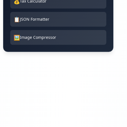
💰
Tax Calculator
📋
JSON Formatter
🖼️
Image Compressor