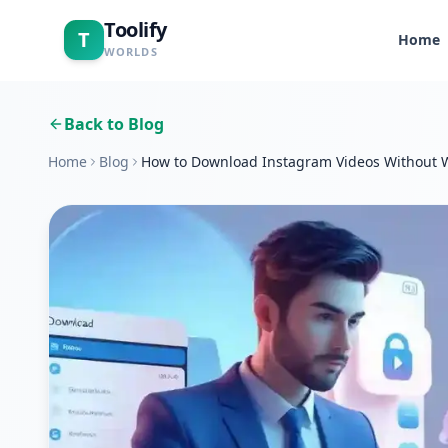
Toolify
T
Home
WORLDS
Back to Blog
Home
Blog
How to Download Instagram Videos Without 