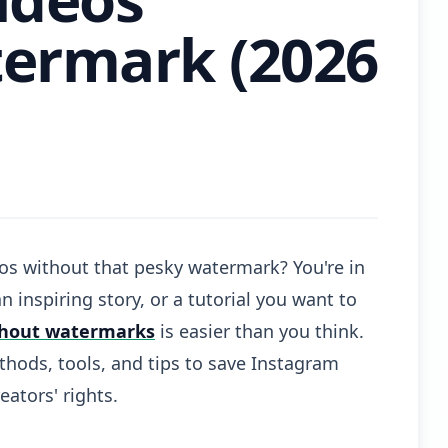
ermark (2026
os without that pesky watermark? You're in
an inspiring story, or a tutorial you want to
thout watermarks
is easier than you think.
hods, tools, and tips to save Instagram
eators' rights.