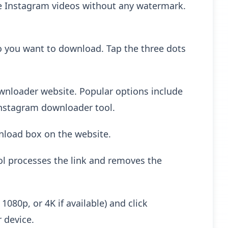
ve Instagram videos without any watermark.
 you want to download. Tap the three dots
wnloader website. Popular options include
Instagram downloader tool.
nload box on the website.
ol processes the link and removes the
080p, or 4K if available) and click
 device.