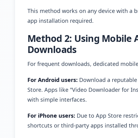
This method works on any device with a b
app installation required.
Method 2: Using Mobile 
Downloads
For frequent downloads, dedicated mobile
For Android users:
Download a reputable 
Store. Apps like "Video Downloader for I
with simple interfaces.
For iPhone users:
Due to App Store restric
shortcuts or third-party apps installed thr