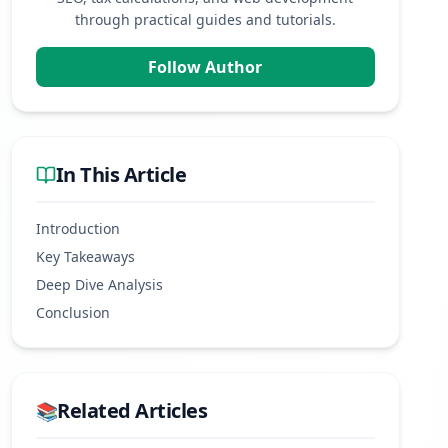
through practical guides and tutorials.
Follow Author
In This Article
Introduction
Key Takeaways
Deep Dive Analysis
Conclusion
Related Articles
📚