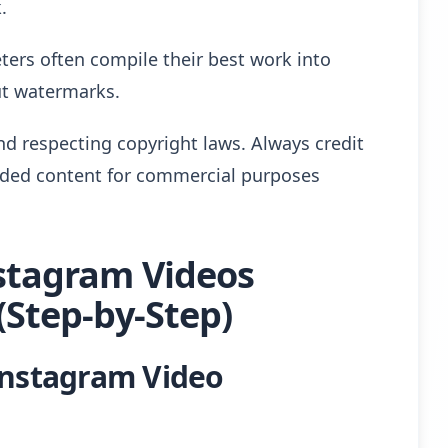
.
ters often compile their best work into
out watermarks.
nd respecting copyright laws. Always credit
aded content for commercial purposes
stagram Videos
Step-by-Step)
Instagram Video