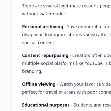
There are several legitimate reasons peo
without watermarks:
Personal archiving
- Save memorable mome
disappear. Instagram stories vanish after
special content.
Content repurposing
- Creators often do
multiple social platforms like YouTube, Ti
branding.
Offline viewing
- Watch your favorite vid
perfect for travel or areas with poor connec
Educational purposes
- Students and rese