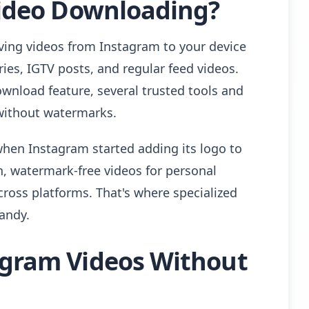
ideo Downloading?
ving videos from Instagram to your device
ories, IGTV posts, and regular feed videos.
ownload feature, several trusted tools and
without watermarks.
en Instagram started adding its logo to
, watermark-free videos for personal
across platforms. That's where specialized
andy.
gram Videos Without