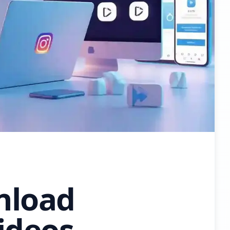
nload
ideos