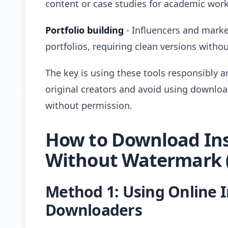
content or case studies for academic work
Portfolio building
- Influencers and marke
portfolios, requiring clean versions with
The key is using these tools responsibly a
original creators and avoid using downlo
without permission.
How to Download In
Without Watermark (
Method 1: Using Online 
Downloaders