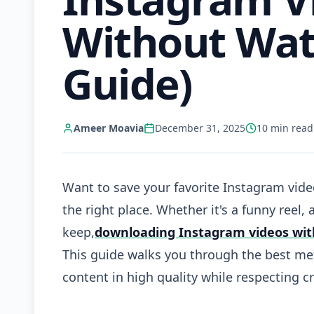
Without Wat
Guide)
Ameer Moavia
December 31, 2025
10
min read
Want to save your favorite Instagram vide
the right place. Whether it's a funny reel, 
keep,
downloading Instagram videos wi
This guide walks you through the best met
content in high quality while respecting cr