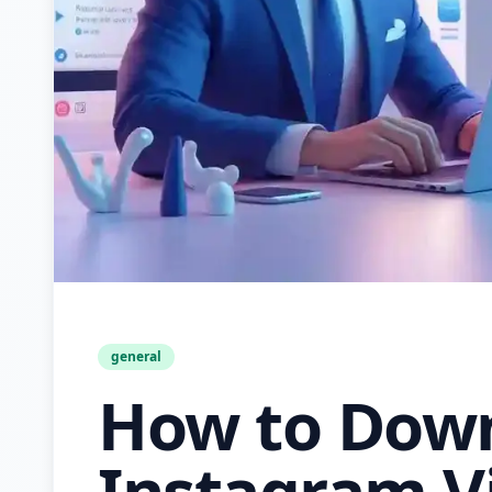
general
How to Dow
Instagram V