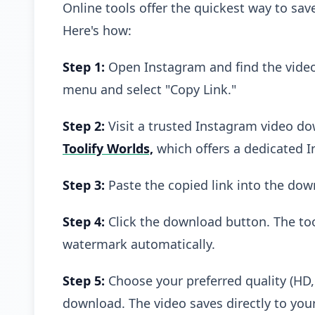
Online tools offer the quickest way to sa
Here's how:
Step 1:
Open Instagram and find the video
menu and select "Copy Link."
Step 2:
Visit a trusted Instagram video do
Toolify Worlds,
which offers a dedicated 
Step 3:
Paste the copied link into the dow
Step 4:
Click the download button. The to
watermark automatically.
Step 5:
Choose your preferred quality (HD, 1
download. The video saves directly to your