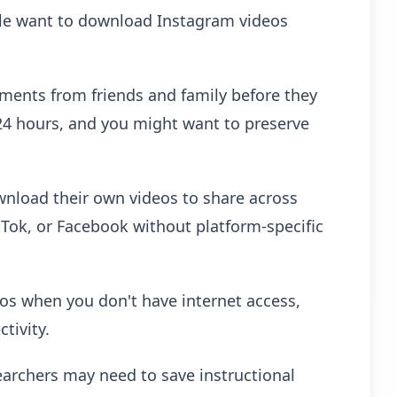
ple want to download Instagram videos
nts from friends and family before they
 24 hours, and you might want to preserve
wnload their own videos to share across
kTok, or Facebook without platform-specific
eos when you don't have internet access,
tivity.
archers may need to save instructional