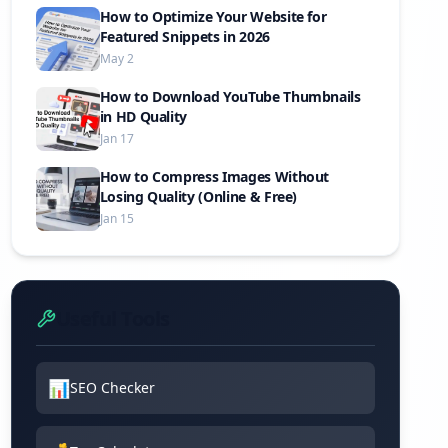
How to Optimize Your Website for
Featured Snippets in 2026
May 2
How to Download YouTube Thumbnails
in HD Quality
Jan 17
How to Compress Images Without
Losing Quality (Online & Free)
Jan 15
Useful Tools
📊
SEO Checker