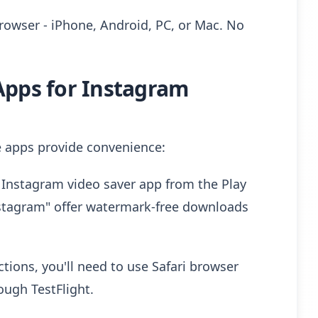
rowser - iPhone, Android, PC, or Mac. No
Apps for Instagram
 apps provide convenience:
Instagram video saver app from the Play
nstagram" offer watermark-free downloads
tions, you'll need to use Safari browser
ough TestFlight.