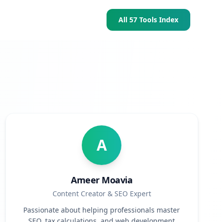
All 57 Tools Index
A
Ameer Moavia
Content Creator & SEO Expert
Passionate about helping professionals master
SEO, tax calculations, and web development