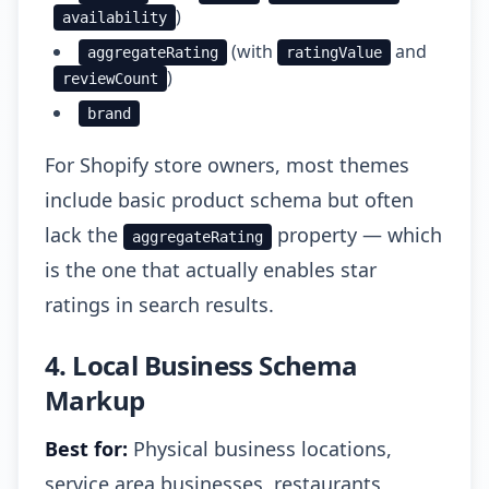
)
availability
(with
and
aggregateRating
ratingValue
)
reviewCount
brand
For Shopify store owners, most themes
include basic product schema but often
lack the
property — which
aggregateRating
is the one that actually enables star
ratings in search results.
4. Local Business Schema
Markup
Best for:
Physical business locations,
service area businesses, restaurants,