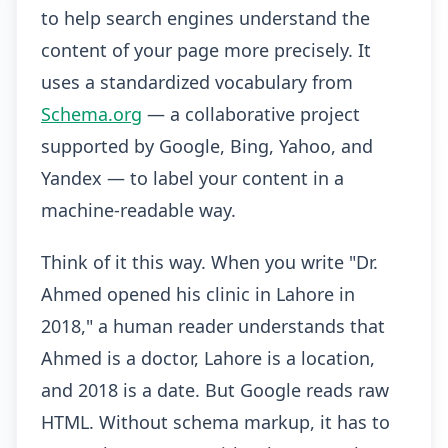
to help search engines understand the
content of your page more precisely. It
uses a standardized vocabulary from
Schema.org
— a collaborative project
supported by Google, Bing, Yahoo, and
Yandex — to label your content in a
machine-readable way.
Think of it this way. When you write "Dr.
Ahmed opened his clinic in Lahore in
2018," a human reader understands that
Ahmed is a doctor, Lahore is a location,
and 2018 is a date. But Google reads raw
HTML. Without schema markup, it has to