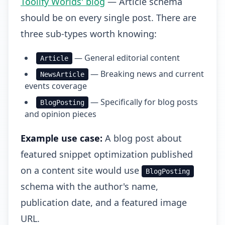
Toolify Worlds' blog
— Article schema
should be on every single post. There are
three sub-types worth knowing:
— General editorial content
Article
— Breaking news and current
NewsArticle
events coverage
— Specifically for blog posts
BlogPosting
and opinion pieces
Example use case:
A blog post about
featured snippet optimization published
on a content site would use
BlogPosting
schema with the author's name,
publication date, and a featured image
URL.