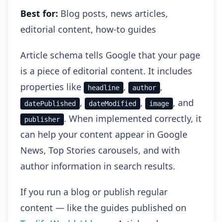
Best for:
Blog posts, news articles,
editorial content, how-to guides
Article schema tells Google that your page
is a piece of editorial content. It includes
properties like
,
,
headline
author
,
,
, and
datePublished
dateModified
image
. When implemented correctly, it
publisher
can help your content appear in Google
News, Top Stories carousels, and with
author information in search results.
If you run a blog or publish regular
content — like the guides published on