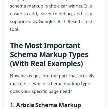
schema markup is the clear winner. It is
easier to add, easier to debug, and fully
supported by Google's Rich Results Test
tool.
The Most Important
Schema Markup Types
(With Real Examples)
Now let us get into the part that actually
matters — which schema markup type
does your specific page need?
1. Article Schema Markup