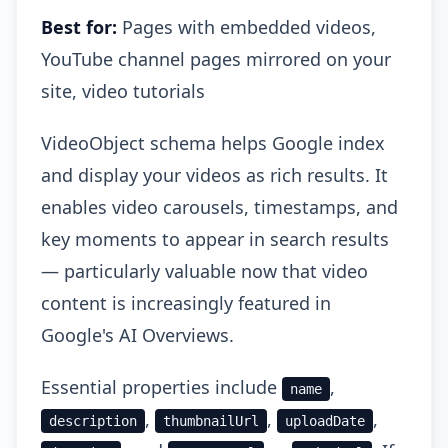
Best for:
Pages with embedded videos,
YouTube channel pages mirrored on your
site, video tutorials
VideoObject schema helps Google index
and display your videos as rich results. It
enables video carousels, timestamps, and
key moments to appear in search results
— particularly valuable now that video
content is increasingly featured in
Google's AI Overviews.
Essential properties include
,
name
,
,
,
description
thumbnailUrl
uploadDate