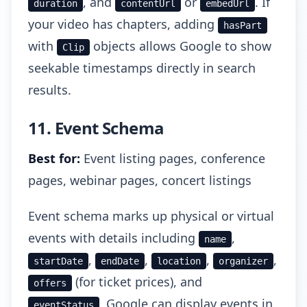
, and
or
. If
duration
contentUrl
embedUrl
your video has chapters, adding
hasPart
with
objects allows Google to show
Clip
seekable timestamps directly in search
results.
11. Event Schema
Best for:
Event listing pages, conference
pages, webinar pages, concert listings
Event schema marks up physical or virtual
events with details including
,
name
,
,
,
,
startDate
endDate
location
organizer
(for ticket prices), and
offers
. Google can display events in
eventStatus