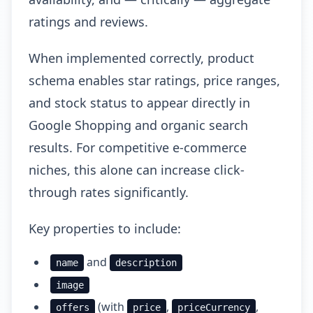
ratings and reviews.
When implemented correctly, product
schema enables star ratings, price ranges,
and stock status to appear directly in
Google Shopping and organic search
results. For competitive e-commerce
niches, this alone can increase click-
through rates significantly.
Key properties to include:
and
name
description
image
(with
,
,
offers
price
priceCurrency