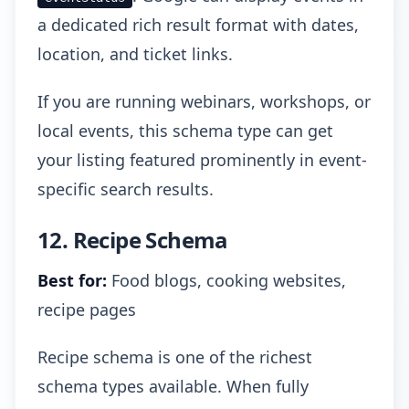
a dedicated rich result format with dates,
location, and ticket links.
If you are running webinars, workshops, or
local events, this schema type can get
your listing featured prominently in event-
specific search results.
12. Recipe Schema
Best for:
Food blogs, cooking websites,
recipe pages
Recipe schema is one of the richest
schema types available. When fully