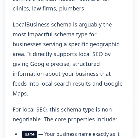
clinics, law firms, plumbers
LocalBusiness schema is arguably the
most impactful schema type for
businesses serving a specific geographic
area. It directly supports local SEO by
giving Google precise, structured
information about your business that
feeds into local search results and Google
Maps.
For local SEO, this schema type is non-
negotiable. The core properties include:
— Your business name exactly as it
name