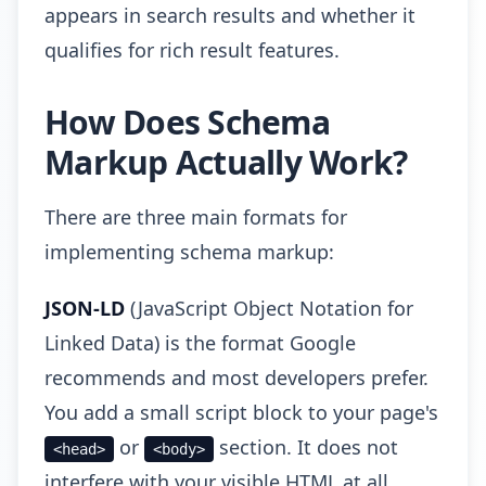
appears in search results and whether it
qualifies for rich result features.
How Does Schema
Markup Actually Work?
There are three main formats for
implementing schema markup:
JSON-LD
(JavaScript Object Notation for
Linked Data) is the format Google
recommends and most developers prefer.
You add a small script block to your page's
or
section. It does not
<head>
<body>
interfere with your visible HTML at all,