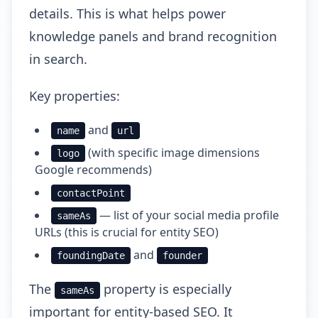
details. This is what helps power
knowledge panels and brand recognition
in search.
Key properties:
and
name
url
(with specific image dimensions
logo
Google recommends)
contactPoint
— list of your social media profile
sameAs
URLs (this is crucial for entity SEO)
and
foundingDate
founder
The
property is especially
sameAs
important for entity-based SEO. It