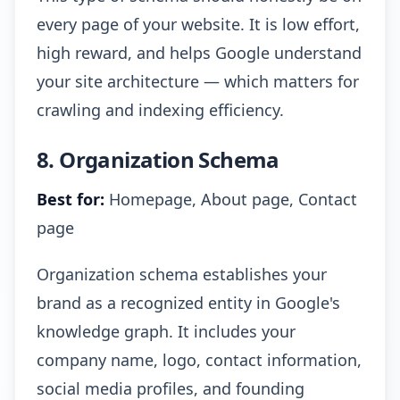
every page of your website. It is low effort,
high reward, and helps Google understand
your site architecture — which matters for
crawling and indexing efficiency.
8. Organization Schema
Best for:
Homepage, About page, Contact
page
Organization schema establishes your
brand as a recognized entity in Google's
knowledge graph. It includes your
company name, logo, contact information,
social media profiles, and founding