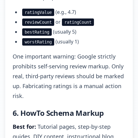
(e.g., 4.7)
ratingValue
or
reviewCount
ratingCount
(usually 5)
bestRating
(usually 1)
worstRating
One important warning: Google strictly
prohibits self-serving review markup. Only
real, third-party reviews should be marked
up. Fabricating ratings is a manual action
risk.
6. HowTo Schema Markup
Best for:
Tutorial pages, step-by-step
guides, DIY content, instructional blog