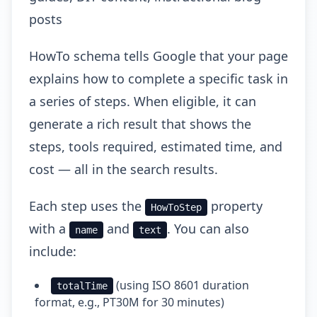
posts
HowTo schema tells Google that your page
explains how to complete a specific task in
a series of steps. When eligible, it can
generate a rich result that shows the
steps, tools required, estimated time, and
cost — all in the search results.
Each step uses the
property
HowToStep
with a
and
. You can also
name
text
include:
(using ISO 8601 duration
totalTime
format, e.g., PT30M for 30 minutes)