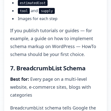
estimatedCost
and
tool
supply
Images for each step
If you publish tutorials or guides — for
example, a guide on how to implement
schema markup on WordPress — HowTo
schema should be your first choice.
7. BreadcrumbList Schema
Best for:
Every page on a multi-level
website, e-commerce sites, blogs with
categories
BreadcrumbList schema tells Google the