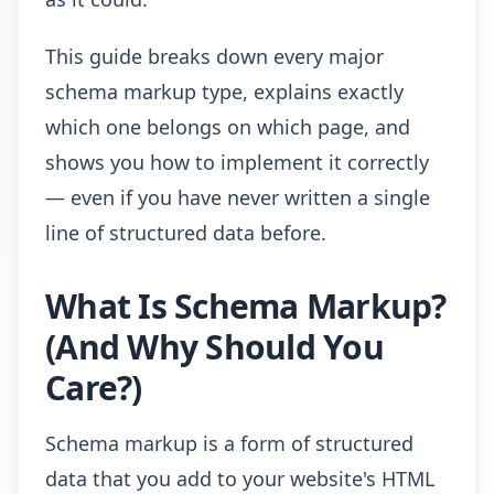
This guide breaks down every major
schema markup type, explains exactly
which one belongs on which page, and
shows you how to implement it correctly
— even if you have never written a single
line of structured data before.
What Is Schema Markup?
(And Why Should You
Care?)
Schema markup is a form of structured
data that you add to your website's HTML