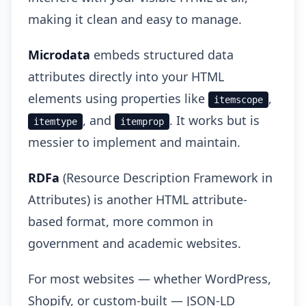
making it clean and easy to manage.
Microdata
embeds structured data
attributes directly into your HTML
elements using properties like
,
itemscope
, and
. It works but is
itemtype
itemprop
messier to implement and maintain.
RDFa
(Resource Description Framework in
Attributes) is another HTML attribute-
based format, more common in
government and academic websites.
For most websites — whether WordPress,
Shopify, or custom-built — JSON-LD