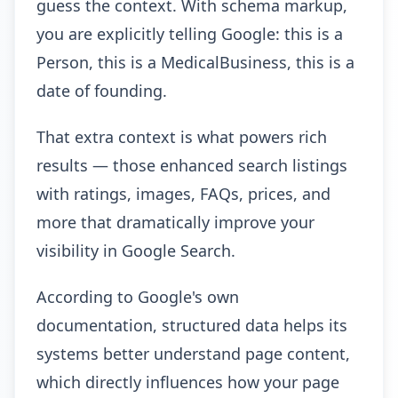
guess the context. With schema markup,
you are explicitly telling Google: this is a
Person, this is a MedicalBusiness, this is a
date of founding.
That extra context is what powers rich
results — those enhanced search listings
with ratings, images, FAQs, prices, and
more that dramatically improve your
visibility in Google Search.
According to Google's own
documentation, structured data helps its
systems better understand page content,
which directly influences how your page