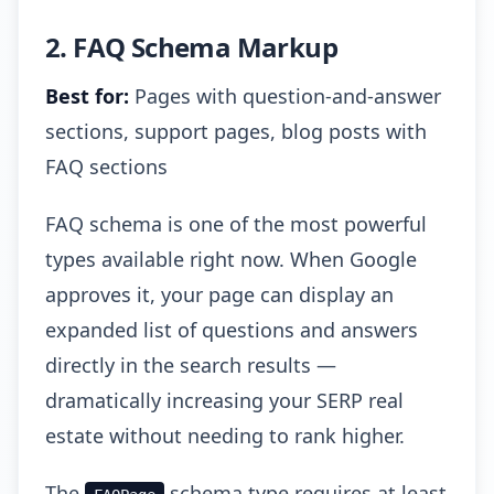
2. FAQ Schema Markup
Best for:
Pages with question-and-answer
sections, support pages, blog posts with
FAQ sections
FAQ schema is one of the most powerful
types available right now. When Google
approves it, your page can display an
expanded list of questions and answers
directly in the search results —
dramatically increasing your SERP real
estate without needing to rank higher.
The
schema type requires at least