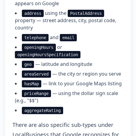
appears on Google
using the
address
PostalAddress
property — street address, city, postal code,
country
and
telephone
email
or
openingHours
openingHoursSpecification
— latitude and longitude
geo
— the city or region you serve
areaServed
— link to your Google Maps listing
hasMap
— using the dollar sign scale
priceRange
(e.g., "$$")
aggregateRating
There are also specific sub-types under
LocalBusiness that Google recognizes for