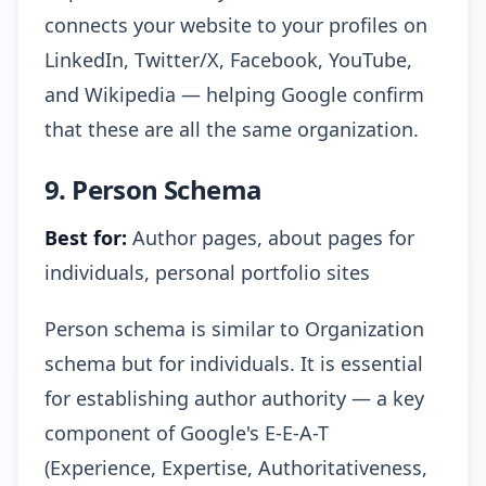
connects your website to your profiles on
LinkedIn, Twitter/X, Facebook, YouTube,
and Wikipedia — helping Google confirm
that these are all the same organization.
9. Person Schema
Best for:
Author pages, about pages for
individuals, personal portfolio sites
Person schema is similar to Organization
schema but for individuals. It is essential
for establishing author authority — a key
component of Google's E-E-A-T
(Experience, Expertise, Authoritativeness,