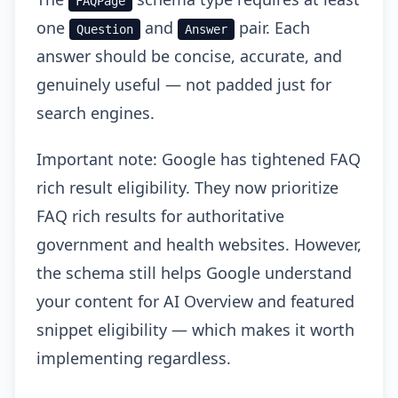
FAQPage
one
and
pair. Each
Question
Answer
answer should be concise, accurate, and
genuinely useful — not padded just for
search engines.
Important note: Google has tightened FAQ
rich result eligibility. They now prioritize
FAQ rich results for authoritative
government and health websites. However,
the schema still helps Google understand
your content for AI Overview and featured
snippet eligibility — which makes it worth
implementing regardless.