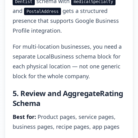
schema with
Dentist
medicalSpecialty
and
gets a structured
PostalAddress
presence that supports Google Business
Profile integration.
For multi-location businesses, you need a
separate LocalBusiness schema block for
each physical location — not one generic
block for the whole company.
5. Review and AggregateRating
Schema
Best for:
Product pages, service pages,
business pages, recipe pages, app pages