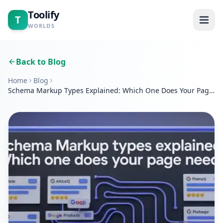
Toolify
T
WORLDS
Home
Back to Blog
Home
Blog
Tools
Schema Markup Types Explained: Which One Does Your Page
Need?
Calculators
Blogs
About
Contact