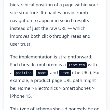
hierarchical position of a page within your
site structure. It enables breadcrumb
navigation to appear in search results
instead of just the raw URL — which
improves both click-through rates and
user trust.
The implementation is straightforward.
Each breadcrumb item is a
with
ListItem
a
,
, and
(the URL). For
position
name
item
example, a product page URL path might
be: Home > Electronics > Smartphones >
iPhone 15.
This type of schema should honestly be on