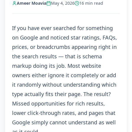
Ameer Moavia
May 4, 2026
16
min read
If you have ever searched for something
on Google and noticed star ratings, FAQs,
prices, or breadcrumbs appearing right in
the search results — that is schema
markup doing its job. Most website
owners either ignore it completely or add
it randomly without understanding which
type actually fits their page. The result?
Missed opportunities for rich results,
lower click-through rates, and pages that
Google simply cannot understand as well
as it could.