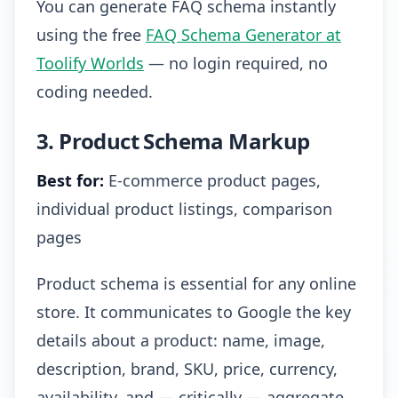
You can generate FAQ schema instantly
using the free
FAQ Schema Generator at
Toolify Worlds
— no login required, no
coding needed.
3. Product Schema Markup
Best for:
E-commerce product pages,
individual product listings, comparison
pages
Product schema is essential for any online
store. It communicates to Google the key
details about a product: name, image,
description, brand, SKU, price, currency,
availability, and — critically — aggregate