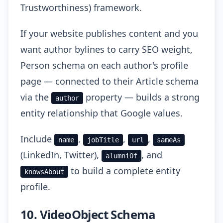
Trustworthiness) framework.
If your website publishes content and you
want author bylines to carry SEO weight,
Person schema on each author's profile
page — connected to their Article schema
via the
property — builds a strong
author
entity relationship that Google values.
Include
,
,
,
name
jobTitle
url
sameAs
(LinkedIn, Twitter),
, and
alumniOf
to build a complete entity
knowsAbout
profile.
10. VideoObject Schema