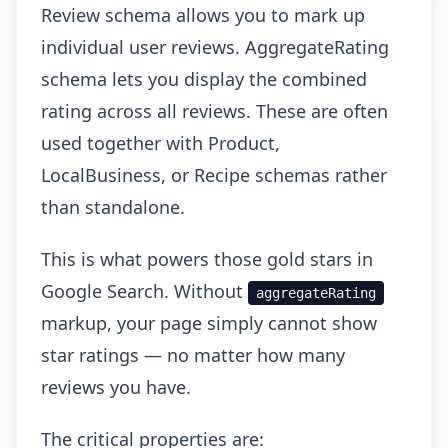
Review schema allows you to mark up
individual user reviews. AggregateRating
schema lets you display the combined
rating across all reviews. These are often
used together with Product,
LocalBusiness, or Recipe schemas rather
than standalone.
This is what powers those gold stars in
Google Search. Without
aggregateRating
markup, your page simply cannot show
star ratings — no matter how many
reviews you have.
The critical properties are: