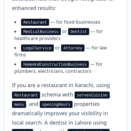
enhanced results:
— for food businesses
Restaurant
or
— for
MedicalBusiness
Dentist
healthcare providers
or
— for law
LegalService
Attorney
firms
— for
HomeAndConstructionBusiness
plumbers, electricians, contractors
If you are a restaurant in Karachi, using
schema with
,
Restaurant
servesCuisine
, and
properties
menu
openingHours
dramatically improves your visibility in
local search. A dentist in Lahore using