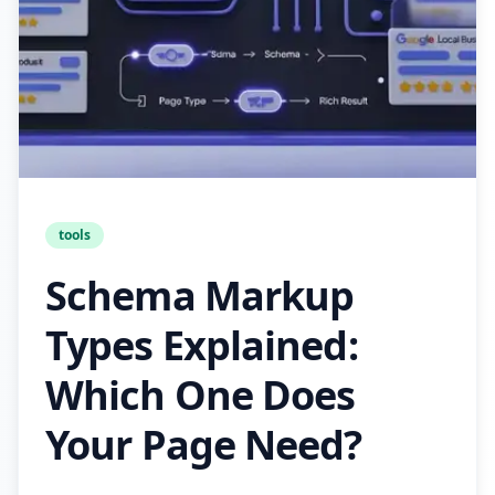
tools
Schema Markup
Types Explained:
Which One Does
Your Page Need?