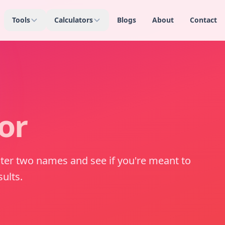
Tools
Calculators
Blogs
About
Contact
or
nter two names and see if you're meant to
ults.