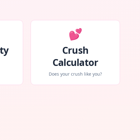
💕
ty
Crush
Calculator
Does your crush like you?