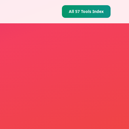
All 57 Tools Index