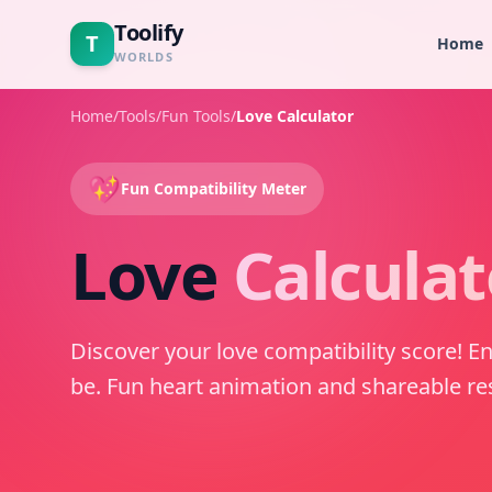
Toolify
T
Home
WORLDS
Home
/
Tools
/
Fun Tools
/
Love Calculator
💖
Fun Compatibility Meter
Love
Calculat
Discover your love compatibility score! E
be. Fun heart animation and shareable res