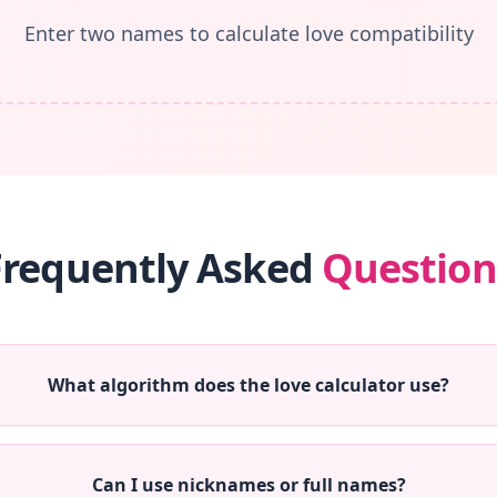
Enter two names to calculate love compatibility
Frequently Asked
Question
What algorithm does the love calculator use?
Can I use nicknames or full names?