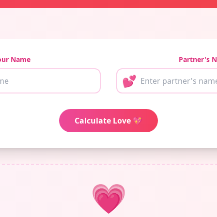
our Name
Partner's 
💕
Calculate Love 💖
💗