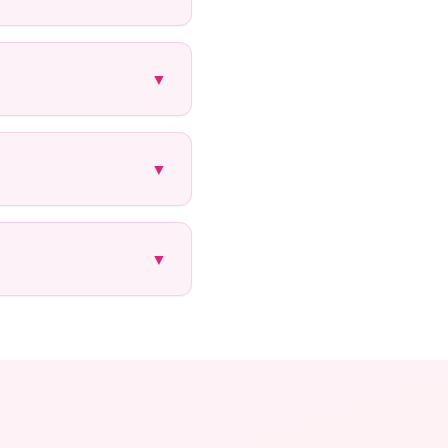
▼
▼
▼