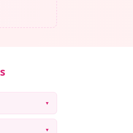
s
▼
▼