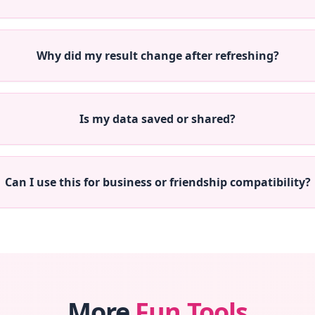
Why did my result change after refreshing?
Is my data saved or shared?
Can I use this for business or friendship compatibility?
More
Fun Tools