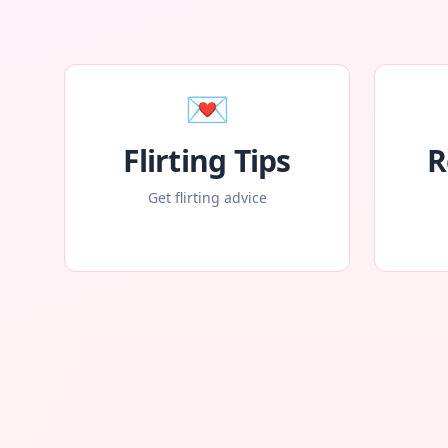
💌
Flirting Tips
R
Get flirting advice