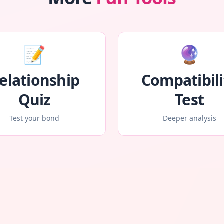
📝
🔮
elationship
Compatibili
Quiz
Test
Test your bond
Deeper analysis