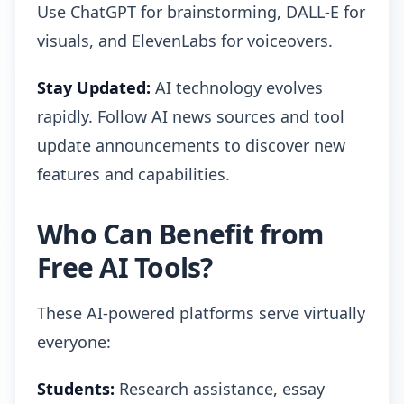
Use ChatGPT for brainstorming, DALL-E for
visuals, and ElevenLabs for voiceovers.
Stay Updated:
AI technology evolves
rapidly. Follow AI news sources and tool
update announcements to discover new
features and capabilities.
Who Can Benefit from
Free AI Tools?
These AI-powered platforms serve virtually
everyone:
Students:
Research assistance, essay