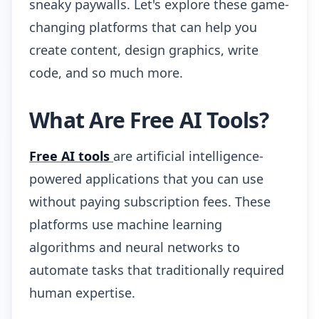
sneaky paywalls. Let's explore these game-
changing platforms that can help you
create content, design graphics, write
code, and so much more.
What Are Free AI Tools?
Free AI tools
are artificial intelligence-
powered applications that you can use
without paying subscription fees. These
platforms use machine learning
algorithms and neural networks to
automate tasks that traditionally required
human expertise.