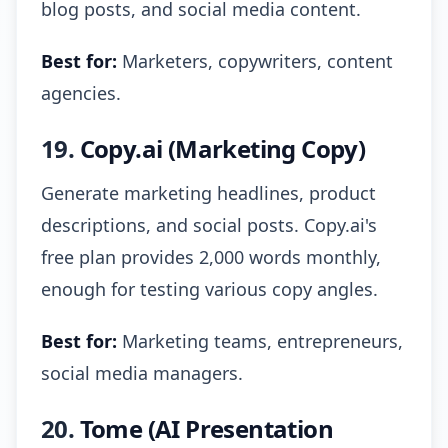
blog posts, and social media content.
Best for:
Marketers, copywriters, content
agencies.
19.
Copy.ai (Marketing Copy)
Generate marketing headlines, product
descriptions, and social posts. Copy.ai's
free plan provides 2,000 words monthly,
enough for testing various copy angles.
Best for:
Marketing teams, entrepreneurs,
social media managers.
20.
Tome (AI Presentation