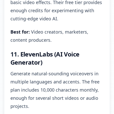
basic video effects. Their free tier provides
enough credits for experimenting with
cutting-edge video AI.
Best for:
Video creators, marketers,
content producers.
11.
ElevenLabs (AI Voice
Generator)
Generate natural-sounding voiceovers in
multiple languages and accents. The free
plan includes 10,000 characters monthly,
enough for several short videos or audio
projects.