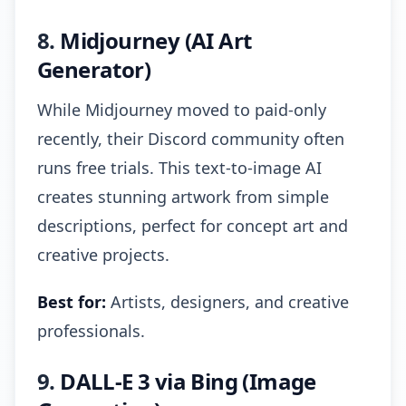
8.
Midjourney (AI Art
Generator)
While Midjourney moved to paid-only
recently, their Discord community often
runs free trials. This text-to-image AI
creates stunning artwork from simple
descriptions, perfect for concept art and
creative projects.
Best for:
Artists, designers, and creative
professionals.
9.
DALL-E 3 via Bing (Image