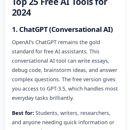
Top 25 Free AI Tools for
2024
1.
ChatGPT (Conversational AI)
OpenAI's ChatGPT remains the gold
standard for free AI assistants. This
conversational AI tool can write essays,
debug code, brainstorm ideas, and answer
complex questions. The free version gives
you access to GPT-3.5, which handles most
everyday tasks brilliantly.
Best for:
Students, writers, researchers,
and anyone needing quick information or