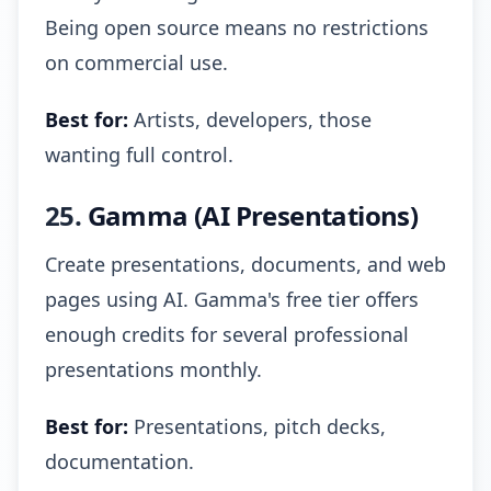
Being open source means no restrictions
on commercial use.
Best for:
Artists, developers, those
wanting full control.
25.
Gamma (AI Presentations)
Create presentations, documents, and web
pages using AI. Gamma's free tier offers
enough credits for several professional
presentations monthly.
Best for:
Presentations, pitch decks,
documentation.