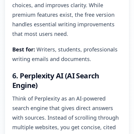
choices, and improves clarity. While
premium features exist, the free version
handles essential writing improvements
that most users need.
Best for:
Writers, students, professionals
writing emails and documents.
6.
Perplexity AI (AI Search
Engine)
Think of Perplexity as an AI-powered
search engine that gives direct answers
with sources. Instead of scrolling through
multiple websites, you get concise, cited