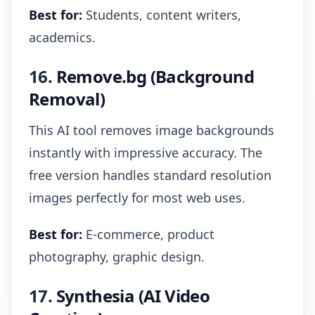
Best for:
Students, content writers,
academics.
16.
Remove.bg (Background
Removal)
This AI tool removes image backgrounds
instantly with impressive accuracy. The
free version handles standard resolution
images perfectly for most web uses.
Best for:
E-commerce, product
photography, graphic design.
17.
Synthesia (AI Video