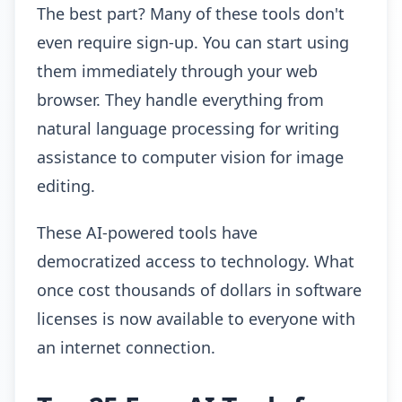
The best part? Many of these tools don't
even require sign-up. You can start using
them immediately through your web
browser. They handle everything from
natural language processing for writing
assistance to computer vision for image
editing.
These AI-powered tools have
democratized access to technology. What
once cost thousands of dollars in software
licenses is now available to everyone with
an internet connection.