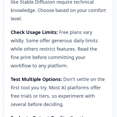
like Stable Diffusion require technical
knowledge. Choose based on your comfort
level.
Check Usage Limits:
Free plans vary
wildly. Some offer generous daily limits
while others restrict features. Read the
fine print before committing your
workflow to any platform.
Test Multiple Options:
Don't settle on the
first tool you try. Most AI platforms offer
free trials or tiers, so experiment with
several before deciding.