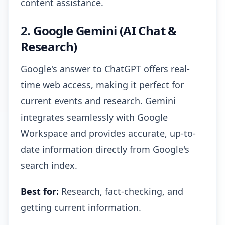
content assistance.
2.
Google Gemini (AI Chat &
Research)
Google's answer to ChatGPT offers real-
time web access, making it perfect for
current events and research. Gemini
integrates seamlessly with Google
Workspace and provides accurate, up-to-
date information directly from Google's
search index.
Best for:
Research, fact-checking, and
getting current information.