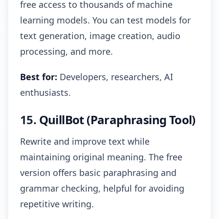
free access to thousands of machine
learning models. You can test models for
text generation, image creation, audio
processing, and more.
Best for:
Developers, researchers, AI
enthusiasts.
15.
QuillBot (Paraphrasing Tool)
Rewrite and improve text while
maintaining original meaning. The free
version offers basic paraphrasing and
grammar checking, helpful for avoiding
repetitive writing.