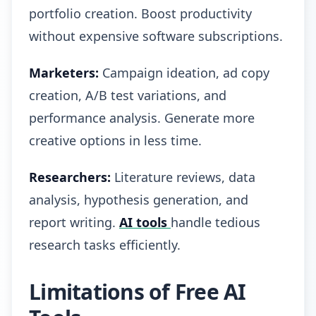
portfolio creation. Boost productivity
without expensive software subscriptions.
Marketers:
Campaign ideation, ad copy
creation, A/B test variations, and
performance analysis. Generate more
creative options in less time.
Researchers:
Literature reviews, data
analysis, hypothesis generation, and
report writing.
AI tools
handle tedious
research tasks efficiently.
Limitations of Free AI