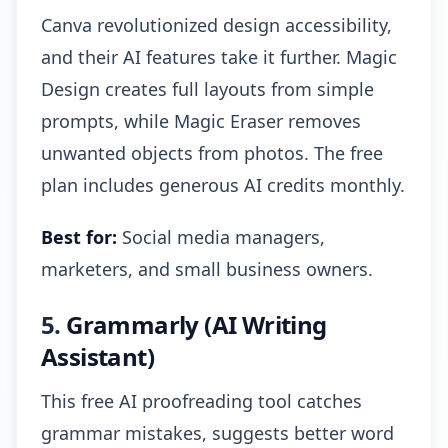
Canva revolutionized design accessibility,
and their AI features take it further. Magic
Design creates full layouts from simple
prompts, while Magic Eraser removes
unwanted objects from photos. The free
plan includes generous AI credits monthly.
Best for:
Social media managers,
marketers, and small business owners.
5.
Grammarly (AI Writing
Assistant)
This free AI proofreading tool catches
grammar mistakes, suggests better word