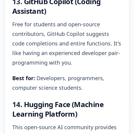
13.
GitHub Copilot (Coding
Assistant)
Free for students and open-source
contributors, GitHub Copilot suggests
code completions and entire functions. It's
like having an experienced developer pair-
programming with you.
Best for:
Developers, programmers,
computer science students.
14.
Hugging Face (Machine
Learning Platform)
This open-source AI community provides