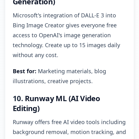
Generation)
Microsoft's integration of DALL-E 3 into
Bing Image Creator gives everyone free
access to OpenAI's image generation
technology. Create up to 15 images daily
without any cost.
Best for:
Marketing materials, blog
illustrations, creative projects.
10.
Runway ML (AI Video
Editing)
Runway offers free AI video tools including
background removal, motion tracking, and