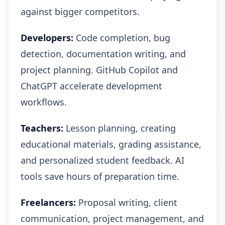
against bigger competitors.
Developers:
Code completion, bug
detection, documentation writing, and
project planning. GitHub Copilot and
ChatGPT accelerate development
workflows.
Teachers:
Lesson planning, creating
educational materials, grading assistance,
and personalized student feedback. AI
tools save hours of preparation time.
Freelancers:
Proposal writing, client
communication, project management, and