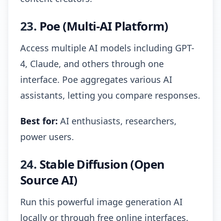
23.
Poe (Multi-AI Platform)
Access multiple AI models including GPT-
4, Claude, and others through one
interface. Poe aggregates various AI
assistants, letting you compare responses.
Best for:
AI enthusiasts, researchers,
power users.
24.
Stable Diffusion (Open
Source AI)
Run this powerful image generation AI
locally or through free online interfaces.