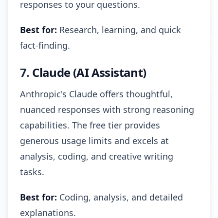
responses to your questions.
Best for:
Research, learning, and quick
fact-finding.
7.
Claude (AI Assistant)
Anthropic's Claude offers thoughtful,
nuanced responses with strong reasoning
capabilities. The free tier provides
generous usage limits and excels at
analysis, coding, and creative writing
tasks.
Best for:
Coding, analysis, and detailed
explanations.