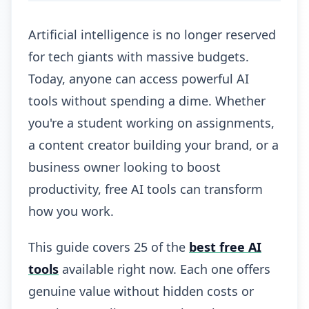
Artificial intelligence is no longer reserved
for tech giants with massive budgets.
Today, anyone can access powerful AI
tools without spending a dime. Whether
you're a student working on assignments,
a content creator building your brand, or a
business owner looking to boost
productivity, free AI tools can transform
how you work.
This guide covers 25 of the
best free AI
tools
available right now. Each one offers
genuine value without hidden costs or