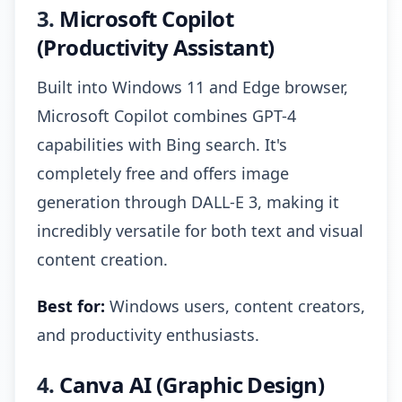
3.
Microsoft Copilot
(Productivity Assistant)
Built into Windows 11 and Edge browser,
Microsoft Copilot combines GPT-4
capabilities with Bing search. It's
completely free and offers image
generation through DALL-E 3, making it
incredibly versatile for both text and visual
content creation.
Best for:
Windows users, content creators,
and productivity enthusiasts.
4.
Canva AI (Graphic Design)