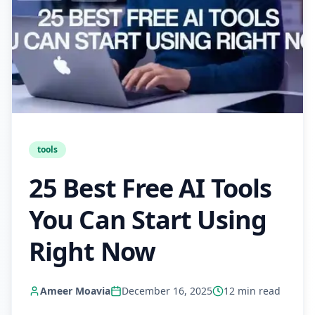
tools
25 Best Free AI Tools
You Can Start Using
Right Now
Ameer Moavia
December 16, 2025
12
min read