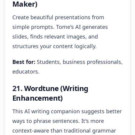
Maker)
Create beautiful presentations from
simple prompts. Tome's AI generates
slides, finds relevant images, and
structures your content logically.
Best for:
Students, business professionals,
educators.
21.
Wordtune (Writing
Enhancement)
This AI writing companion suggests better
ways to phrase sentences. It's more
context-aware than traditional grammar