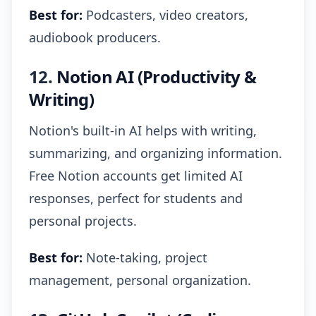
Best for:
Podcasters, video creators,
audiobook producers.
12.
Notion AI (Productivity &
Writing)
Notion's built-in AI helps with writing,
summarizing, and organizing information.
Free Notion accounts get limited AI
responses, perfect for students and
personal projects.
Best for:
Note-taking, project
management, personal organization.