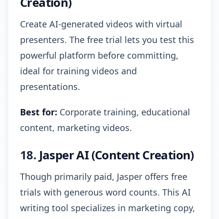
Creation)
Create AI-generated videos with virtual
presenters. The free trial lets you test this
powerful platform before committing,
ideal for training videos and
presentations.
Best for:
Corporate training, educational
content, marketing videos.
18.
Jasper AI (Content Creation)
Though primarily paid, Jasper offers free
trials with generous word counts. This AI
writing tool specializes in marketing copy,