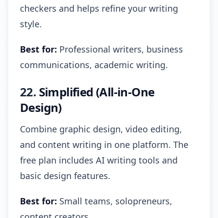
checkers and helps refine your writing
style.
Best for:
Professional writers, business
communications, academic writing.
22.
Simplified (All-in-One
Design)
Combine graphic design, video editing,
and content writing in one platform. The
free plan includes AI writing tools and
basic design features.
Best for:
Small teams, solopreneurs,
content creators.