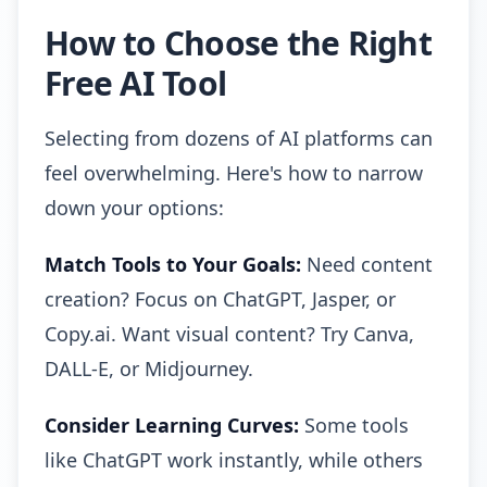
How to Choose the Right
Free AI Tool
Selecting from dozens of AI platforms can
feel overwhelming. Here's how to narrow
down your options:
Match Tools to Your Goals:
Need content
creation? Focus on ChatGPT, Jasper, or
Copy.ai. Want visual content? Try Canva,
DALL-E, or Midjourney.
Consider Learning Curves:
Some tools
like ChatGPT work instantly, while others