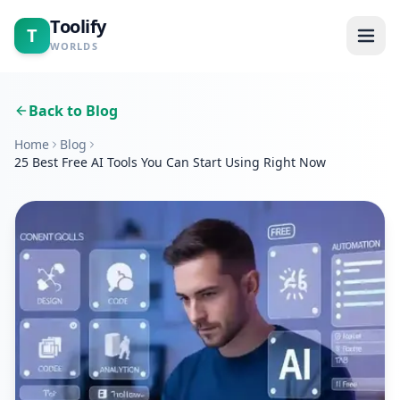
Toolify
T
WORLDS
Home
Back to Blog
Home
Blog
Tools
25 Best Free AI Tools You Can Start Using Right Now
Calculators
Blogs
About
Contact