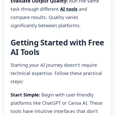
Evaluate Output Quality:
Run the same
task through different
AI tools
and
compare results. Quality varies
significantly between platforms.
Getting Started with Free
AI Tools
Starting your AI journey doesn't require
technical expertise. Follow these practical
steps:
Start Simple:
Begin with user-friendly
platforms like ChatGPT or Canva AI. These
tools have intuitive interfaces that don't