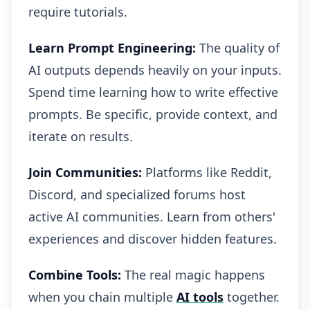
require tutorials.
Learn Prompt Engineering:
The quality of
AI outputs depends heavily on your inputs.
Spend time learning how to write effective
prompts. Be specific, provide context, and
iterate on results.
Join Communities:
Platforms like Reddit,
Discord, and specialized forums host
active AI communities. Learn from others'
experiences and discover hidden features.
Combine Tools:
The real magic happens
when you chain multiple
AI tools
together.