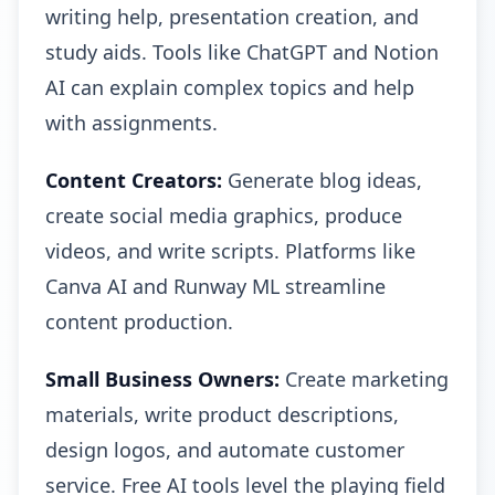
writing help, presentation creation, and
study aids. Tools like ChatGPT and Notion
AI can explain complex topics and help
with assignments.
Content Creators:
Generate blog ideas,
create social media graphics, produce
videos, and write scripts. Platforms like
Canva AI and Runway ML streamline
content production.
Small Business Owners:
Create marketing
materials, write product descriptions,
design logos, and automate customer
service. Free AI tools level the playing field