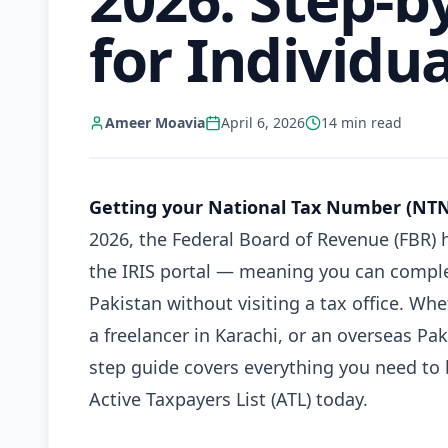
for Individua
Ameer Moavia
April 6, 2026
14
min read
Getting your National Tax Number (NTN)
2026, the Federal Board of Revenue (FBR) 
the IRIS portal — meaning you can complet
Pakistan without visiting a tax office. Wh
a freelancer in Karachi, or an overseas Pa
step guide covers everything you need to 
Active Taxpayers List (ATL) today.