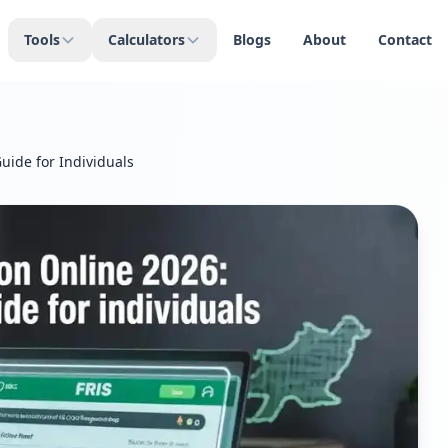
Tools
Calculators
Blogs
About
Contact
uide for Individuals