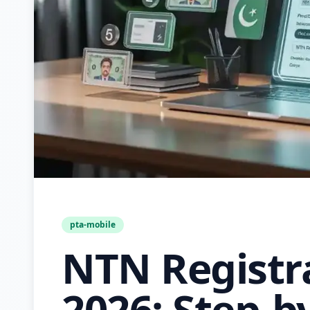
pta-mobile
NTN Registr
2026: Step-b