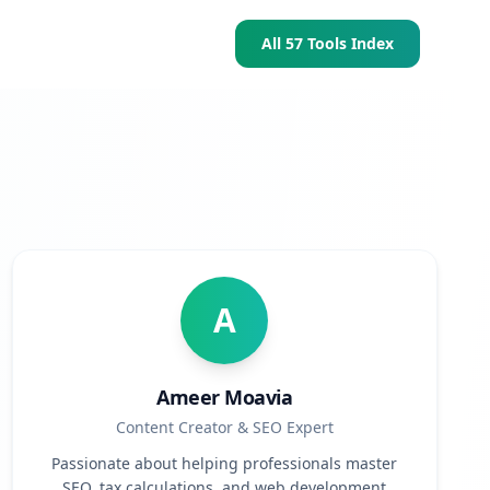
All 57 Tools Index
A
Ameer Moavia
Content Creator & SEO Expert
Passionate about helping professionals master
SEO, tax calculations, and web development