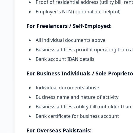
Proof of residential address (utility bill, 
Employer's NTN (optional but helpful)
For Freelancers / Self-Employed:
All individual documents above
Business address proof if operating from a
Bank account IBAN details
For Business Individuals / Sole Proprieto
Individual documents above
Business name and nature of activity
Business address utility bill (not older tha
Bank certificate for business account
For Overseas Pakistanis: