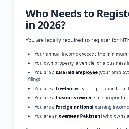
Who Needs to Registe
in 2026?
You are legally required to register for NT
Your annual income exceeds the minimum t
You own property, a vehicle, or a business 
You are a
salaried employee
(your employer
filing)
You are a
freelancer
earning income from lo
You are a
business owner
, sole proprietor
You are a
foreign national
earning income 
You are an
overseas Pakistani
who owns as