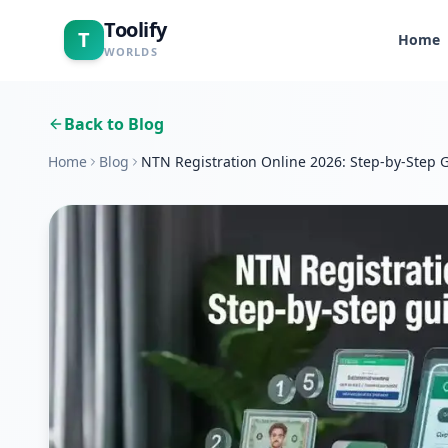
Toolify
T
Home
WORLDS
Back to Blog
Home
Blog
NTN Registration Online 2026: Step-by-Step G