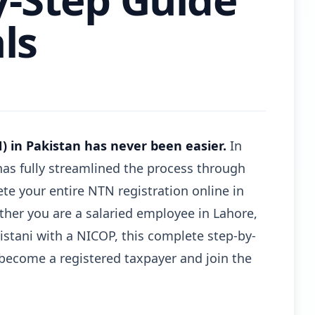
ls
 in Pakistan has never been easier.
In
has fully streamlined the process through
e your entire NTN registration online in
ether you are a salaried employee in Lahore,
kistani with a NICOP, this complete step-by-
become a registered taxpayer and join the