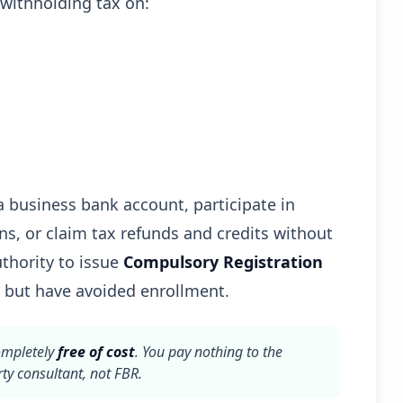
withholding tax on:
 business bank account, participate in
ns, or claim tax refunds and credits without
thority to issue
Compulsory Registration
 but have avoided enrollment.
ompletely
free of cost
. You pay nothing to the
ty consultant, not FBR.