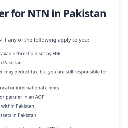
r for NTN in Pakistan
N if any of the following apply to you:
axable threshold set by FBR
in Pakistan
 may deduct tax, but you are still responsible for
cal or international clients
, or partner in an AOP
within Pakistan
sets in Pakistan