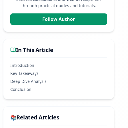
through practical guides and tutorials.
Follow Author
In This Article
Introduction
Key Takeaways
Deep Dive Analysis
Conclusion
Related Articles
📚