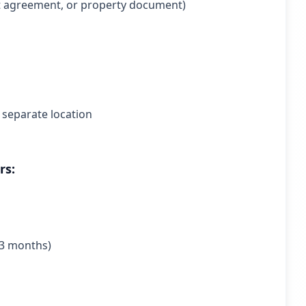
rent agreement, or property document)
 separate location
rs:
n 3 months)