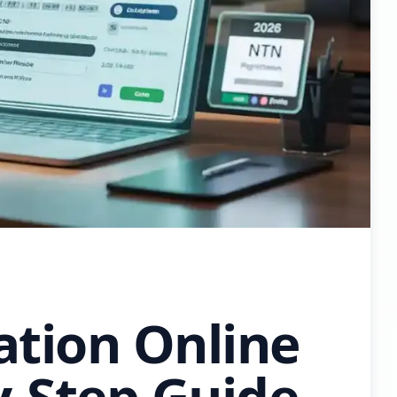
ation Online
y-Step Guide