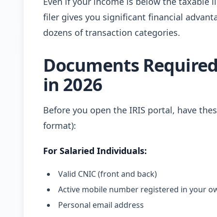
Even if your income is below the taxable 
filer gives you significant financial adva
dozens of transaction categories.
Documents Required 
in 2026
Before you open the IRIS portal, have th
format):
For Salaried Individuals:
Valid CNIC (front and back)
Active mobile number registered in your 
Personal email address