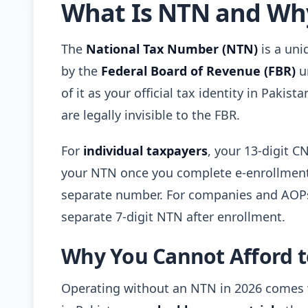
What Is NTN and Why
The
National Tax Number (NTN)
is a uni
by the
Federal Board of Revenue (FBR)
u
of it as your official tax identity in Pakis
are legally invisible to the FBR.
For
individual taxpayers
, your 13-digit C
your NTN once you complete e-enrollment o
separate number. For companies and AOPs 
separate 7-digit NTN after enrollment.
Why You Cannot Afford t
Operating without an NTN in 2026 comes w