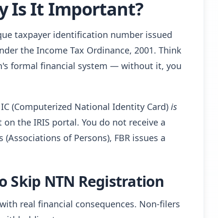
 Is It Important?
que taxpayer identification number issued
nder the Income Tax Ordinance, 2001. Think
tan's formal financial system — without it, you
NIC (Computerized National Identity Card)
is
n the IRIS portal. You do not receive a
(Associations of Persons), FBR issues a
o Skip NTN Registration
ith real financial consequences. Non-filers