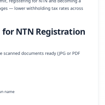
limit, registering for NTN and becoming a
ntages — lower withholding tax rates across
for NTN Registration
ese scanned documents ready (JPG or PDF
own name