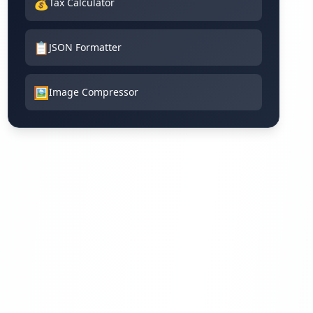
💰
Tax Calculator
📋
JSON Formatter
🖼️
Image Compressor