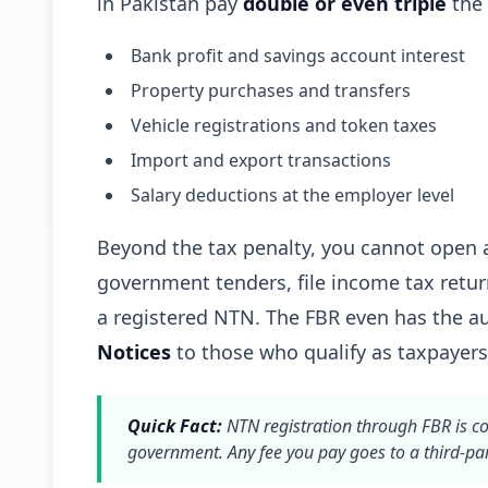
in Pakistan pay
double or even triple
the 
Bank profit and savings account interest
Property purchases and transfers
Vehicle registrations and token taxes
Import and export transactions
Salary deductions at the employer level
Beyond the tax penalty, you cannot open a
government tenders, file income tax retur
a registered NTN. The FBR even has the au
Notices
to those who qualify as taxpayers
Quick Fact:
NTN registration through FBR is c
government. Any fee you pay goes to a third-par