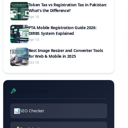
Token Tax vs Registration Tax in Pakistan:
What's the Difference?
Apr 16
PTA Mobile Registration Guide 2026:
DIRBS System Explained
Apr 13
Best Image Resizer and Converter Tools
for Web & Mobile in 2025
Oct 14
Useful Tools
📊
SEO Checker