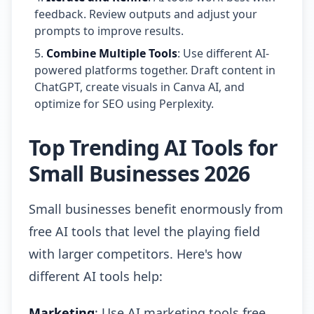
feedback. Review outputs and adjust your
prompts to improve results.
Combine Multiple Tools
: Use different AI-
powered platforms together. Draft content in
ChatGPT, create visuals in Canva AI, and
optimize for SEO using Perplexity.
Top Trending AI Tools for
Small Businesses 2026
Small businesses benefit enormously from
free AI tools that level the playing field
with larger competitors. Here's how
different AI tools help:
Marketing
: Use AI marketing tools free