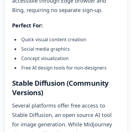
accessible through Edge browser and
Bing, requiring no separate sign-up.
Perfect For:
Quick visual content creation
Social media graphics
Concept visualization
Free AI design tools for non-designers
Stable Diffusion (Community
Versions)
Several platforms offer free access to
Stable Diffusion, an open source AI tool
for image generation. While Midjourney