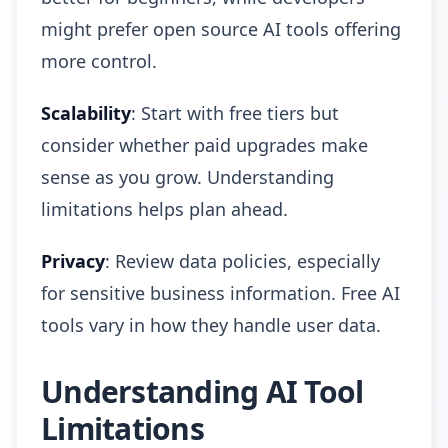
might prefer open source AI tools offering
more control.
Scalability
: Start with free tiers but
consider whether paid upgrades make
sense as you grow. Understanding
limitations helps plan ahead.
Privacy
: Review data policies, especially
for sensitive business information. Free AI
tools vary in how they handle user data.
Understanding AI Tool
Limitations