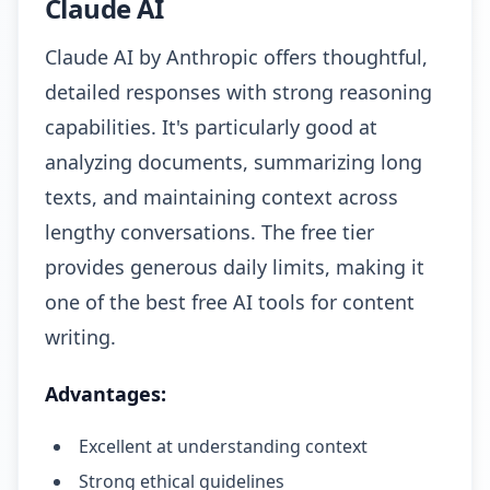
Claude AI
Claude AI by Anthropic offers thoughtful,
detailed responses with strong reasoning
capabilities. It's particularly good at
analyzing documents, summarizing long
texts, and maintaining context across
lengthy conversations. The free tier
provides generous daily limits, making it
one of the best free AI tools for content
writing.
Advantages:
Excellent at understanding context
Strong ethical guidelines