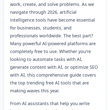
work, create, and solve problems. As we
navigate through 2026, artificial
intelligence tools have become essential
for businesses, students, and
professionals worldwide. The best part?
Many powerful AI-powered platforms are
completely free to use. Whether you're
looking to automate tasks with AI,
generate content with AI, or optimize SEO
with AI, this comprehensive guide covers
the top trending free AI tools that are
making waves this year.
From AI assistants that help you write