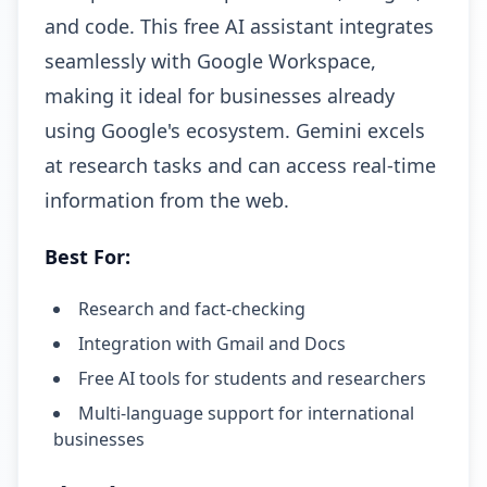
and code. This free AI assistant integrates
seamlessly with Google Workspace,
making it ideal for businesses already
using Google's ecosystem. Gemini excels
at research tasks and can access real-time
information from the web.
Best For:
Research and fact-checking
Integration with Gmail and Docs
Free AI tools for students and researchers
Multi-language support for international
businesses