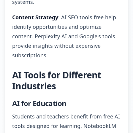
systems.
Content Strategy
: AI SEO tools free help
identify opportunities and optimize
content. Perplexity AI and Google's tools
provide insights without expensive
subscriptions.
AI Tools for Different
Industries
AI for Education
Students and teachers benefit from free AI
tools designed for learning. NotebookLM