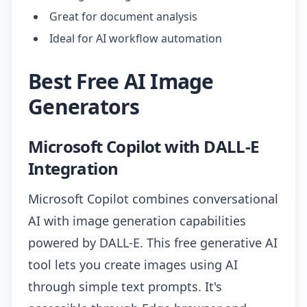
Great for document analysis
Ideal for AI workflow automation
Best Free AI Image
Generators
Microsoft Copilot with DALL-E
Integration
Microsoft Copilot combines conversational
AI with image generation capabilities
powered by DALL-E. This free generative AI
tool lets you create images using AI
through simple text prompts. It's