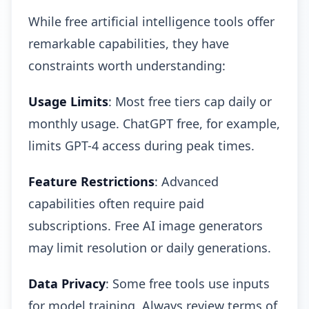
While free artificial intelligence tools offer
remarkable capabilities, they have
constraints worth understanding:
Usage Limits
: Most free tiers cap daily or
monthly usage. ChatGPT free, for example,
limits GPT-4 access during peak times.
Feature Restrictions
: Advanced
capabilities often require paid
subscriptions. Free AI image generators
may limit resolution or daily generations.
Data Privacy
: Some free tools use inputs
for model training. Always review terms of