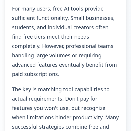
For many users, free AI tools provide
sufficient functionality. Small businesses,
students, and individual creators often
find free tiers meet their needs
completely. However, professional teams
handling large volumes or requiring
advanced features eventually benefit from
paid subscriptions.
The key is matching tool capabilities to
actual requirements. Don't pay for
features you won't use, but recognize
when limitations hinder productivity. Many
successful strategies combine free and