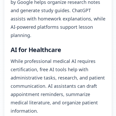
by Google helps organize research notes
and generate study guides. ChatGPT
assists with homework explanations, while
AI-powered platforms support lesson
planning.
AI for Healthcare
While professional medical AI requires
certification, free AI tools help with
administrative tasks, research, and patient
communication. AI assistants can draft
appointment reminders, summarize
medical literature, and organize patient
information.