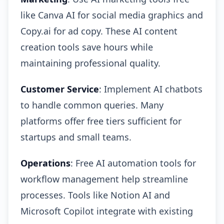
like Canva AI for social media graphics and
Copy.ai for ad copy. These AI content
creation tools save hours while
maintaining professional quality.
Customer Service
: Implement AI chatbots
to handle common queries. Many
platforms offer free tiers sufficient for
startups and small teams.
Operations
: Free AI automation tools for
workflow management help streamline
processes. Tools like Notion AI and
Microsoft Copilot integrate with existing