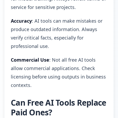
service for sensitive projects.
Accuracy
: AI tools can make mistakes or
produce outdated information. Always
verify critical facts, especially for
professional use.
Commercial Use
: Not all free AI tools
allow commercial applications. Check
licensing before using outputs in business
contexts.
Can Free AI Tools Replace
Paid Ones?