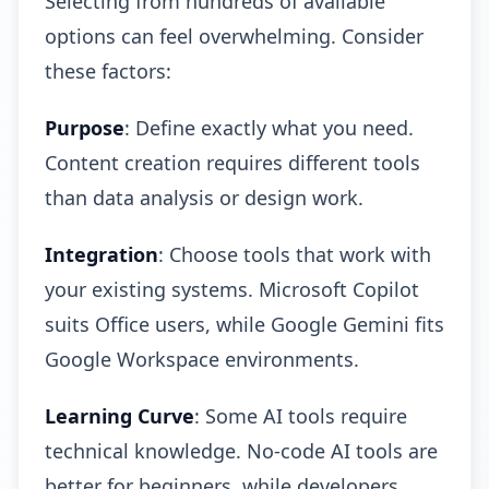
Selecting from hundreds of available
options can feel overwhelming. Consider
these factors:
Purpose
: Define exactly what you need.
Content creation requires different tools
than data analysis or design work.
Integration
: Choose tools that work with
your existing systems. Microsoft Copilot
suits Office users, while Google Gemini fits
Google Workspace environments.
Learning Curve
: Some AI tools require
technical knowledge. No-code AI tools are
better for beginners, while developers