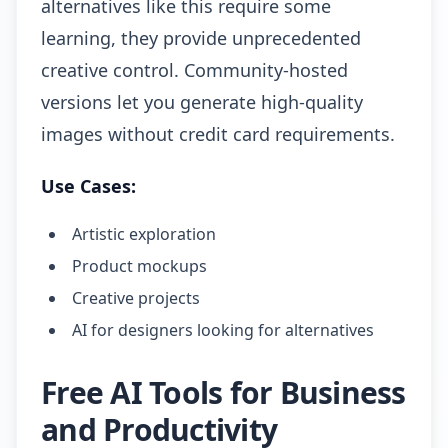
alternatives like this require some
learning, they provide unprecedented
creative control. Community-hosted
versions let you generate high-quality
images without credit card requirements.
Use Cases:
Artistic exploration
Product mockups
Creative projects
AI for designers looking for alternatives
Free AI Tools for Business
and Productivity