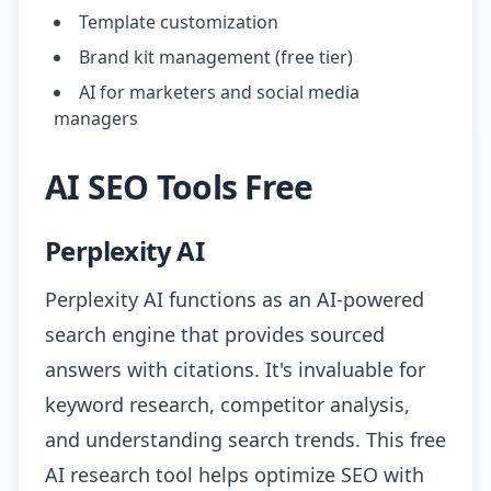
Template customization
Brand kit management (free tier)
AI for marketers and social media
managers
AI SEO Tools Free
Perplexity AI
Perplexity AI functions as an AI-powered
search engine that provides sourced
answers with citations. It's invaluable for
keyword research, competitor analysis,
and understanding search trends. This free
AI research tool helps optimize SEO with