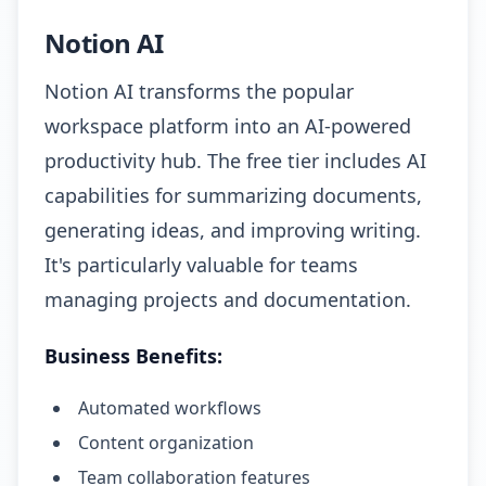
Notion AI
Notion AI transforms the popular
workspace platform into an AI-powered
productivity hub. The free tier includes AI
capabilities for summarizing documents,
generating ideas, and improving writing.
It's particularly valuable for teams
managing projects and documentation.
Business Benefits:
Automated workflows
Content organization
Team collaboration features