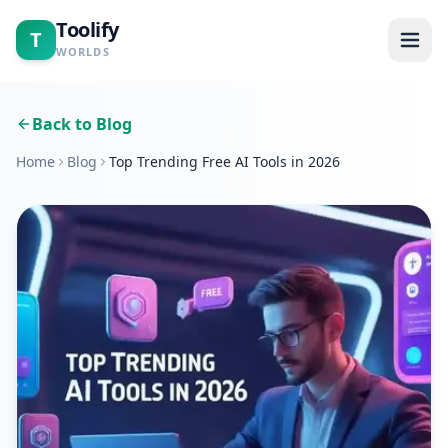
Toolify
T
WORLDS
Home
Back to Blog
Home
Blog
Top Trending Free AI Tools in 2026
Tools
Calculators
Blogs
About
Contact