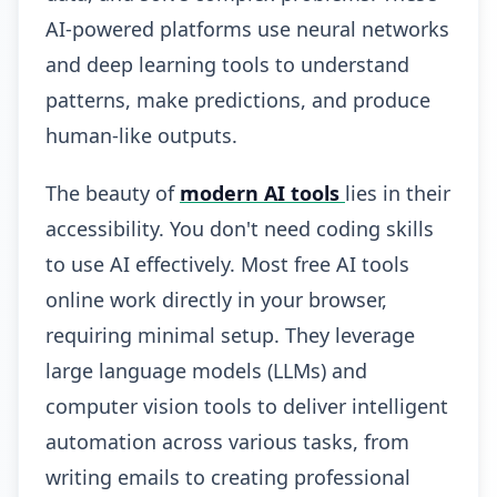
AI-powered platforms use neural networks
and deep learning tools to understand
patterns, make predictions, and produce
human-like outputs.
The beauty of
modern AI tools
lies in their
accessibility. You don't need coding skills
to use AI effectively. Most free AI tools
online work directly in your browser,
requiring minimal setup. They leverage
large language models (LLMs) and
computer vision tools to deliver intelligent
automation across various tasks, from
writing emails to creating professional