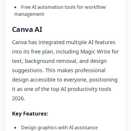
Free AI automation tools for workflow
management
Canva AI
Canva has integrated multiple AI features
into its free plan, including Magic Write for
text, background removal, and design
suggestions. This makes professional
design accessible to everyone, positioning
it as one of the top AI productivity tools
2026.
Key Features:
Design graphics with AI assistance