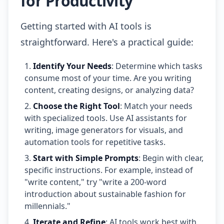
for Productivity
Getting started with AI tools is
straightforward. Here's a practical guide:
Identify Your Needs
: Determine which tasks
consume most of your time. Are you writing
content, creating designs, or analyzing data?
Choose the Right Tool
: Match your needs
with specialized tools. Use AI assistants for
writing, image generators for visuals, and
automation tools for repetitive tasks.
Start with Simple Prompts
: Begin with clear,
specific instructions. For example, instead of
"write content," try "write a 200-word
introduction about sustainable fashion for
millennials."
Iterate and Refine
: AI tools work best with