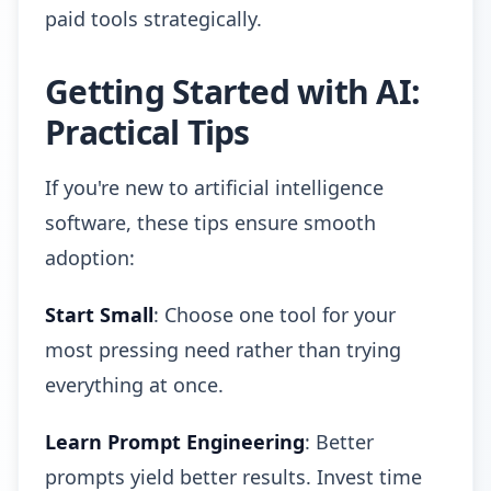
paid tools strategically.
Getting Started with AI:
Practical Tips
If you're new to artificial intelligence
software, these tips ensure smooth
adoption:
Start Small
: Choose one tool for your
most pressing need rather than trying
everything at once.
Learn Prompt Engineering
: Better
prompts yield better results. Invest time