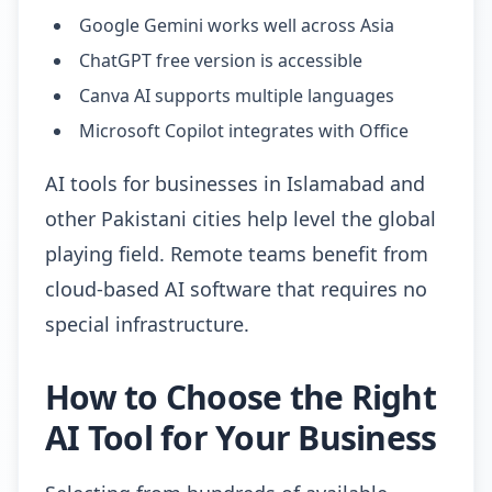
Google Gemini works well across Asia
ChatGPT free version is accessible
Canva AI supports multiple languages
Microsoft Copilot integrates with Office
AI tools for businesses in Islamabad and
other Pakistani cities help level the global
playing field. Remote teams benefit from
cloud-based AI software that requires no
special infrastructure.
How to Choose the Right
AI Tool for Your Business