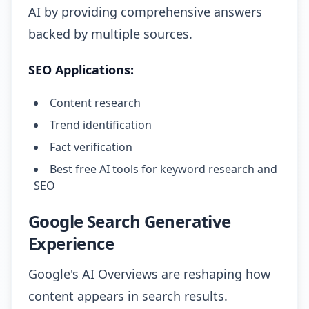
AI by providing comprehensive answers
backed by multiple sources.
SEO Applications:
Content research
Trend identification
Fact verification
Best free AI tools for keyword research and
SEO
Google Search Generative
Experience
Google's AI Overviews are reshaping how
content appears in search results.