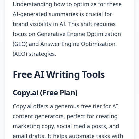
Understanding how to optimize for these
AI-generated summaries is crucial for
brand visibility in AI. This shift requires
focus on Generative Engine Optimization
(GEO) and Answer Engine Optimization
(AEO) strategies.
Free AI Writing Tools
Copy.ai (Free Plan)
Copy.ai offers a generous free tier for AI
content generators, perfect for creating
marketing copy, social media posts, and
email drafts. It helps automate tasks with