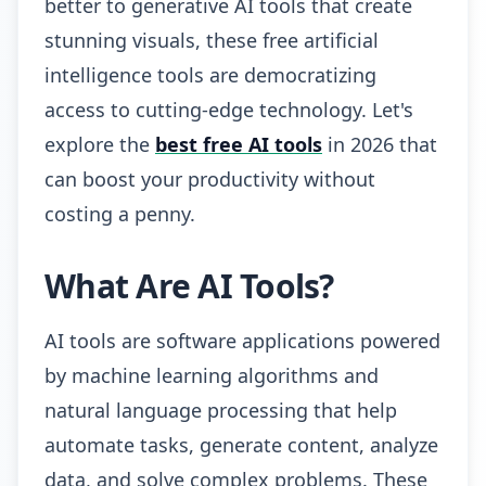
better to generative AI tools that create
stunning visuals, these free artificial
intelligence tools are democratizing
access to cutting-edge technology. Let's
explore the
best free AI tools
in 2026 that
can boost your productivity without
costing a penny.
What Are AI Tools?
AI tools are software applications powered
by machine learning algorithms and
natural language processing that help
automate tasks, generate content, analyze
data, and solve complex problems. These