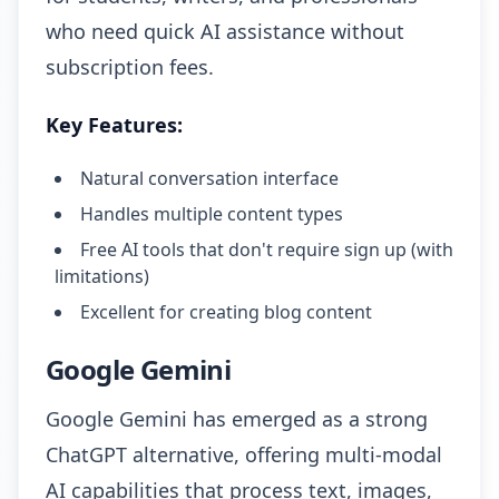
who need quick AI assistance without
subscription fees.
Key Features:
Natural conversation interface
Handles multiple content types
Free AI tools that don't require sign up (with
limitations)
Excellent for creating blog content
Google Gemini
Google Gemini has emerged as a strong
ChatGPT alternative, offering multi-modal
AI capabilities that process text, images,