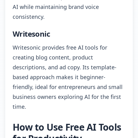
AI while maintaining brand voice
consistency.
Writesonic
Writesonic provides free AI tools for
creating blog content, product
descriptions, and ad copy. Its template-
based approach makes it beginner-
friendly, ideal for entrepreneurs and small
business owners exploring AI for the first
time.
How to Use Free AI Tools