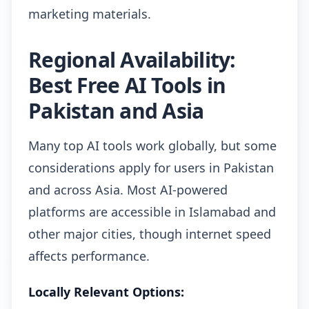
marketing materials.
Regional Availability:
Best Free AI Tools in
Pakistan and Asia
Many top AI tools work globally, but some
considerations apply for users in Pakistan
and across Asia. Most AI-powered
platforms are accessible in Islamabad and
other major cities, though internet speed
affects performance.
Locally Relevant Options: