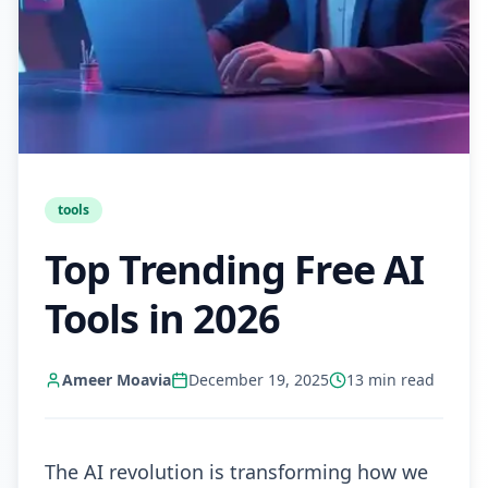
tools
Top Trending Free AI
Tools in 2026
Ameer Moavia
December 19, 2025
13
min read
The AI revolution is transforming how we