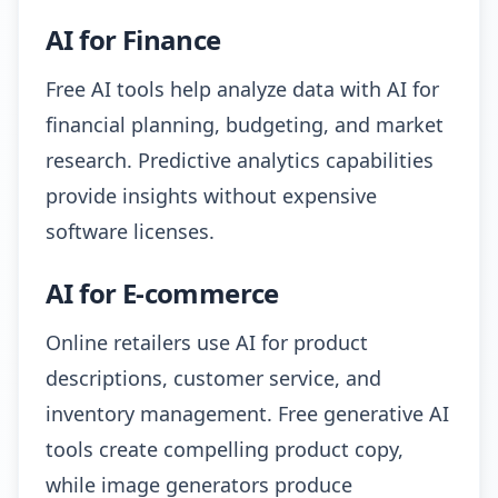
AI for Finance
Free AI tools help analyze data with AI for
financial planning, budgeting, and market
research. Predictive analytics capabilities
provide insights without expensive
software licenses.
AI for E-commerce
Online retailers use AI for product
descriptions, customer service, and
inventory management. Free generative AI
tools create compelling product copy,
while image generators produce