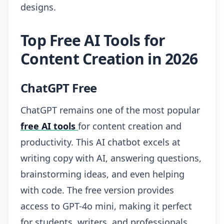
designs.
Top Free AI Tools for
Content Creation in 2026
ChatGPT Free
ChatGPT remains one of the most popular
free AI tools
for content creation and
productivity. This AI chatbot excels at
writing copy with AI, answering questions,
brainstorming ideas, and even helping
with code. The free version provides
access to GPT-4o mini, making it perfect
for students, writers, and professionals