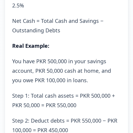
2.5%
Net Cash = Total Cash and Savings −
Outstanding Debts
Real Example:
You have PKR 500,000 in your savings
account, PKR 50,000 cash at home, and
you owe PKR 100,000 in loans.
Step 1: Total cash assets = PKR 500,000 +
PKR 50,000 = PKR 550,000
Step 2: Deduct debts = PKR 550,000 − PKR
100,000 = PKR 450,000