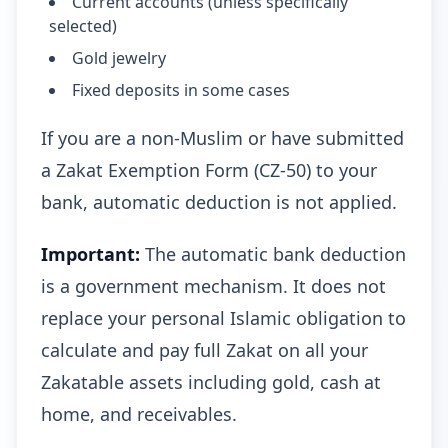
Current accounts (unless specifically
selected)
Gold jewelry
Fixed deposits in some cases
If you are a non-Muslim or have submitted
a Zakat Exemption Form (CZ-50) to your
bank, automatic deduction is not applied.
Important:
The automatic bank deduction
is a government mechanism. It does not
replace your personal Islamic obligation to
calculate and pay full Zakat on all your
Zakatable assets including gold, cash at
home, and receivables.