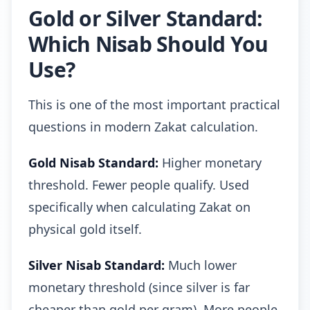
Gold or Silver Standard:
Which Nisab Should You
Use?
This is one of the most important practical
questions in modern Zakat calculation.
Gold Nisab Standard:
Higher monetary
threshold. Fewer people qualify. Used
specifically when calculating Zakat on
physical gold itself.
Silver Nisab Standard:
Much lower
monetary threshold (since silver is far
cheaper than gold per gram). More people