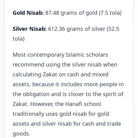
Gold Nisab:
87.48 grams of gold (7.5 tola)
Silver Nisab:
612.36 grams of silver (52.5
tola)
Most contemporary Islamic scholars
recommend using the silver nisab when
calculating Zakat on cash and mixed
assets, because it includes more people in
the obligation and is closer to the spirit of
Zakat. However, the Hanafi school
traditionally uses gold nisab for gold
assets and silver nisab for cash and trade
goods.