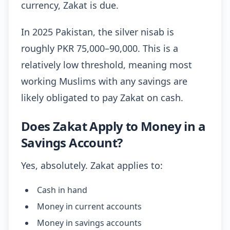
currency, Zakat is due.
In 2025 Pakistan, the silver nisab is
roughly PKR 75,000–90,000. This is a
relatively low threshold, meaning most
working Muslims with any savings are
likely obligated to pay Zakat on cash.
Does Zakat Apply to Money in a
Savings Account?
Yes, absolutely. Zakat applies to:
Cash in hand
Money in current accounts
Money in savings accounts