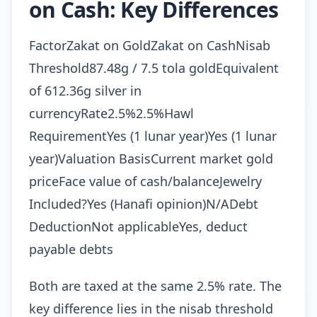
on Cash: Key Differences
FactorZakat on GoldZakat on CashNisab
Threshold87.48g / 7.5 tola goldEquivalent
of 612.36g silver in
currencyRate2.5%2.5%Hawl
RequirementYes (1 lunar year)Yes (1 lunar
year)Valuation BasisCurrent market gold
priceFace value of cash/balanceJewelry
Included?Yes (Hanafi opinion)N/ADebt
DeductionNot applicableYes, deduct
payable debts
Both are taxed at the same 2.5% rate. The
key difference lies in the nisab threshold