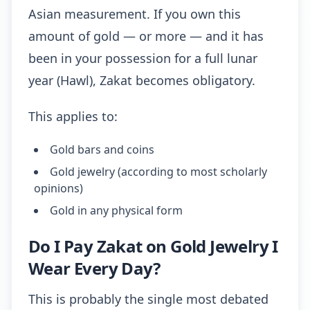
Asian measurement. If you own this
amount of gold — or more — and it has
been in your possession for a full lunar
year (Hawl), Zakat becomes obligatory.
This applies to:
Gold bars and coins
Gold jewelry (according to most scholarly
opinions)
Gold in any physical form
Do I Pay Zakat on Gold Jewelry I
Wear Every Day?
This is probably the single most debated