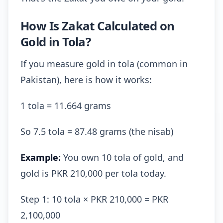
How Is Zakat Calculated on
Gold in Tola?
If you measure gold in tola (common in
Pakistan), here is how it works:
1 tola = 11.664 grams
So 7.5 tola = 87.48 grams (the nisab)
Example:
You own 10 tola of gold, and
gold is PKR 210,000 per tola today.
Step 1: 10 tola × PKR 210,000 = PKR
2,100,000