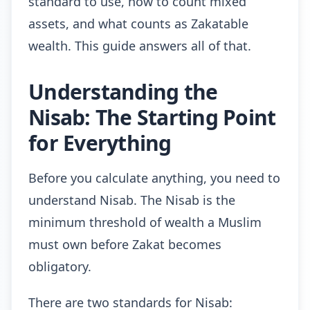
standard to use, how to count mixed
assets, and what counts as Zakatable
wealth. This guide answers all of that.
Understanding the
Nisab: The Starting Point
for Everything
Before you calculate anything, you need to
understand Nisab. The Nisab is the
minimum threshold of wealth a Muslim
must own before Zakat becomes
obligatory.
There are two standards for Nisab: