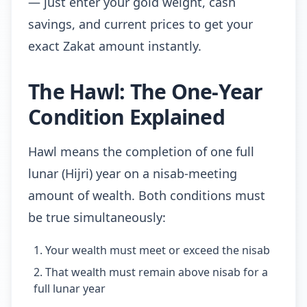
— just enter your gold weight, cash
savings, and current prices to get your
exact Zakat amount instantly.
The Hawl: The One-Year
Condition Explained
Hawl means the completion of one full
lunar (Hijri) year on a nisab-meeting
amount of wealth. Both conditions must
be true simultaneously:
Your wealth must meet or exceed the nisab
That wealth must remain above nisab for a
full lunar year