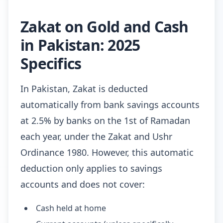
Zakat on Gold and Cash
in Pakistan: 2025
Specifics
In Pakistan, Zakat is deducted
automatically from bank savings accounts
at 2.5% by banks on the 1st of Ramadan
each year, under the Zakat and Ushr
Ordinance 1980. However, this automatic
deduction only applies to savings
accounts and does not cover:
Cash held at home