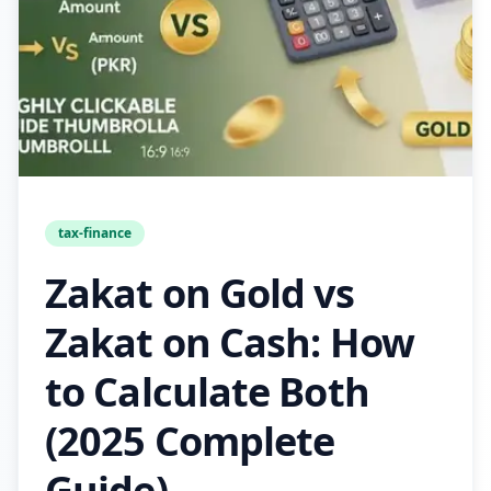
tax-finance
Zakat on Gold vs
Zakat on Cash: How
to Calculate Both
(2025 Complete
Guide)