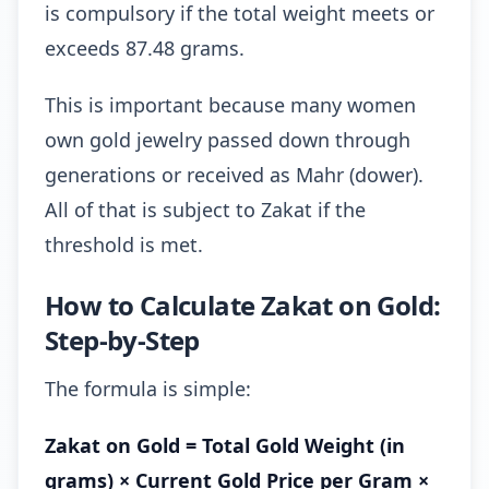
is compulsory if the total weight meets or
exceeds 87.48 grams.
This is important because many women
own gold jewelry passed down through
generations or received as Mahr (dower).
All of that is subject to Zakat if the
threshold is met.
How to Calculate Zakat on Gold:
Step-by-Step
The formula is simple:
Zakat on Gold = Total Gold Weight (in
grams) × Current Gold Price per Gram ×