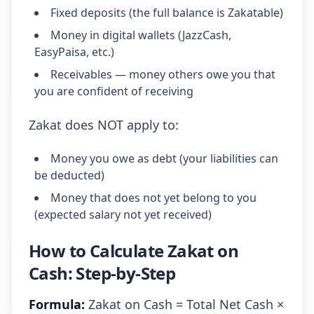
Fixed deposits (the full balance is Zakatable)
Money in digital wallets (JazzCash,
EasyPaisa, etc.)
Receivables — money others owe you that
you are confident of receiving
Zakat does NOT apply to:
Money you owe as debt (your liabilities can
be deducted)
Money that does not yet belong to you
(expected salary not yet received)
How to Calculate Zakat on
Cash: Step-by-Step
Formula:
Zakat on Cash = Total Net Cash ×