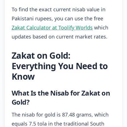
To find the exact current nisab value in
Pakistani rupees, you can use the free
Zakat Calculator at Toolify Worlds
which
updates based on current market rates.
Zakat on Gold:
Everything You Need to
Know
What Is the Nisab for Zakat on
Gold?
The nisab for gold is 87.48 grams, which
equals 7.5 tola in the traditional South