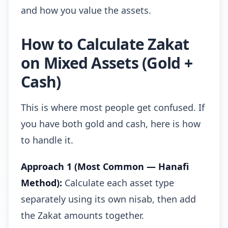
and how you value the assets.
How to Calculate Zakat
on Mixed Assets (Gold +
Cash)
This is where most people get confused. If
you have both gold and cash, here is how
to handle it.
Approach 1 (Most Common — Hanafi
Method):
Calculate each asset type
separately using its own nisab, then add
the Zakat amounts together.