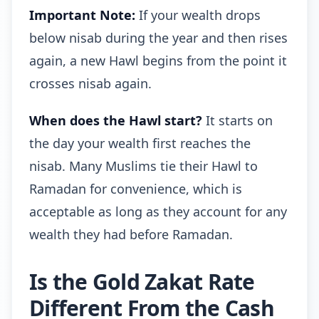
Important Note:
If your wealth drops
below nisab during the year and then rises
again, a new Hawl begins from the point it
crosses nisab again.
When does the Hawl start?
It starts on
the day your wealth first reaches the
nisab. Many Muslims tie their Hawl to
Ramadan for convenience, which is
acceptable as long as they account for any
wealth they had before Ramadan.
Is the Gold Zakat Rate
Different From the Cash