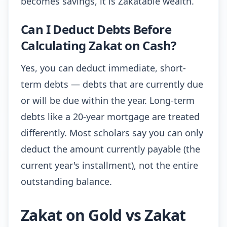
becomes savings, it is Zakatable wealth.
Can I Deduct Debts Before
Calculating Zakat on Cash?
Yes, you can deduct immediate, short-
term debts — debts that are currently due
or will be due within the year. Long-term
debts like a 20-year mortgage are treated
differently. Most scholars say you can only
deduct the amount currently payable (the
current year's installment), not the entire
outstanding balance.
Zakat on Gold vs Zakat