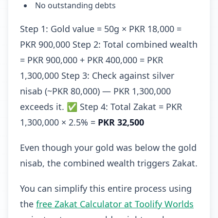
No outstanding debts
Step 1: Gold value = 50g × PKR 18,000 =
PKR 900,000 Step 2: Total combined wealth
= PKR 900,000 + PKR 400,000 = PKR
1,300,000 Step 3: Check against silver
nisab (~PKR 80,000) — PKR 1,300,000
exceeds it. ✅ Step 4: Total Zakat = PKR
1,300,000 × 2.5% =
PKR 32,500
Even though your gold was below the gold
nisab, the combined wealth triggers Zakat.
You can simplify this entire process using
the
free Zakat Calculator at Toolify Worlds