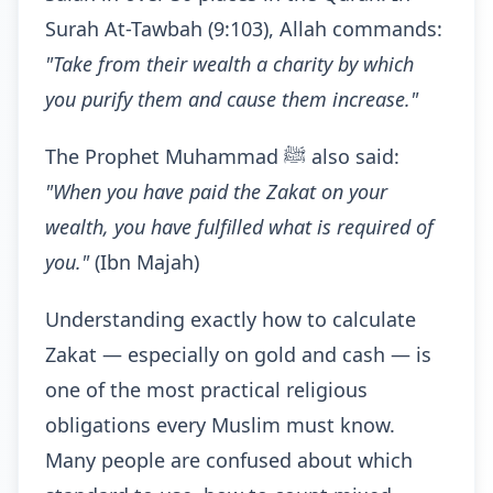
Surah At-Tawbah (9:103), Allah commands:
"Take from their wealth a charity by which
you purify them and cause them increase."
The Prophet Muhammad ﷺ also said:
"When you have paid the Zakat on your
wealth, you have fulfilled what is required of
you."
(Ibn Majah)
Understanding exactly how to calculate
Zakat — especially on gold and cash — is
one of the most practical religious
obligations every Muslim must know.
Many people are confused about which