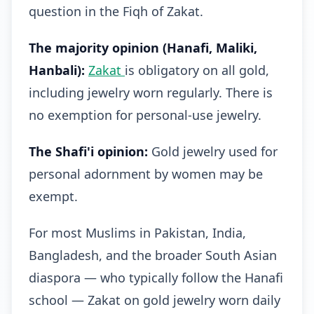
question in the Fiqh of Zakat.
The majority opinion (Hanafi, Maliki,
Hanbali):
Zakat
is obligatory on all gold,
including jewelry worn regularly. There is
no exemption for personal-use jewelry.
The Shafi'i opinion:
Gold jewelry used for
personal adornment by women may be
exempt.
For most Muslims in Pakistan, India,
Bangladesh, and the broader South Asian
diaspora — who typically follow the Hanafi
school — Zakat on gold jewelry worn daily