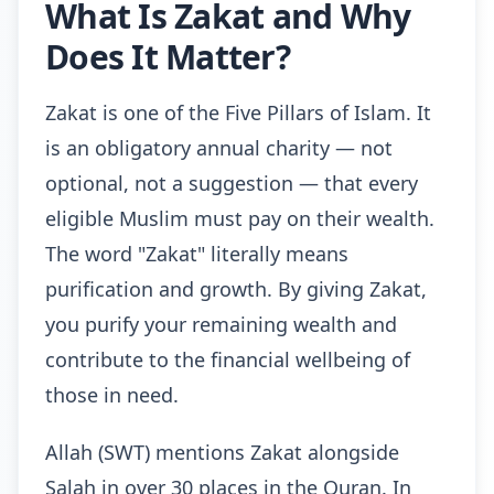
What Is Zakat and Why
Does It Matter?
Zakat is one of the Five Pillars of Islam. It
is an obligatory annual charity — not
optional, not a suggestion — that every
eligible Muslim must pay on their wealth.
The word "Zakat" literally means
purification and growth. By giving Zakat,
you purify your remaining wealth and
contribute to the financial wellbeing of
those in need.
Allah (SWT) mentions Zakat alongside
Salah in over 30 places in the Quran. In