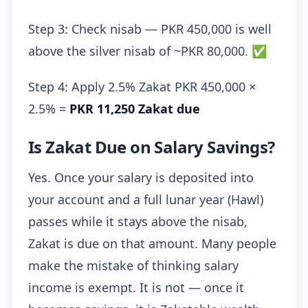
Step 3: Check nisab — PKR 450,000 is well
above the silver nisab of ~PKR 80,000. ✅
Step 4: Apply 2.5% Zakat PKR 450,000 ×
2.5% =
PKR 11,250 Zakat due
Is Zakat Due on Salary Savings?
Yes. Once your salary is deposited into
your account and a full lunar year (Hawl)
passes while it stays above the nisab,
Zakat is due on that amount. Many people
make the mistake of thinking salary
income is exempt. It is not — once it