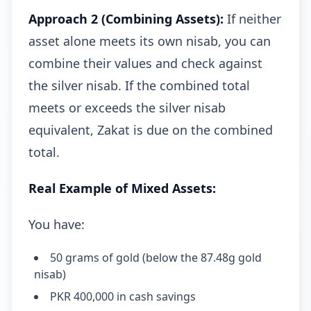
Approach 2 (Combining Assets):
If neither
asset alone meets its own nisab, you can
combine their values and check against
the silver nisab. If the combined total
meets or exceeds the silver nisab
equivalent, Zakat is due on the combined
total.
Real Example of Mixed Assets:
You have:
50 grams of gold (below the 87.48g gold
nisab)
PKR 400,000 in cash savings