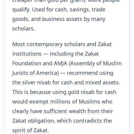
qualify. Used for cash, savings, trade
goods, and business assets by many
scholars.
Most contemporary scholars and Zakat
institutions — including the Zakat
Foundation and AMJA (Assembly of Muslim
Jurists of America) — recommend using
the silver nisab for cash and mixed assets.
This is because using gold nisab for cash
would exempt millions of Muslims who
clearly have sufficient wealth from their
Zakat obligation, which contradicts the
spirit of Zakat.