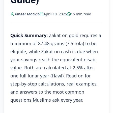
Ameer Moavia
April 18, 2026
15
min read
Quick Summary:
Zakat on gold requires a
minimum of 87.48 grams (7.5 tola) to be
eligible, while Zakat on cash is due when
your savings reach the equivalent nisab
value. Both are calculated at 2.5% after
one full lunar year (Hawl). Read on for
step-by-step calculations, real examples,
and answers to the most common
questions Muslims ask every year.