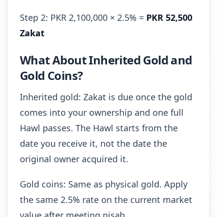
Step 2: PKR 2,100,000 × 2.5% =
PKR 52,500
Zakat
What About Inherited Gold and
Gold Coins?
Inherited gold: Zakat is due once the gold
comes into your ownership and one full
Hawl passes. The Hawl starts from the
date you receive it, not the date the
original owner acquired it.
Gold coins: Same as physical gold. Apply
the same 2.5% rate on the current market
value after meeting nisab.