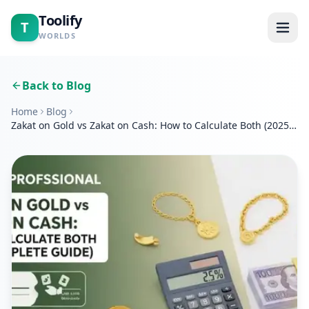
Toolify
T
WORLDS
Home
Back to Blog
Home
Blog
Tools
Zakat on Gold vs Zakat on Cash: How to Calculate Both (2025
Complete Guide)
Calculators
Blogs
About
Contact