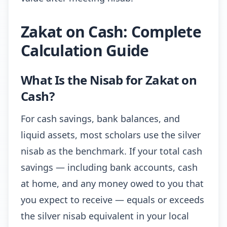
Zakat on Cash: Complete
Calculation Guide
What Is the Nisab for Zakat on
Cash?
For cash savings, bank balances, and
liquid assets, most scholars use the silver
nisab as the benchmark. If your total cash
savings — including bank accounts, cash
at home, and any money owed to you that
you expect to receive — equals or exceeds
the silver nisab equivalent in your local