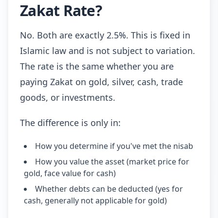
Zakat Rate?
No. Both are exactly 2.5%. This is fixed in
Islamic law and is not subject to variation.
The rate is the same whether you are
paying Zakat on gold, silver, cash, trade
goods, or investments.
The difference is only in:
How you determine if you've met the nisab
How you value the asset (market price for
gold, face value for cash)
Whether debts can be deducted (yes for
cash, generally not applicable for gold)