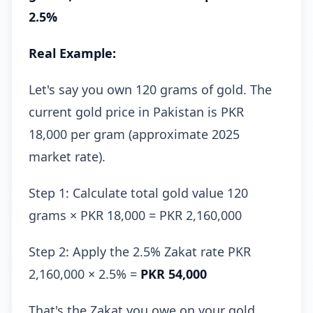
2.5%
Real Example:
Let's say you own 120 grams of gold. The
current gold price in Pakistan is PKR
18,000 per gram (approximate 2025
market rate).
Step 1: Calculate total gold value 120
grams × PKR 18,000 = PKR 2,160,000
Step 2: Apply the 2.5% Zakat rate PKR
2,160,000 × 2.5% =
PKR 54,000
That's the Zakat you owe on your gold.