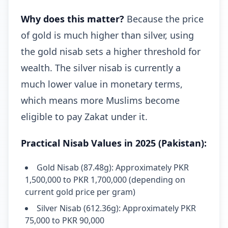
Why does this matter?
Because the price
of gold is much higher than silver, using
the gold nisab sets a higher threshold for
wealth. The silver nisab is currently a
much lower value in monetary terms,
which means more Muslims become
eligible to pay Zakat under it.
Practical Nisab Values in 2025 (Pakistan):
Gold Nisab (87.48g): Approximately PKR
1,500,000 to PKR 1,700,000 (depending on
current gold price per gram)
Silver Nisab (612.36g): Approximately PKR
75,000 to PKR 90,000