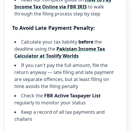
Income Tax Online via FBR IRIS
to walk
through the filing process step by step
To Avoid Late Payment Penalty:
Calculate your tax liability
before
the
deadline using the
Pakistan Income Tax
Calculator at Toolify Worlds
If you can't pay the full amount, file the
return anyway — late filing and late payment
are separate offences, but at least filing on
time avoids the filing penalty
Check the
FBR Active Taxpayer List
regularly to monitor your status
Keep a record of all tax payments and
challans