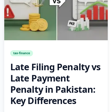
tax-finance
Late Filing Penalty vs
Late Payment
Penalty in Pakistan:
Key Differences