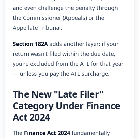
and even challenge the penalty through
the Commissioner (Appeals) or the
Appellate Tribunal.
Section 182A
adds another layer: if your
return wasn't filed within the due date,
you're excluded from the ATL for that year
— unless you pay the ATL surcharge.
The New "Late Filer"
Category Under Finance
Act 2024
The
Finance Act 2024
fundamentally