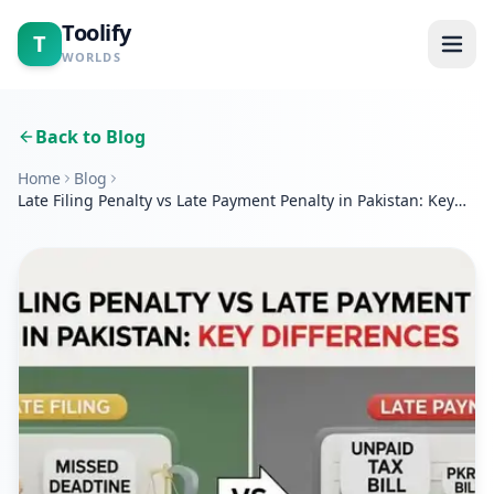
Toolify
T
WORLDS
Home
Back to Blog
Home
Blog
Tools
Late Filing Penalty vs Late Payment Penalty in Pakistan: Key
Differences
Calculators
Blogs
About
Contact