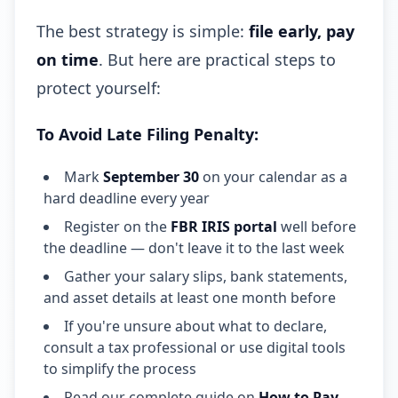
The best strategy is simple:
file early, pay
on time
. But here are practical steps to
protect yourself:
To Avoid Late Filing Penalty:
Mark
September 30
on your calendar as a
hard deadline every year
Register on the
FBR IRIS portal
well before
the deadline — don't leave it to the last week
Gather your salary slips, bank statements,
and asset details at least one month before
If you're unsure about what to declare,
consult a tax professional or use digital tools
to simplify the process
Read our complete guide on
How to Pay