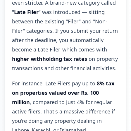
even stricter. A brand-new category called
"
Late Filer
" was introduced — sitting
between the existing "Filer" and "Non-
Filer" categories. If you submit your return
after the deadline, you automatically
become a Late Filer, which comes with
higher withholding tax rates
on property
transactions and other financial activities.
For instance, Late Filers pay up to
8% tax
on properties valued over Rs. 100
million
, compared to just 4% for regular
active filers. That's a massive difference if
you're doing any property dealing in
Lahore, Karachi, or Islamabad.