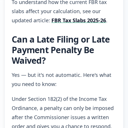
To understand how the current FBR tax
slabs affect your calculation, see our
updated article:
FBR Tax Slabs 2025-26
.
Can a Late Filing or Late
Payment Penalty Be
Waived?
Yes — but it's not automatic. Here's what
you need to know:
Under Section 182(2) of the Income Tax
Ordinance, a penalty can only be imposed
after the Commissioner issues a written
order and gives you a chance to respond.