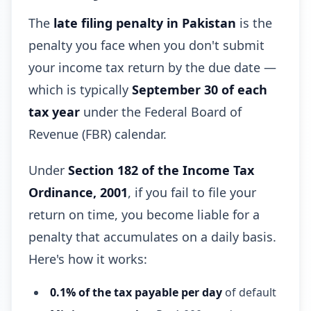
The
late filing penalty in Pakistan
is the
penalty you face when you don't submit
your income tax return by the due date —
which is typically
September 30 of each
tax year
under the Federal Board of
Revenue (FBR) calendar.
Under
Section 182 of the Income Tax
Ordinance, 2001
, if you fail to file your
return on time, you become liable for a
penalty that accumulates on a daily basis.
Here's how it works:
0.1% of the tax payable per day
of default