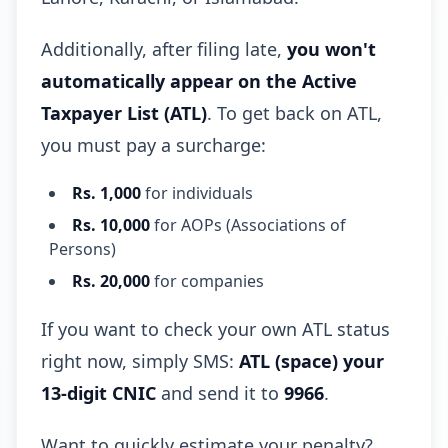
Additionally, after filing late,
you won't
automatically appear on the Active
Taxpayer List (ATL)
. To get back on ATL,
you must pay a surcharge:
Rs. 1,000
for individuals
Rs. 10,000
for AOPs (Associations of
Persons)
Rs. 20,000
for companies
If you want to check your own ATL status
right now, simply SMS:
ATL (space) your
13-digit CNIC
and send it to
9966
.
Want to quickly estimate your penalty?