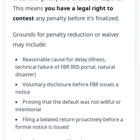
This means
you have a legal right to
contest
any penalty before it's finalized.
Grounds for penalty reduction or waiver
may include:
Reasonable cause for delay (illness,
technical failure of FBR IRIS portal, natural
disaster)
Voluntary disclosure before FBR issues a
notice
Proving that the default was not willful or
intentional
Filing a belated return proactively before a
formal notice is issued