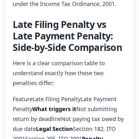
under the Income Tax Ordinance, 2001.
Late Filing Penalty vs
Late Payment Penalty:
Side-by-Side Comparison
Here is a clear comparison table to
understand exactly how these two
penalties differ:
FeatureLate Filing PenaltyLate Payment
Penalty
What triggers it
Not submitting
return by deadlineNot paying tax owed by
due date
Legal Section
Section 182, ITO
2001Section 205, ITO 2001
Penalty