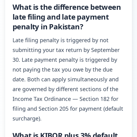
What is the difference between
late filing and late payment
penalty in Pakistan?
Late filing penalty is triggered by not
submitting your tax return by September
30. Late payment penalty is triggered by
not paying the tax you owe by the due
date. Both can apply simultaneously and
are governed by different sections of the
Income Tax Ordinance — Section 182 for
filing and Section 205 for payment (default
surcharge).
What is KIBOR plus 3% default