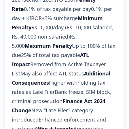
Rate
0.1% of tax payable per day0.1% per
day + KIBOR+3% surcharge
Minimum
Penalty
Rs. 1,000/day (Rs. 10,000 salaried,
Rs. 40,000 non-salaried)Rs.
5,000
Maximum Penalty
Up to 100% of tax
due25% of total tax payable
ATL
Impact
Removed from Active Taxpayer
ListMay also affect ATL status
Additional
Consequences
Higher withholding tax
rates as Late FilerBank freeze, SIM block,
criminal prosecution
Finance Act 2024
Change
New "Late Filer" category
introducedEnhanced enforcement and
surcharge
Who it targets
Anyone who