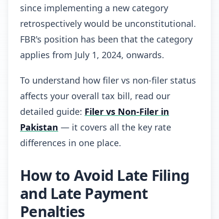
since implementing a new category
retrospectively would be unconstitutional.
FBR's position has been that the category
applies from July 1, 2024, onwards.
To understand how filer vs non-filer status
affects your overall tax bill, read our
detailed guide:
Filer vs Non-Filer in
Pakistan
— it covers all the key rate
differences in one place.
How to Avoid Late Filing
and Late Payment
Penalties