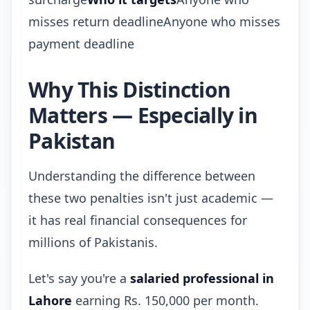
misses return deadlineAnyone who misses
payment deadline
Why This Distinction
Matters — Especially in
Pakistan
Understanding the difference between
these two penalties isn't just academic —
it has real financial consequences for
millions of Pakistanis.
Let's say you're a
salaried professional in
Lahore
earning Rs. 150,000 per month.