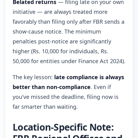
Belated returns
— filing late on your own
initiative — are always treated more
favorably than filing only after FBR sends a
show-cause notice. The minimum
penalties post-notice are significantly
higher (Rs. 10,000 for individuals, Rs.
50,000 for entities under Finance Act 2024).
The key lesson:
late compliance is always
better than non-compliance
. Even if
you've missed the deadline, filing now is
far smarter than waiting.
Location-Specific Note: