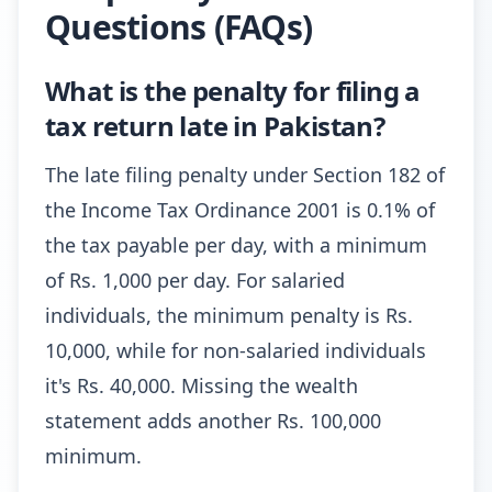
Questions (FAQs)
What is the penalty for filing a
tax return late in Pakistan?
The late filing penalty under Section 182 of
the Income Tax Ordinance 2001 is 0.1% of
the tax payable per day, with a minimum
of Rs. 1,000 per day. For salaried
individuals, the minimum penalty is Rs.
10,000, while for non-salaried individuals
it's Rs. 40,000. Missing the wealth
statement adds another Rs. 100,000
minimum.