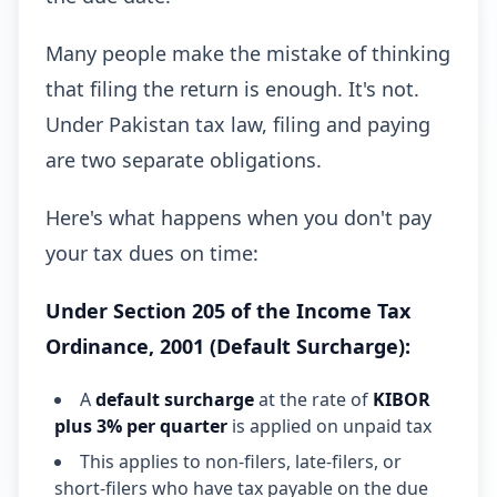
Many people make the mistake of thinking
that filing the return is enough. It's not.
Under Pakistan tax law, filing and paying
are two separate obligations.
Here's what happens when you don't pay
your tax dues on time:
Under Section 205 of the Income Tax
Ordinance, 2001 (Default Surcharge):
A
default surcharge
at the rate of
KIBOR
plus 3% per quarter
is applied on unpaid tax
This applies to non-filers, late-filers, or
short-filers who have tax payable on the due