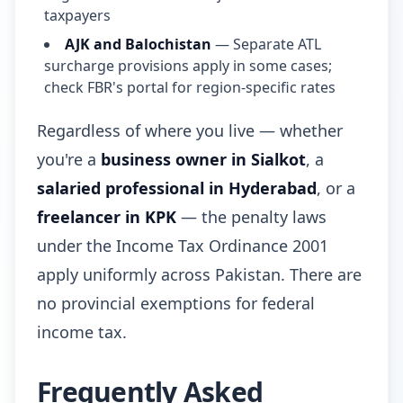
taxpayers
AJK and Balochistan
— Separate ATL
surcharge provisions apply in some cases;
check FBR's portal for region-specific rates
Regardless of where you live — whether
you're a
business owner in Sialkot
, a
salaried professional in Hyderabad
, or a
freelancer in KPK
— the penalty laws
under the Income Tax Ordinance 2001
apply uniformly across Pakistan. There are
no provincial exemptions for federal
income tax.
Frequently Asked