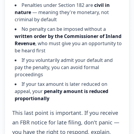
Penalties under Section 182 are
civil in
nature
— meaning they're monetary, not
criminal by default
No penalty can be imposed without a
written order by the Commissioner of Inland
Revenue
, who must give you an opportunity to
be heard first
If you voluntarily admit your default and
pay the penalty, you can avoid formal
proceedings
If your tax amount is later reduced on
appeal, your
penalty amount is reduced
proportionally
This last point is important. If you receive
an FBR notice for late filing, don't panic —
you have the right to respond, explain,