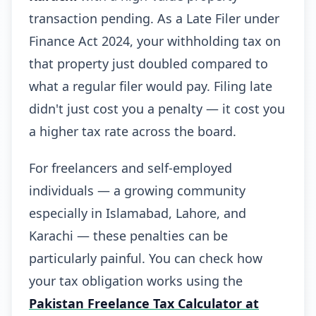
transaction pending. As a Late Filer under
Finance Act 2024, your withholding tax on
that property just doubled compared to
what a regular filer would pay. Filing late
didn't just cost you a penalty — it cost you
a higher tax rate across the board.
For freelancers and self-employed
individuals — a growing community
especially in Islamabad, Lahore, and
Karachi — these penalties can be
particularly painful. You can check how
your tax obligation works using the
Pakistan Freelance Tax Calculator at