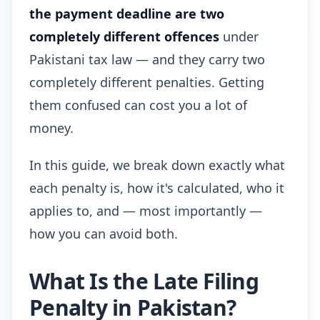
the payment deadline are two
completely different offences
under
Pakistani tax law — and they carry two
completely different penalties. Getting
them confused can cost you a lot of
money.
In this guide, we break down exactly what
each penalty is, how it's calculated, who it
applies to, and — most importantly —
how you can avoid both.
What Is the Late Filing
Penalty in Pakistan?