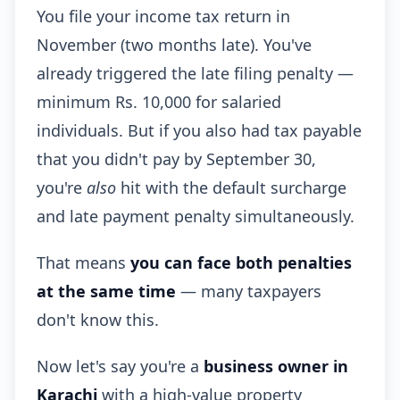
You file your income tax return in
November (two months late). You've
already triggered the late filing penalty —
minimum Rs. 10,000 for salaried
individuals. But if you also had tax payable
that you didn't pay by September 30,
you're
also
hit with the default surcharge
and late payment penalty simultaneously.
That means
you can face both penalties
at the same time
— many taxpayers
don't know this.
Now let's say you're a
business owner in
Karachi
with a high-value property