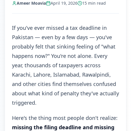
Ameer Moavia
April 19, 2026
15
min read
If you've ever missed a tax deadline in
Pakistan — even by a few days — you've
probably felt that sinking feeling of "what
happens now?" You're not alone. Every
year, thousands of taxpayers across
Karachi, Lahore, Islamabad, Rawalpindi,
and other cities find themselves confused
about what kind of penalty they've actually
triggered.
Here's the thing most people don't realize:
missing the filing deadline and missing