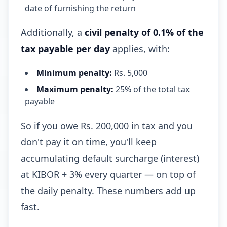
date of furnishing the return
Additionally, a
civil penalty of 0.1% of the
tax payable per day
applies, with:
Minimum penalty:
Rs. 5,000
Maximum penalty:
25% of the total tax
payable
So if you owe Rs. 200,000 in tax and you
don't pay it on time, you'll keep
accumulating default surcharge (interest)
at KIBOR + 3% every quarter — on top of
the daily penalty. These numbers add up
fast.