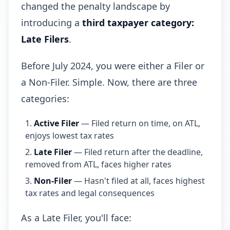
changed the penalty landscape by
introducing a
third taxpayer category:
Late Filers
.
Before July 2024, you were either a Filer or
a Non-Filer. Simple. Now, there are three
categories:
Active Filer
— Filed return on time, on ATL,
enjoys lowest tax rates
Late Filer
— Filed return after the deadline,
removed from ATL, faces higher rates
Non-Filer
— Hasn't filed at all, faces highest
tax rates and legal consequences
As a Late Filer, you'll face: