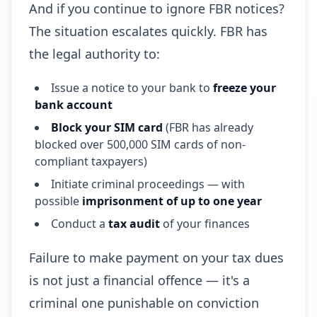
And if you continue to ignore FBR notices?
The situation escalates quickly. FBR has
the legal authority to:
Issue a notice to your bank to
freeze your
bank account
Block your SIM card
(FBR has already
blocked over 500,000 SIM cards of non-
compliant taxpayers)
Initiate criminal proceedings — with
possible
imprisonment of up to one year
Conduct a
tax audit
of your finances
Failure to make payment on your tax dues
is not just a financial offence — it's a
criminal one punishable on conviction