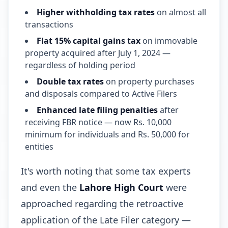
Higher withholding tax rates
on almost all
transactions
Flat 15% capital gains tax
on immovable
property acquired after July 1, 2024 —
regardless of holding period
Double tax rates
on property purchases
and disposals compared to Active Filers
Enhanced late filing penalties
after
receiving FBR notice — now Rs. 10,000
minimum for individuals and Rs. 50,000 for
entities
It's worth noting that some tax experts
and even the
Lahore High Court
were
approached regarding the retroactive
application of the Late Filer category —