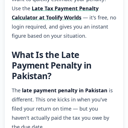
Use the
Late Tax Payment Penalty
Calculator at Toolify Worlds
— it's free, no
login required, and gives you an instant
figure based on your situation.
What Is the Late
Payment Penalty in
Pakistan?
The
late payment penalty in Pakistan
is
different. This one kicks in when you've
filed your return on time — but you
haven't actually paid the tax you owe by
the due date.