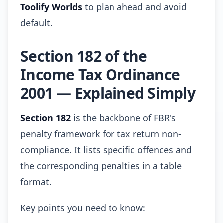
Toolify Worlds
to plan ahead and avoid
default.
Section 182 of the
Income Tax Ordinance
2001 — Explained Simply
Section 182
is the backbone of FBR's
penalty framework for tax return non-
compliance. It lists specific offences and
the corresponding penalties in a table
format.
Key points you need to know: