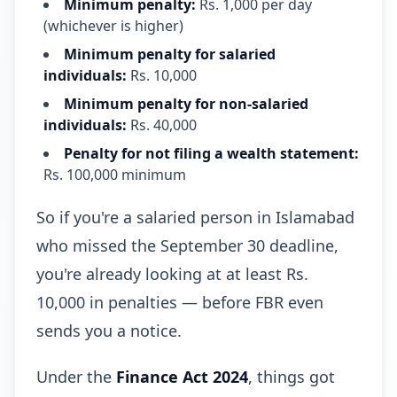
Minimum penalty:
Rs. 1,000 per day
(whichever is higher)
Minimum penalty for salaried
individuals:
Rs. 10,000
Minimum penalty for non-salaried
individuals:
Rs. 40,000
Penalty for not filing a wealth statement:
Rs. 100,000 minimum
So if you're a salaried person in Islamabad
who missed the September 30 deadline,
you're already looking at at least Rs.
10,000 in penalties — before FBR even
sends you a notice.
Under the
Finance Act 2024
, things got