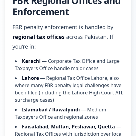
FBR Regional Offices and
Enforcement
FBR penalty enforcement is handled by
regional tax offices
across Pakistan. If
you're in:
Karachi
— Corporate Tax Office and Large
Taxpayers Office handle major cases
Lahore
— Regional Tax Office Lahore, also
where many FBR penalty legal challenges have
been filed (including the Lahore High Court ATL
surcharge cases)
Islamabad / Rawalpindi
— Medium
Taxpayers Office and regional zones
Faisalabad, Multan, Peshawar, Quetta
—
Regional Tax Offices with jurisdiction over local