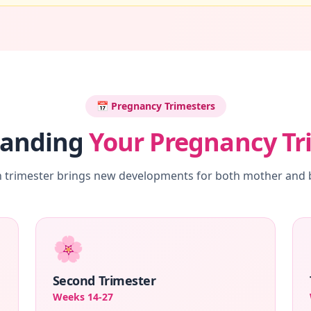
📅 Pregnancy Trimesters
tanding
Your Pregnancy Tr
 trimester brings new developments for both mother and
🌸
Second Trimester
Weeks 14-27