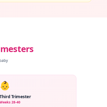
imesters
 baby
👶
Third Trimester
Weeks 28-40