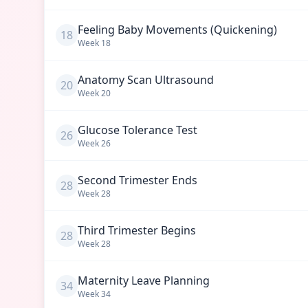
Feeling Baby Movements (Quickening)
18
Week
18
Anatomy Scan Ultrasound
20
Week
20
Glucose Tolerance Test
26
Week
26
Second Trimester Ends
28
Week
28
Third Trimester Begins
28
Week
28
Maternity Leave Planning
34
Week
34