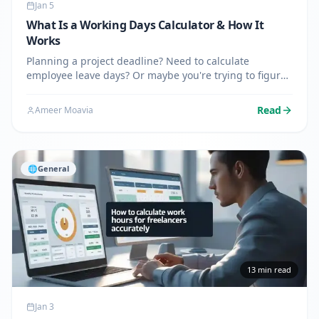
Jan 5
What Is a Working Days Calculator & How It
Works
Planning a project deadline? Need to calculate
employee leave days? Or maybe you're trying to figure
out when a business shipment will arrive? A working
days calculator takes the guesswork out of counting
Read
Ameer Moavia
business days…
🌐
General
13
min read
Jan 3