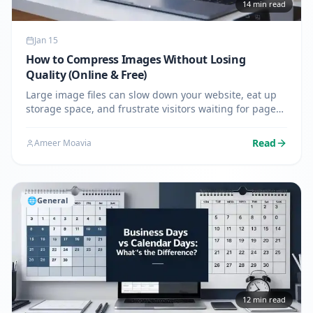
14
min read
Jan 15
How to Compress Images Without Losing
Quality (Online & Free)
Large image files can slow down your website, eat up
storage space, and frustrate visitors waiting for pages
to load. If you've ever struggled with uploading photos
that exceed file size limits or watched your website's…
Read
Ameer Moavia
🌐
General
12
min read