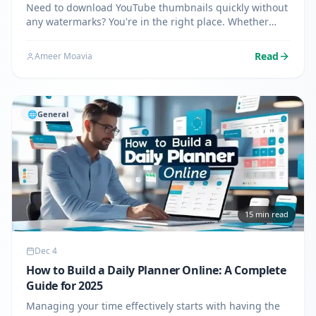
Need to download YouTube thumbnails quickly without
any watermarks? You're in the right place. Whether
you're a content creator analyzing competitors, a
blogger needing images for articles, or a designer
Read
Ameer Moavia
seeking…
🌐
General
15
min read
Dec 4
How to Build a Daily Planner Online: A Complete
Guide for 2025
Managing your time effectively starts with having the