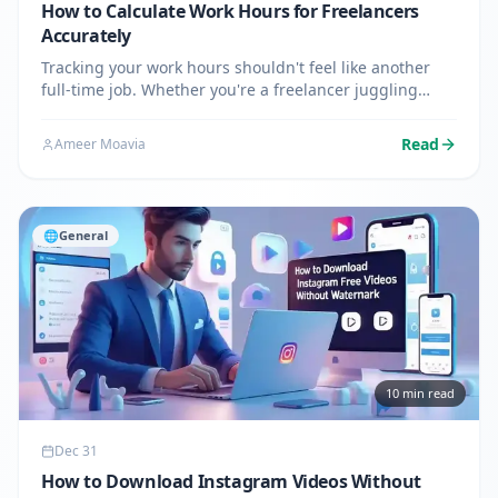
How to Calculate Work Hours for Freelancers
Accurately
Tracking your work hours shouldn't feel like another
full-time job. Whether you're a freelancer juggling
multiple clients or someone who needs to verify their
paycheck, knowing how to calculate hours worked
Read
Ameer Moavia
accurately…
🌐
General
10
min read
Dec 31
How to Download Instagram Videos Without