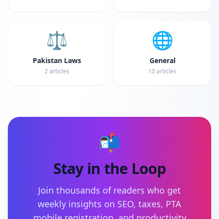
⚖️
🌐
Pakistan Laws
General
2
articles
10
articles
📬
Stay in the Loop
Join thousands of readers who get
weekly insights on SEO, taxes, PTA
mobile registration, and productivity