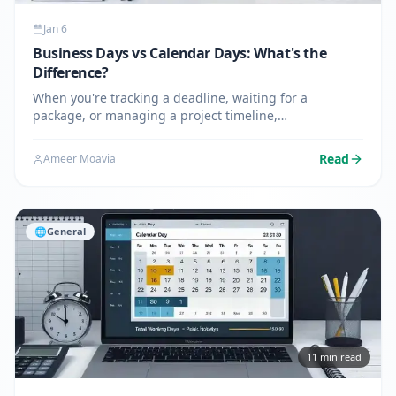
Jan 6
Business Days vs Calendar Days: What's the
Difference?
When you're tracking a deadline, waiting for a
package, or managing a project timeline,
understanding the difference between business days
and calendar days can save you from confusion and
Read
Ameer Moavia
missed deadlines. While these…
🌐
General
11
min read