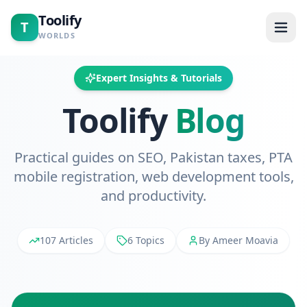
Toolify
T
WORLDS
Home
Expert Insights & Tutorials
Toolify
Blog
Tools
Calculators
Practical guides on SEO, Pakistan taxes, PTA
mobile registration, web development tools,
Blogs
and productivity.
About
107 Articles
6 Topics
By Ameer Moavia
Contact