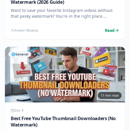
Watermark (2026 Guide)
Want to save your favorite Instagram videos without
that pesky watermark? You're in the right place.
Whether it's a funny reel, an inspiring story, or a
tutorial you want to keep, downloading Instagram
Read
Ameer Moavia
videos without…
🌐
General
11
min read
Dec 9
Best Free YouTube Thumbnail Downloaders (No
Watermark)