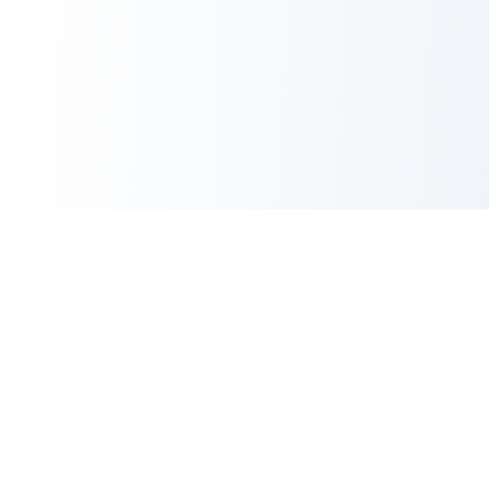
CORE TOOLS SUITE
XML Sitemap Generator
CRITICAL
Robots.txt Generator
Meta Tags Generator
POPULAR