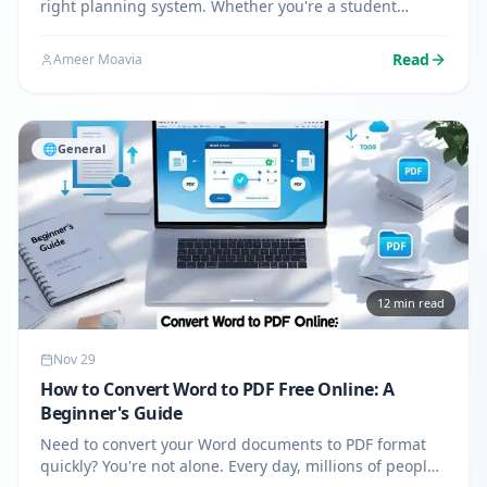
right planning system. Whether you're a student
juggling classes, a freelancer managing multiple
clients, or a professional organizing work tasks,
Read
Ameer Moavia
building your own…
🌐
General
12
min read
Nov 29
How to Convert Word to PDF Free Online: A
Beginner's Guide
Need to convert your Word documents to PDF format
quickly? You're not alone. Every day, millions of people