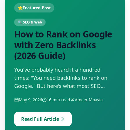
⭐
Featured Post
🔍
SEO & Web
How to Rank on Google
with Zero Backlinks
(2026 Guide)
You've probably heard it a hundred
times: "You need backlinks to rank on
Google." But here's what most SEO
guides won't tell you — thousands of
May 9, 2026
16
min read
Ameer Moavia
pages are sitting on Google's first page
right now with zero backlinks…
Read Full Article