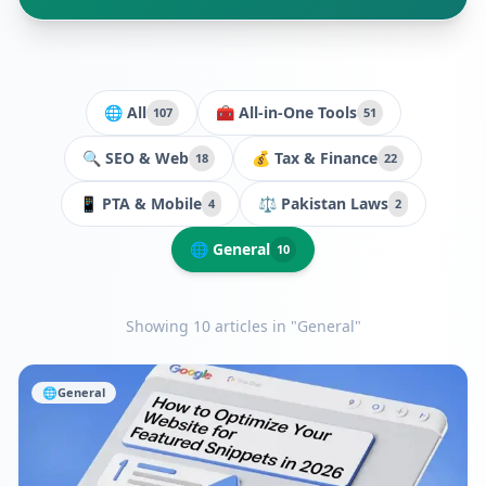
🌐 All
🧰
All-in-One Tools
107
51
🔍
SEO & Web
💰
Tax & Finance
18
22
📱
PTA & Mobile
⚖️
Pakistan Laws
4
2
🌐
General
10
Showing
10
article
s
in "General"
🌐
General