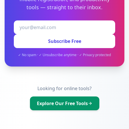
tools — straight to their inbox.
Subscribe Free
✓ No spam · ✓ Unsubscribe anytime · ✓ Privacy protected
Looking for online tools?
Explore Our Free Tools