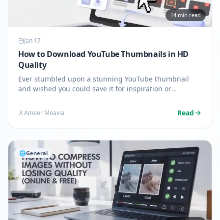
14
min read
Jan 17
How to Download YouTube Thumbnails in HD
Quality
Ever stumbled upon a stunning YouTube thumbnail
and wished you could save it for inspiration or
reference? You're not alone. Whether you're a content
creator analyzing competitors, a designer seeking
Read
Ameer Moavia
inspiration, or…
🌐
General