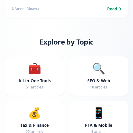
search for ways to transform their doc files into
portable document format. Whether you're submitting
Read
Ameer Moavia
a resume,…
Explore by Topic
🧰
🔍
All-in-One Tools
SEO & Web
51
articles
18
articles
💰
📱
Tax & Finance
PTA & Mobile
22
articles
4
articles