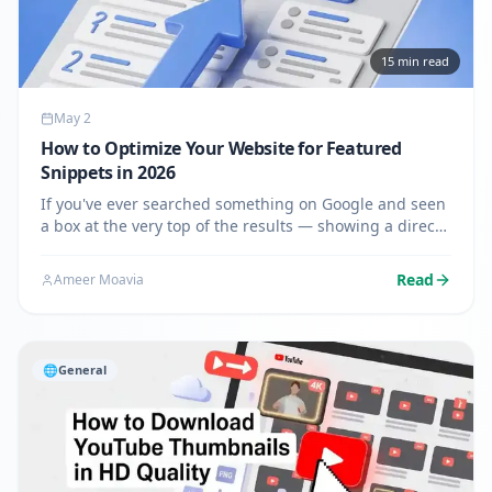
15
min read
May 2
How to Optimize Your Website for Featured
Snippets in 2026
If you've ever searched something on Google and seen
a box at the very top of the results — showing a direct
answer before any website links — that's a featured
snippet. And in 2026, getting your content into that
Read
Ameer Moavia
box…
🌐
General