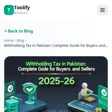
Toolify
T
WORLDS
Home
Back to Blog
Home
Blog
Tools
Withholding Tax in Pakistan: Complete Guide for Buyers and
Sellers 2025–26
Calculators
Blogs
About
Contact