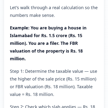
Let's walk through a real calculation so the
numbers make sense.
Example: You are buying a house in
Islamabad for Rs. 1.5 crore (Rs. 15
million). You are a filer. The FBR
valuation of the property is Rs. 18
million.
Step 1: Determine the taxable value — use
the higher of the sale price (Rs. 15 million)
or FBR valuation (Rs. 18 million). Taxable
value = Rs. 18 million.
Step 2: Check which slab applies — Rs. 18