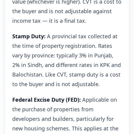
value (whichever is higher). CVT is a cost to
the buyer and is not adjustable against
income tax — it is a final tax.
Stamp Duty:
A provincial tax collected at
the time of property registration. Rates
vary by province: typically 3% in Punjab,
2% in Sindh, and different rates in KPK and
Balochistan. Like CVT, stamp duty is a cost
to the buyer and is not adjustable.
Federal Excise Duty (FED):
Applicable on
the purchase of properties from
developers and builders, particularly for
new housing schemes. This applies at the