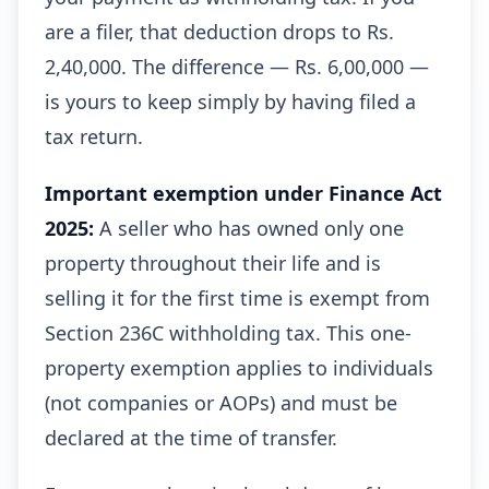
are a filer, that deduction drops to Rs.
2,40,000. The difference — Rs. 6,00,000 —
is yours to keep simply by having filed a
tax return.
Important exemption under Finance Act
2025:
A seller who has owned only one
property throughout their life and is
selling it for the first time is exempt from
Section 236C withholding tax. This one-
property exemption applies to individuals
(not companies or AOPs) and must be
declared at the time of transfer.