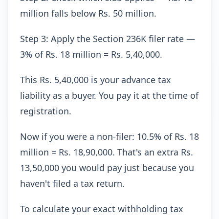
million falls below Rs. 50 million.
Step 3: Apply the Section 236K filer rate —
3% of Rs. 18 million = Rs. 5,40,000.
This Rs. 5,40,000 is your advance tax
liability as a buyer. You pay it at the time of
registration.
Now if you were a non-filer: 10.5% of Rs. 18
million = Rs. 18,90,000. That's an extra Rs.
13,50,000 you would pay just because you
haven't filed a tax return.
To calculate your exact withholding tax