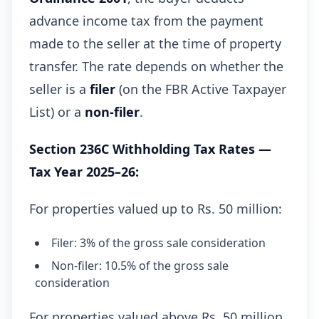
advance income tax from the payment
made to the seller at the time of property
transfer. The rate depends on whether the
seller is a
filer
(on the FBR Active Taxpayer
List) or a
non-filer
.
Section 236C Withholding Tax Rates —
Tax Year 2025–26:
For properties valued up to Rs. 50 million:
Filer: 3% of the gross sale consideration
Non-filer: 10.5% of the gross sale
consideration
For properties valued above Rs. 50 million