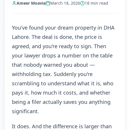
Ameer Moavia
March 18, 2026
18
min read
You've found your dream property in DHA
Lahore. The deal is done, the price is
agreed, and you're ready to sign. Then
your lawyer drops a number on the table
that nobody warned you about —
withholding tax. Suddenly you're
scrambling to understand what it is, who
pays it, how much it costs, and whether
being a filer actually saves you anything
significant.
It does. And the difference is larger than