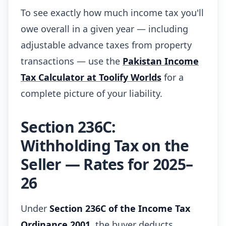
To see exactly how much income tax you'll
owe overall in a given year — including
adjustable advance taxes from property
transactions — use the
Pakistan Income
Tax Calculator at Toolify Worlds
for a
complete picture of your liability.
Section 236C:
Withholding Tax on the
Seller — Rates for 2025–
26
Under
Section 236C of the Income Tax
Ordinance 2001
, the buyer deducts