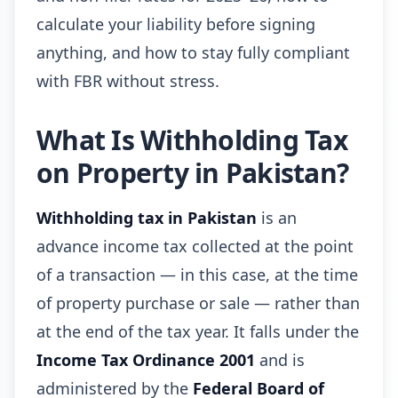
calculate your liability before signing
anything, and how to stay fully compliant
with FBR without stress.
What Is Withholding Tax
on Property in Pakistan?
Withholding tax in Pakistan
is an
advance income tax collected at the point
of a transaction — in this case, at the time
of property purchase or sale — rather than
at the end of the tax year. It falls under the
Income Tax Ordinance 2001
and is
administered by the
Federal Board of