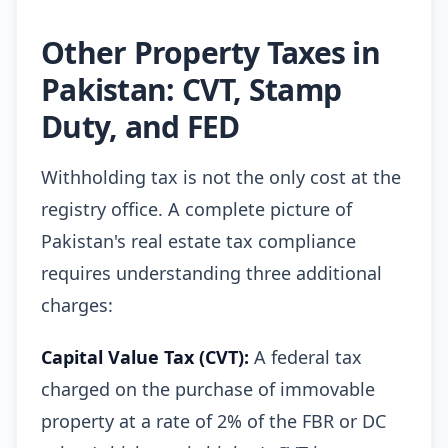
Other Property Taxes in
Pakistan: CVT, Stamp
Duty, and FED
Withholding tax is not the only cost at the
registry office. A complete picture of
Pakistan's real estate tax compliance
requires understanding three additional
charges:
Capital Value Tax (CVT):
A federal tax
charged on the purchase of immovable
property at a rate of 2% of the FBR or DC