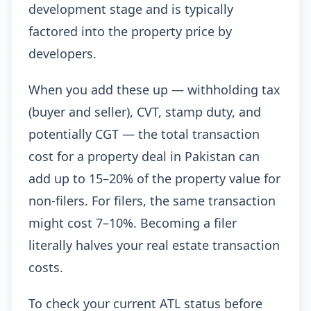
development stage and is typically
factored into the property price by
developers.
When you add these up — withholding tax
(buyer and seller), CVT, stamp duty, and
potentially CGT — the total transaction
cost for a property deal in Pakistan can
add up to 15–20% of the property value for
non-filers. For filers, the same transaction
might cost 7–10%. Becoming a filer
literally halves your real estate transaction
costs.
To check your current ATL status before