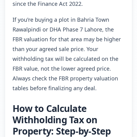
since the Finance Act 2022.
If you're buying a plot in Bahria Town
Rawalpindi or DHA Phase 7 Lahore, the
FBR valuation for that area may be higher
than your agreed sale price. Your
withholding tax will be calculated on the
FBR value, not the lower agreed price.
Always check the FBR property valuation
tables before finalizing any deal.
How to Calculate
Withholding Tax on
Property: Step-by-Step