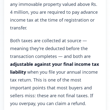
any immovable property valued above Rs.
4 million, you are required to pay advance
income tax at the time of registration or
transfer.
Both taxes are collected at source —
meaning they're deducted before the
transaction completes — and both are
adjustable against your final income tax
liability
when you file your annual income
tax return. This is one of the most
important points that most buyers and
sellers miss: these are not final taxes. If
you overpay, you can claim a refund.