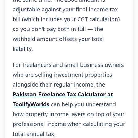
adjustable against your final income tax
bill (which includes your CGT calculation),
so you don't pay both in full — the
withheld amount offsets your total
liability.
For freelancers and small business owners
who are selling investment properties
alongside their regular income, the
Pakistan Freelance Tax Calculator at
ToolifyWorlds
can help you understand
how property income layers on top of your
professional income when calculating your
total annual tax.