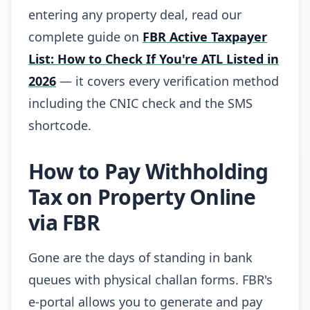
entering any property deal, read our
complete guide on
FBR Active Taxpayer
List: How to Check If You're ATL Listed in
2026
— it covers every verification method
including the CNIC check and the SMS
shortcode.
How to Pay Withholding
Tax on Property Online
via FBR
Gone are the days of standing in bank
queues with physical challan forms. FBR's
e-portal allows you to generate and pay