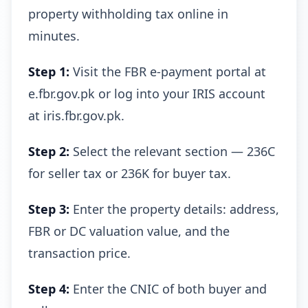
property withholding tax online in
minutes.
Step 1:
Visit the FBR e-payment portal at
e.fbr.gov.pk or log into your IRIS account
at iris.fbr.gov.pk.
Step 2:
Select the relevant section — 236C
for seller tax or 236K for buyer tax.
Step 3:
Enter the property details: address,
FBR or DC valuation value, and the
transaction price.
Step 4:
Enter the CNIC of both buyer and