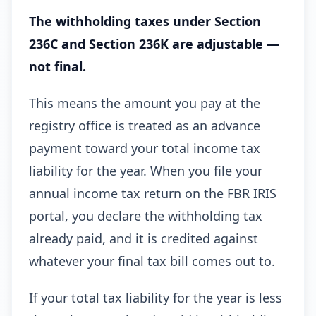
The withholding taxes under Section
236C and Section 236K are adjustable —
not final.
This means the amount you pay at the
registry office is treated as an advance
payment toward your total income tax
liability for the year. When you file your
annual income tax return on the FBR IRIS
portal, you declare the withholding tax
already paid, and it is credited against
whatever your final tax bill comes out to.
If your total tax liability for the year is less