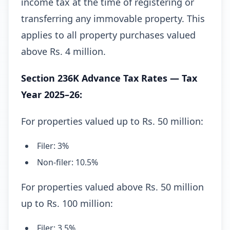
income tax at the time of registering or
transferring any immovable property. This
applies to all property purchases valued
above Rs. 4 million.
Section 236K Advance Tax Rates — Tax
Year 2025–26:
For properties valued up to Rs. 50 million:
Filer: 3%
Non-filer: 10.5%
For properties valued above Rs. 50 million
up to Rs. 100 million:
Filer: 3.5%