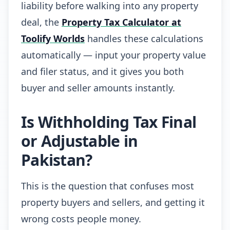
liability before walking into any property
deal, the
Property Tax Calculator at
Toolify Worlds
handles these calculations
automatically — input your property value
and filer status, and it gives you both
buyer and seller amounts instantly.
Is Withholding Tax Final
or Adjustable in
Pakistan?
This is the question that confuses most
property buyers and sellers, and getting it
wrong costs people money.