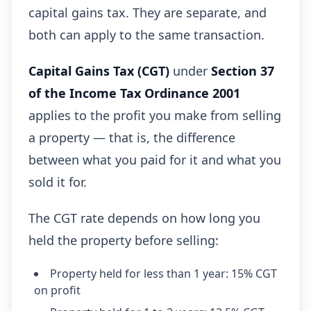
capital gains tax. They are separate, and
both can apply to the same transaction.
Capital Gains Tax (CGT)
under
Section 37
of the Income Tax Ordinance 2001
applies to the profit you make from selling
a property — that is, the difference
between what you paid for it and what you
sold it for.
The CGT rate depends on how long you
held the property before selling:
Property held for less than 1 year: 15% CGT
on profit