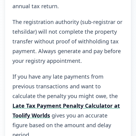
annual tax return.
The registration authority (sub-registrar or
tehsildar) will not complete the property
transfer without proof of withholding tax
payment. Always generate and pay before
your registry appointment.
If you have any late payments from
previous transactions and want to
calculate the penalty you might owe, the
Late Tax Payment Penalty Calculator at
Toolify Worlds
gives you an accurate
figure based on the amount and delay
period.