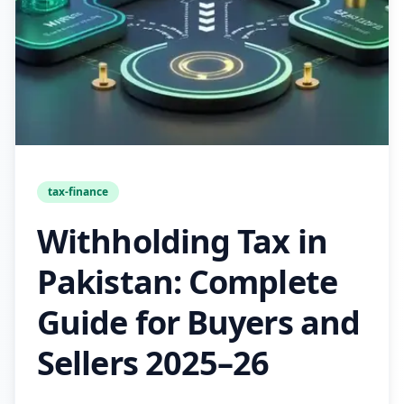
tax-finance
Withholding Tax in
Pakistan: Complete
Guide for Buyers and
Sellers 2025–26