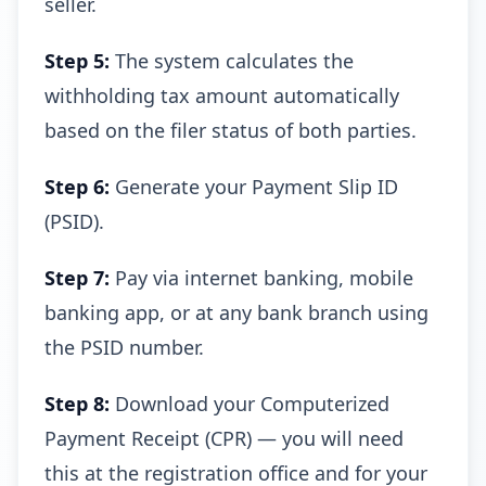
seller.
Step 5:
The system calculates the
withholding tax amount automatically
based on the filer status of both parties.
Step 6:
Generate your Payment Slip ID
(PSID).
Step 7:
Pay via internet banking, mobile
banking app, or at any bank branch using
the PSID number.
Step 8:
Download your Computerized
Payment Receipt (CPR) — you will need
this at the registration office and for your