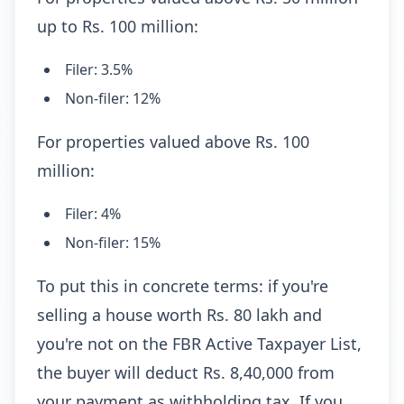
up to Rs. 100 million:
Filer: 3.5%
Non-filer: 12%
For properties valued above Rs. 100
million:
Filer: 4%
Non-filer: 15%
To put this in concrete terms: if you're
selling a house worth Rs. 80 lakh and
you're not on the FBR Active Taxpayer List,
the buyer will deduct Rs. 8,40,000 from
your payment as withholding tax. If you