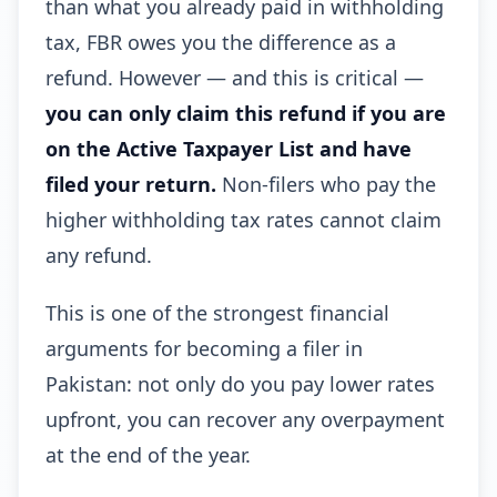
than what you already paid in withholding
tax, FBR owes you the difference as a
refund. However — and this is critical —
you can only claim this refund if you are
on the Active Taxpayer List and have
filed your return.
Non-filers who pay the
higher withholding tax rates cannot claim
any refund.
This is one of the strongest financial
arguments for becoming a filer in
Pakistan: not only do you pay lower rates
upfront, you can recover any overpayment
at the end of the year.