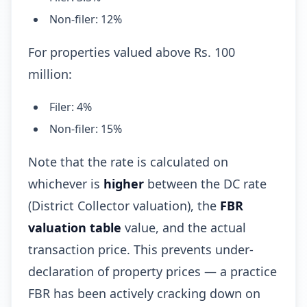
Non-filer: 12%
For properties valued above Rs. 100
million:
Filer: 4%
Non-filer: 15%
Note that the rate is calculated on
whichever is
higher
between the DC rate
(District Collector valuation), the
FBR
valuation table
value, and the actual
transaction price. This prevents under-
declaration of property prices — a practice
FBR has been actively cracking down on