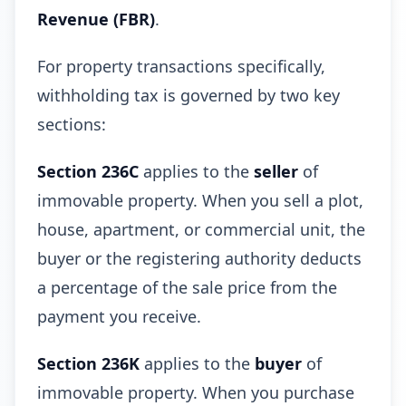
Revenue (FBR)
.
For property transactions specifically,
withholding tax is governed by two key
sections:
Section 236C
applies to the
seller
of
immovable property. When you sell a plot,
house, apartment, or commercial unit, the
buyer or the registering authority deducts
a percentage of the sale price from the
payment you receive.
Section 236K
applies to the
buyer
of
immovable property. When you purchase