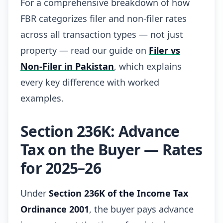
For a comprehensive breakdown of how
FBR categorizes filer and non-filer rates
across all transaction types — not just
property — read our guide on
Filer vs
Non-Filer in Pakistan
, which explains
every key difference with worked
examples.
Section 236K: Advance
Tax on the Buyer — Rates
for 2025–26
Under
Section 236K of the Income Tax
Ordinance 2001
, the buyer pays advance