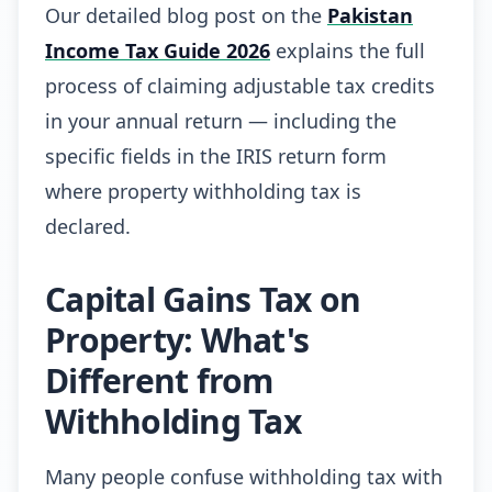
Our detailed blog post on the
Pakistan
Income Tax Guide 2026
explains the full
process of claiming adjustable tax credits
in your annual return — including the
specific fields in the IRIS return form
where property withholding tax is
declared.
Capital Gains Tax on
Property: What's
Different from
Withholding Tax
Many people confuse withholding tax with