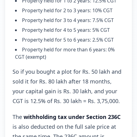
Property held for 1 to 2 years: 12.5% CGT
Property held for 2 to 3 years: 10% CGT
Property held for 3 to 4 years: 7.5% CGT
Property held for 4 to 5 years: 5% CGT
Property held for 5 to 6 years: 2.5% CGT
Property held for more than 6 years: 0%
CGT (exempt)
So if you bought a plot for Rs. 50 lakh and
sold it for Rs. 80 lakh after 18 months,
your capital gain is Rs. 30 lakh, and your
CGT is 12.5% of Rs. 30 lakh = Rs. 3,75,000.
The
withholding tax under Section 236C
is also deducted on the full sale price at
the same time. The 236C amount is