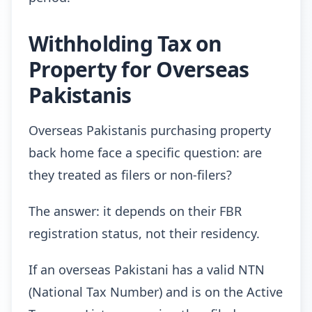
Withholding Tax on
Property for Overseas
Pakistanis
Overseas Pakistanis purchasing property
back home face a specific question: are
they treated as filers or non-filers?
The answer: it depends on their FBR
registration status, not their residency.
If an overseas Pakistani has a valid NTN
(National Tax Number) and is on the Active