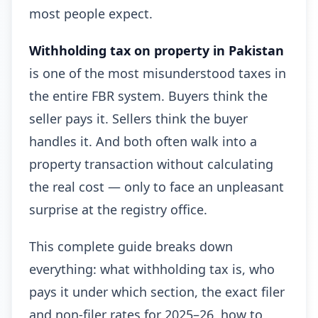
most people expect.
Withholding tax on property in Pakistan
is one of the most misunderstood taxes in
the entire FBR system. Buyers think the
seller pays it. Sellers think the buyer
handles it. And both often walk into a
property transaction without calculating
the real cost — only to face an unpleasant
surprise at the registry office.
This complete guide breaks down
everything: what withholding tax is, who
pays it under which section, the exact filer
and non-filer rates for 2025–26, how to