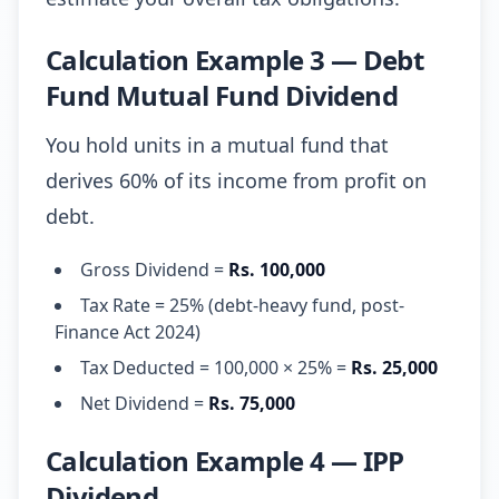
Calculation Example 3 — Debt
Fund Mutual Fund Dividend
You hold units in a mutual fund that
derives 60% of its income from profit on
debt.
Gross Dividend =
Rs. 100,000
Tax Rate = 25% (debt-heavy fund, post-
Finance Act 2024)
Tax Deducted = 100,000 × 25% =
Rs. 25,000
Net Dividend =
Rs. 75,000
Calculation Example 4 — IPP
Dividend