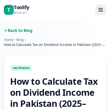
Toolify
T
WORLDS
Home
Back to Blog
Home
Blog
Tools
How to Calculate Tax on Dividend Income in Pakistan (2025–
2026 Complete Guide)
Calculators
Blogs
tax-finance
How to Calculate Tax
About
on Dividend Income
Contact
in Pakistan (2025–