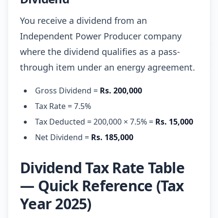
You receive a dividend from an
Independent Power Producer company
where the dividend qualifies as a pass-
through item under an energy agreement.
Gross Dividend =
Rs. 200,000
Tax Rate = 7.5%
Tax Deducted = 200,000 × 7.5% =
Rs. 15,000
Net Dividend =
Rs. 185,000
Dividend Tax Rate Table
— Quick Reference (Tax
Year 2025)