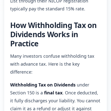
List through their NICOP registration
typically pay the standard 15% rate.
How Withholding Tax on
Dividends Works in
Practice
Many investors confuse withholding tax
with advance tax. Here is the key
difference:
Withholding Tax on Dividends
under
Section 150 is a
final tax
. Once deducted,
it fully discharges your liability. You cannot
claim it as a refund or adjust it against