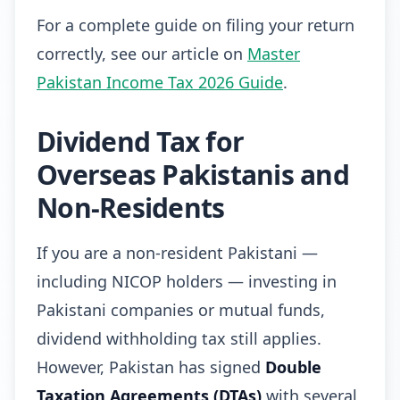
For a complete guide on filing your return
correctly, see our article on
Master
Pakistan Income Tax 2026 Guide
.
Dividend Tax for
Overseas Pakistanis and
Non-Residents
If you are a non-resident Pakistani —
including NICOP holders — investing in
Pakistani companies or mutual funds,
dividend withholding tax still applies.
However, Pakistan has signed
Double
Taxation Agreements (DTAs)
with several