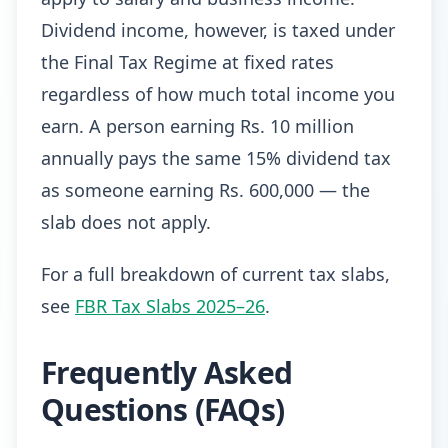
Dividend income, however, is taxed under
the Final Tax Regime at fixed rates
regardless of how much total income you
earn. A person earning Rs. 10 million
annually pays the same 15% dividend tax
as someone earning Rs. 600,000 — the
slab does not apply.
For a full breakdown of current tax slabs,
see
FBR Tax Slabs 2025–26
.
Frequently Asked
Questions (FAQs)