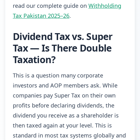
read our complete guide on
Withholding
Tax Pakistan 2025–26
.
Dividend Tax vs. Super
Tax — Is There Double
Taxation?
This is a question many corporate
investors and AOP members ask. While
companies pay Super Tax on their own
profits before declaring dividends, the
dividend you receive as a shareholder is
then taxed again at your level. This is
standard in most tax systems globally and