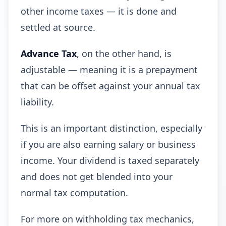
other income taxes — it is done and
settled at source.
Advance Tax
, on the other hand, is
adjustable — meaning it is a prepayment
that can be offset against your annual tax
liability.
This is an important distinction, especially
if you are also earning salary or business
income. Your dividend is taxed separately
and does not get blended into your
normal tax computation.
For more on withholding tax mechanics,