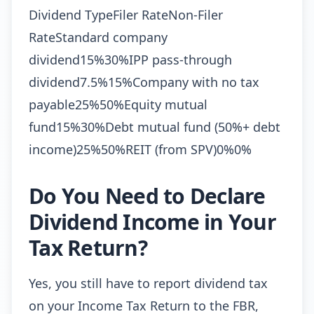
Dividend TypeFiler RateNon-Filer
RateStandard company
dividend15%30%IPP pass-through
dividend7.5%15%Company with no tax
payable25%50%Equity mutual
fund15%30%Debt mutual fund (50%+ debt
income)25%50%REIT (from SPV)0%0%
Do You Need to Declare
Dividend Income in Your
Tax Return?
Yes, you still have to report dividend tax
on your Income Tax Return to the FBR,