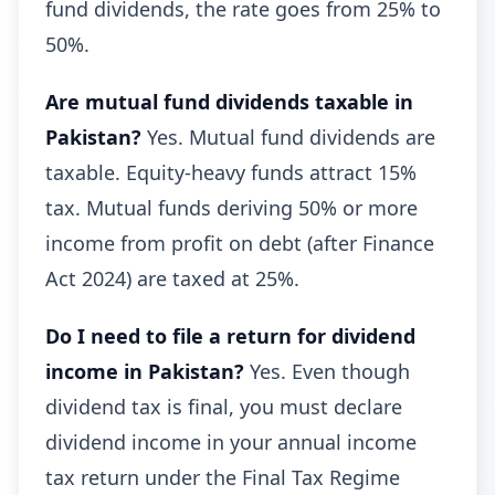
fund dividends, the rate goes from 25% to
50%.
Are mutual fund dividends taxable in
Pakistan?
Yes. Mutual fund dividends are
taxable. Equity-heavy funds attract 15%
tax. Mutual funds deriving 50% or more
income from profit on debt (after Finance
Act 2024) are taxed at 25%.
Do I need to file a return for dividend
income in Pakistan?
Yes. Even though
dividend tax is final, you must declare
dividend income in your annual income
tax return under the Final Tax Regime