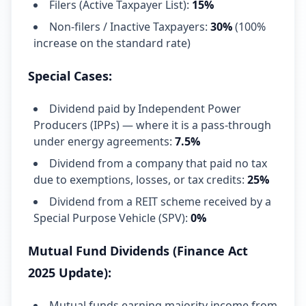
Filers (Active Taxpayer List):
15%
Non-filers / Inactive Taxpayers:
30%
(100%
increase on the standard rate)
Special Cases:
Dividend paid by Independent Power
Producers (IPPs) — where it is a pass-through
under energy agreements:
7.5%
Dividend from a company that paid no tax
due to exemptions, losses, or tax credits:
25%
Dividend from a REIT scheme received by a
Special Purpose Vehicle (SPV):
0%
Mutual Fund Dividends (Finance Act
2025 Update):
Mutual funds earning majority income from