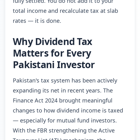
fully settled. You do not add it to your
total income and recalculate tax at slab
rates — it is done.
Why Dividend Tax
Matters for Every
Pakistani Investor
Pakistan's tax system has been actively
expanding its net in recent years. The
Finance Act 2024 brought meaningful
changes to how dividend income is taxed
— especially for mutual fund investors.
With the FBR strengthening the Active