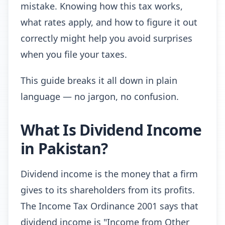
mistake. Knowing how this tax works,
what rates apply, and how to figure it out
correctly might help you avoid surprises
when you file your taxes.
This guide breaks it all down in plain
language — no jargon, no confusion.
What Is Dividend Income
in Pakistan?
Dividend income is the money that a firm
gives to its shareholders from its profits.
The Income Tax Ordinance 2001 says that
dividend income is "Income from Other