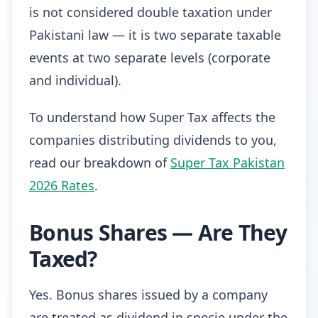
is not considered double taxation under
Pakistani law — it is two separate taxable
events at two separate levels (corporate
and individual).
To understand how Super Tax affects the
companies distributing dividends to you,
read our breakdown of
Super Tax Pakistan
2026 Rates
.
Bonus Shares — Are They
Taxed?
Yes. Bonus shares issued by a company
are treated as dividend in specie under the