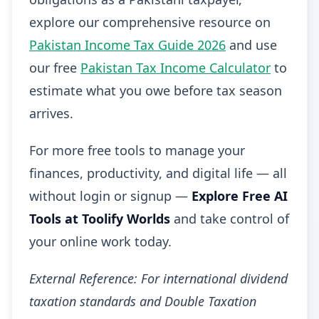
explore our comprehensive resource on
Pakistan Income Tax Guide 2026
and use
our free
Pakistan Tax Income Calculator
to
estimate what you owe before tax season
arrives.
For more free tools to manage your
finances, productivity, and digital life — all
without login or signup —
Explore Free AI
Tools at Toolify Worlds
and take control of
your online work today.
External Reference: For international dividend
taxation standards and Double Taxation