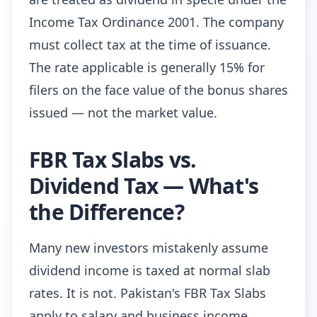
Income Tax Ordinance 2001. The company
must collect tax at the time of issuance.
The rate applicable is generally 15% for
filers on the face value of the bonus shares
issued — not the market value.
FBR Tax Slabs vs.
Dividend Tax — What's
the Difference?
Many new investors mistakenly assume
dividend income is taxed at normal slab
rates. It is not. Pakistan's FBR Tax Slabs
apply to salary and business income.