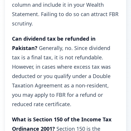
column and include it in your Wealth
Statement. Failing to do so can attract FBR
scrutiny.
Can dividend tax be refunded in
Pakistan?
Generally, no. Since dividend
tax is a final tax, it is not refundable.
However, in cases where excess tax was
deducted or you qualify under a Double
Taxation Agreement as a non-resident,
you may apply to FBR for a refund or
reduced rate certificate.
What is Section 150 of the Income Tax
Ordinance 2001?
Section 150 is the