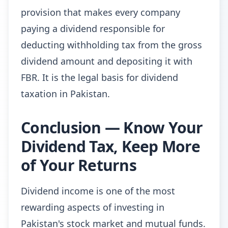
provision that makes every company
paying a dividend responsible for
deducting withholding tax from the gross
dividend amount and depositing it with
FBR. It is the legal basis for dividend
taxation in Pakistan.
Conclusion — Know Your
Dividend Tax, Keep More
of Your Returns
Dividend income is one of the most
rewarding aspects of investing in
Pakistan's stock market and mutual funds.