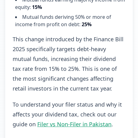
equity:
15%
Mutual funds deriving 50% or more of
income from profit on debt:
25%
This change introduced by the Finance Bill
2025 specifically targets debt-heavy
mutual funds, increasing their dividend
tax rate from 15% to 25%. This is one of
the most significant changes affecting
retail investors in the current tax year.
To understand your filer status and why it
affects your dividend tax, check out our
guide on
Filer vs Non-Filer in Pakistan
.