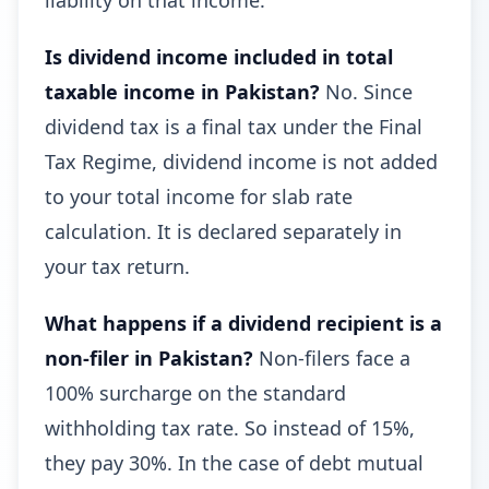
liability on that income.
Is dividend income included in total
taxable income in Pakistan?
No. Since
dividend tax is a final tax under the Final
Tax Regime, dividend income is not added
to your total income for slab rate
calculation. It is declared separately in
your tax return.
What happens if a dividend recipient is a
non-filer in Pakistan?
Non-filers face a
100% surcharge on the standard
withholding tax rate. So instead of 15%,
they pay 30%. In the case of debt mutual