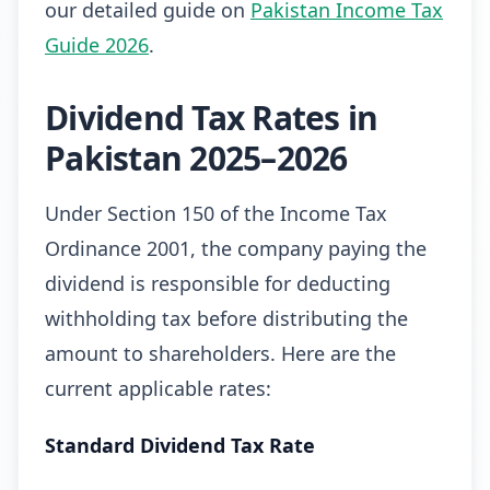
our detailed guide on
Pakistan Income Tax
Guide 2026
.
Dividend Tax Rates in
Pakistan 2025–2026
Under Section 150 of the Income Tax
Ordinance 2001, the company paying the
dividend is responsible for deducting
withholding tax before distributing the
amount to shareholders. Here are the
current applicable rates:
Standard Dividend Tax Rate