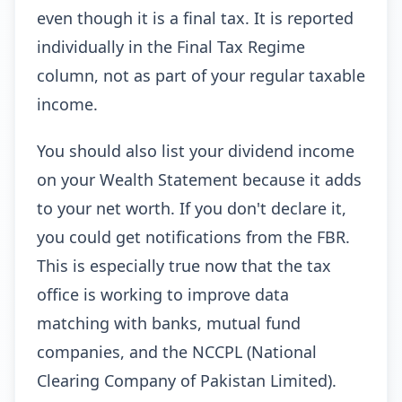
even though it is a final tax. It is reported
individually in the Final Tax Regime
column, not as part of your regular taxable
income.
You should also list your dividend income
on your Wealth Statement because it adds
to your net worth. If you don't declare it,
you could get notifications from the FBR.
This is especially true now that the tax
office is working to improve data
matching with banks, mutual fund
companies, and the NCCPL (National
Clearing Company of Pakistan Limited).