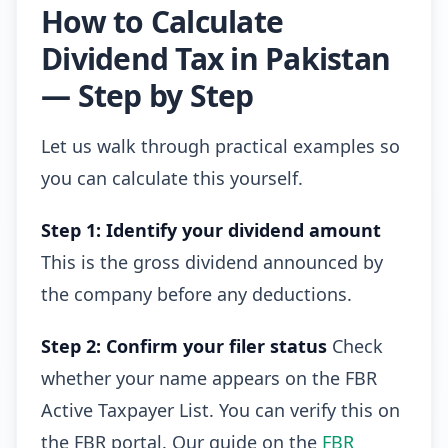
How to Calculate
Dividend Tax in Pakistan
— Step by Step
Let us walk through practical examples so
you can calculate this yourself.
Step 1: Identify your dividend amount
This is the gross dividend announced by
the company before any deductions.
Step 2: Confirm your filer status
Check
whether your name appears on the FBR
Active Taxpayer List. You can verify this on
the FBR portal. Our guide on the
FBR