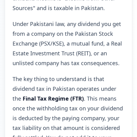
Sources" and is taxable in Pakistan.
Under Pakistani law, any dividend you get
from a company on the Pakistan Stock
Exchange (PSX/KSE), a mutual fund, a Real
Estate Investment Trust (REIT), or an
unlisted company has tax consequences.
The key thing to understand is that
dividend tax in Pakistan operates under
the
Final Tax Regime (FTR)
. This means
once the withholding tax on your dividend
is deducted by the paying company, your
tax liability on that amount is considered