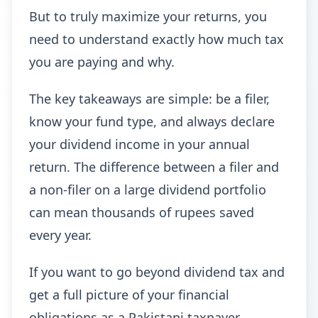
But to truly maximize your returns, you
need to understand exactly how much tax
you are paying and why.
The key takeaways are simple: be a filer,
know your fund type, and always declare
your dividend income in your annual
return. The difference between a filer and
a non-filer on a large dividend portfolio
can mean thousands of rupees saved
every year.
If you want to go beyond dividend tax and
get a full picture of your financial
obligations as a Pakistani taxpayer,