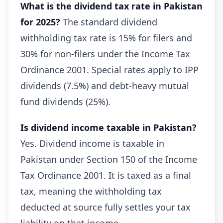
What is the dividend tax rate in Pakistan
for 2025?
The standard dividend
withholding tax rate is 15% for filers and
30% for non-filers under the Income Tax
Ordinance 2001. Special rates apply to IPP
dividends (7.5%) and debt-heavy mutual
fund dividends (25%).
Is dividend income taxable in Pakistan?
Yes. Dividend income is taxable in
Pakistan under Section 150 of the Income
Tax Ordinance 2001. It is taxed as a final
tax, meaning the withholding tax
deducted at source fully settles your tax