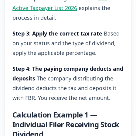
Active Taxpayer List 2026
explains the
process in detail.
Step 3: Apply the correct tax rate
Based
on your status and the type of dividend,
apply the applicable percentage.
Step 4: The paying company deducts and
deposits
The company distributing the
dividend deducts the tax and deposits it
with FBR. You receive the net amount.
Calculation Example 1 —
Individual Filer Receiving Stock
Dividend