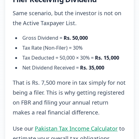
Same scenario, but the investor is not on
the Active Taxpayer List.
Gross Dividend =
Rs. 50,000
Tax Rate (Non-Filer) = 30%
Tax Deducted = 50,000 × 30% =
Rs. 15,000
Net Dividend Received =
Rs. 35,000
That is Rs. 7,500 more in tax simply for not
being a filer. This is why getting registered
on FBR and filing your annual return
makes a real financial difference.
Use our
Pakistan Tax Income Calculator
to
estimate your overall tax obligations.