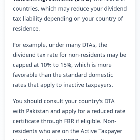
countries, which may reduce your dividend
tax liability depending on your country of
residence.
For example, under many DTAs, the
dividend tax rate for non-residents may be
capped at 10% to 15%, which is more
favorable than the standard domestic
rates that apply to inactive taxpayers.
You should consult your country's DTA
with Pakistan and apply for a reduced rate
certificate through FBR if eligible. Non-
residents who are on the Active Taxpayer