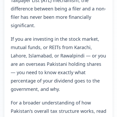
Taxpayer List (ATL) mechanism, the
difference between being a filer and a non-
filer has never been more financially
significant.
If you are investing in the stock market,
mutual funds, or REITs from Karachi,
Lahore, Islamabad, or Rawalpindi — or you
are an overseas Pakistani holding shares
— you need to know exactly what
percentage of your dividend goes to the
government, and why.
For a broader understanding of how
Pakistan's overall tax structure works, read