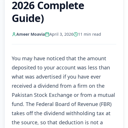
2026 Complete
Guide)
Ameer Moavia
April 3, 2026
11
min read
You may have noticed that the amount
deposited to your account was less than
what was advertised if you have ever
received a dividend from a firm on the
Pakistan Stock Exchange or from a mutual
fund. The Federal Board of Revenue (FBR)
takes off the dividend withholding tax at
the source, so that deduction is not a