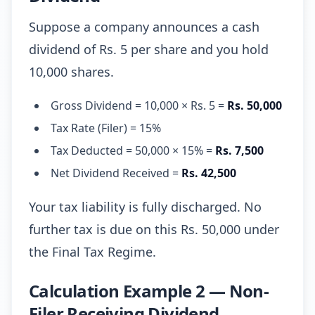
Suppose a company announces a cash
dividend of Rs. 5 per share and you hold
10,000 shares.
Gross Dividend = 10,000 × Rs. 5 =
Rs. 50,000
Tax Rate (Filer) = 15%
Tax Deducted = 50,000 × 15% =
Rs. 7,500
Net Dividend Received =
Rs. 42,500
Your tax liability is fully discharged. No
further tax is due on this Rs. 50,000 under
the Final Tax Regime.
Calculation Example 2 — Non-
Filer Receiving Dividend